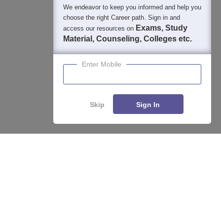
We endeavor to keep you informed and help you
choose the right Career path. Sign in and
Exams, Study
access our resources on
Material, Counseling, Colleges etc.
Enter Mobile
Skip
Sign In
Enquire
Compare