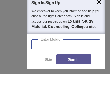
Sign In/Sign Up
We endeavor to keep you informed and help you
choose the right Career path. Sign in and
Exams, Study
access our resources on
Material, Counseling, Colleges etc.
Enter Mobile
Skip
Sign In