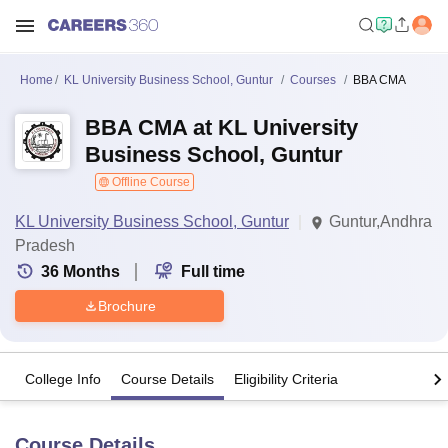
Home
KL University Business School, Guntur
Courses
BBA CMA
BBA CMA at KL University
Business School, Guntur
Offline Course
KL University Business School, Guntur
Guntur,Andhra
Pradesh
36
Months
Full time
Brochure
College Info
Course Details
Eligibility Criteria
Course Details