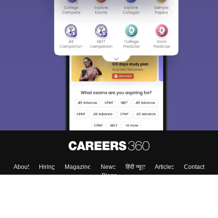
About
Hiring
Magazine
News
हिंदी न्यूज़
Articles
Contact
Blogs