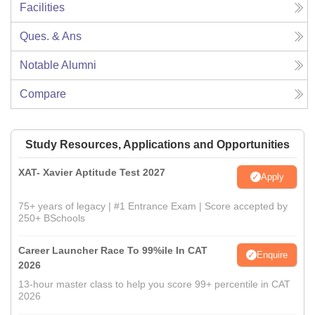
Facilities
Ques. & Ans
Notable Alumni
Compare
Study Resources, Applications and Opportunities
XAT- Xavier Aptitude Test 2027
Apply
75+ years of legacy | #1 Entrance Exam | Score accepted by
250+ BSchools
Career Launcher Race To 99%ile In CAT
Enquire
2026
13-hour master class to help you score 99+ percentile in CAT
2026