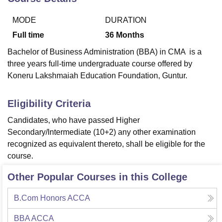
MODE
DURATION
U Bhopal
Full time
36
Months
MS Lucknow
KMC Manipal
King George Medical College Lucknow
MMC 
Bachelor of Business Administration (BBA) in CMA is a
u University
Calcutta University
Guru Gobind Singh Indraprastha Univer
three years full-time undergraduate course offered by
ni
UPES Dehradun
Amity University Noida
Lovely Professional University
 Agricultural University, Anand
Koneru Lakshmaiah Education Foundation, Guntur.
stitute of Fundamental Research, Mumbai
Indian Agricultural Research I
oimbatore
Vellore Institute of Technology, Vellore
SRM Institute of Scien
Eligibility Criteria
pital College Of Nursing, Mumbai
ICT Mumbai
ASMSOC Mumbai
Candidates, who have passed Higher
adras Christian College
Loyola College
Crescent College
HITS Chennai
Secondary/Intermediate (10+2) any other examination
n Centre, Kolkata
Guru Nanak Institute Of Hotel Management, Kolkata
J
recognized as equivalent thereto, shall be eligible for the
ocial Sciences
Competition
Pharmacy
Animation and Design
course.
iversity Reviews
Amrita Vishwa Vidyapeetham Reviews
IBS Hyderabad 
Other Popular Courses in this College
B.Com Honors ACCA
BBA ACCA