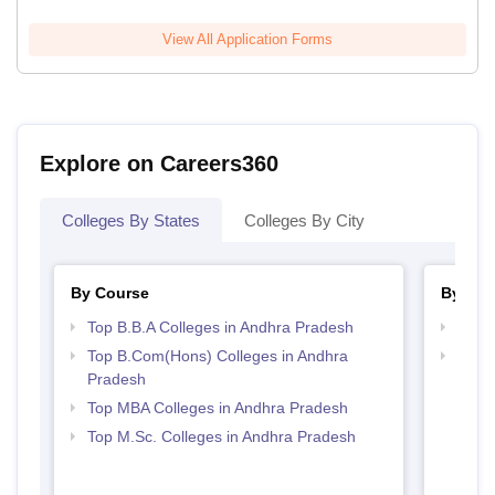
View All Application Forms
Explore on Careers360
Colleges By States
Colleges By City
By Course
By Str
Top B.B.A Colleges in Andhra Pradesh
Best 
Top B.Com(Hons) Colleges in Andhra
Top 
Pradesh
Prad
Top MBA Colleges in Andhra Pradesh
Top M.Sc. Colleges in Andhra Pradesh