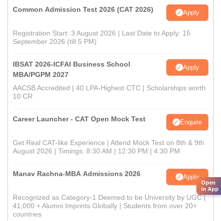
Common Admission Test 2026 (CAT 2026)
Apply
Registration Start: 3 August 2026 | Last Date to Apply: 15
September 2026 (till 5 PM)
IBSAT 2026-ICFAI Business School
Apply
MBA/PGPM 2027
AACSB Accredited | 40 LPA-Highest CTC | Scholarships worth
10 CR
Career Launcher - CAT Open Mock Test
Enquire
Get Real CAT-like Experience | Attend Mock Test on 8th & 9th
August 2026 | Timings: 8:30 AM | 12:30 PM | 4:30 PM
Manav Rachna-MBA Admissions 2026
Apply
Open
in App
Recognized as Category-1 Deemed to be University by UGC |
41,000 + Alumni Imprints Globally | Students from over 20+
countries