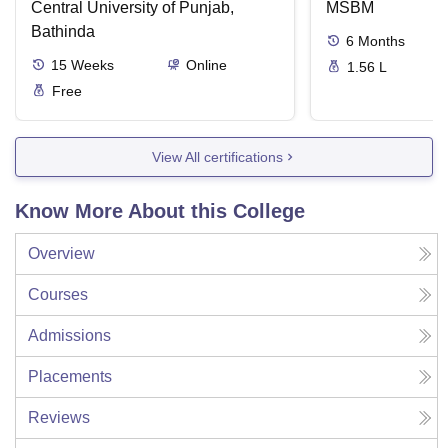
Central University of Punjab,
MSBM
Bathinda
6
Months
15
Weeks
Online
1.56 L
Free
View All certifications
Know More About this College
Overview
Courses
Admissions
Placements
Reviews