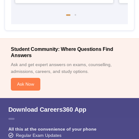
Student Community: Where Questions Find
Answers
Ask and get expert answers on exams, counselling,
admissions, careers, and study options.
Ask Now
Download Careers360 App
All this at the convenience of your phone
Regular Exam Updates