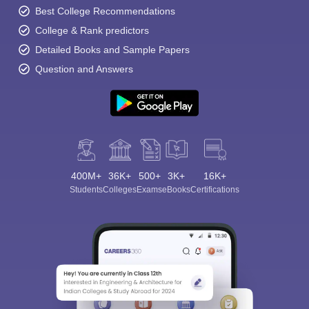
Best College Recommendations
College & Rank predictors
Detailed Books and Sample Papers
Question and Answers
400M+
36K+
500+
3K+
16K+
Students
Colleges
Exams
eBooks
Certifications