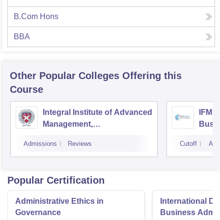
B.Com Hons
BBA
Other Popular
Colleges
Offering this
Course
Integral Institute of Advanced
IFMR 
Management,
Busin
Visakhapatnam
Admissions
Reviews
Cutoff
Adm
Popular Certification
Administrative Ethics in
International Di
Governance
Business Admini