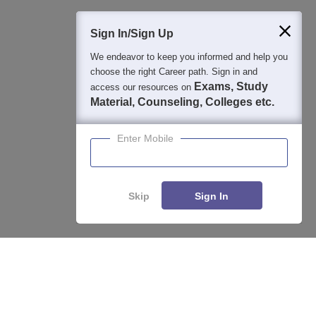
400M+
36K+
500+
3K+
16K+
Students
Colleges
Exams
eBooks
Certifications
Sign In/Sign Up
We endeavor to keep you informed and help you
choose the right Career path. Sign in and
Exams, Study
access our resources on
Material, Counseling, Colleges etc.
Enter Mobile
Skip
Sign In
Enquire
Compare