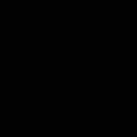
Physiotherapy, Anand
Courses