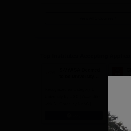
View All
1
Courses
Top Institutes Accepting Applica
S-VYASA Deemed
C
to be University
U
B.Sc. Admissions
A
Recognized as Category 1
2026
NAAC A+ A
University by UGC | Accredited
top 2% Uni
with A+ Grade by NAAC |
(QS World
Scholarships available
2026)
Apply