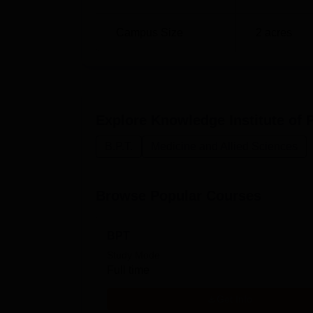
Campus Size
2
acres
Explore
Knowledge Institute of 
B.P.T.
Medicine and Allied Sciences
Browse Popular Courses
BPT
Study Mode
Full time
Get Info