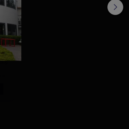
o
ons
eding
d
e
e or
s
hat