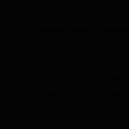
Click on Apply to check the best colleg
The admission procedure at Knowledge Insti
academic merit or individually set criteria by 
Knowledge Institute of Physioth
Parameter
Descriptio
Established
2016
Courses
1
Degrees 
Institute Type
Affiliated C
Student Count
30
Faculty Count
22