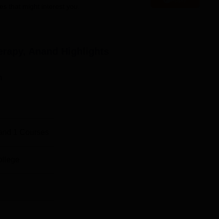
es that might interest you.
tute of Physiotherapy , Anand, considers selection through
the College itself.
erapy, Anand
Highlights
n
and
1
Courses
ollege