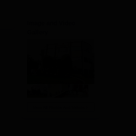
Image and Video
Gallery
View All Photos And Videos