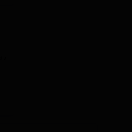
e
dia