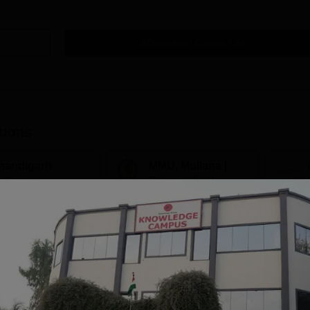
Download Course List
tions
handigarh
MMU, Mullana |
niversity
Paramedical
dmissions 2026
Sciences
ccredited | Among
Admissions open for Bachelor
Admissions 2026
10000+ 
versities Globally
of Optometry, B.Sc-Medical
globe | 
 University Rankings
Lab Technology, Forensic
Science, Operation Theater &
Apply
Apply
many more.