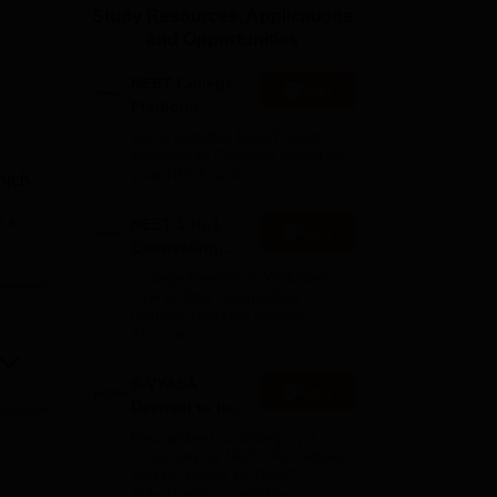
Study Resources, Applications
ws
Amrita Vishwa Vidyapeetham Reviews
IBS Hyderabad Reviews
KL Uni
and Opportunities
NEET College
Start
Predictor
Know possible Govt/Private
MBBS/BDS Colleges based on
your NEET rank
hich
e
NEET 1-to-1
Apply
with
Counseling
s,
Guidance
College Predictors Webinars
ety
One to One Counselling
Regular Updates Medical
Almanac
S-VYASA
Apply
Deemed to be
University B.Sc.
Recognized as Category 1
Admissions
University by UGC | Accredited
with A+ Grade by NAAC |
2026
Scholarships available