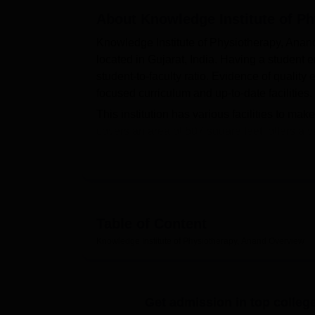
B.E /B.Tech
M.E /M.Tech
MBA
LLM
MBBS
M.D
M.S.
B.Des
M.Des
LPU Reviews
UPES Reviews
About
MIT Manipal Reviews
Knowledge Institute of P
MAHE Reviews
VIT U
Knowledge Institute of Physiotherapy, Anand 
located in Gujarat, India. Having a student e
student-to-faculty ratio. Evidence of quality 
focused curriculum and up-to-date facilities.
This institution has various facilities to ma
covers an area of 507 square feet, offers a 
students might have in-depth knowledge abou
all modern and state-of-the-art facilities li
and Electrocardiography machines, allowing 
of items on the menu. Full-fledged lunches a
students' convenience. In addition, Knowled
Table of Content
integration through its excellent IT infrastr
Knowledge Institute of Physiotherapy, Anand
Overview
Knowledge Institute of Physiotherapy offers
Physiotherapy (BPT)
, where the students ar
health care. The admission procedure at Kn
Get admission in top colleg
through academic merit or individually set cri