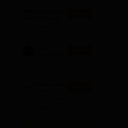
Amity University
Apply
Noida | Allied
Health Sciences
Ranked as India’s #1 Not for
Admissions
profit pvt. University by India
Today
KCDSH-
Apply
Krishnadevaraya
Dental College &
Ranked among the top Dental
Sciences Admis
Colleges for 7 consecutive
years by India Today poll
2026
Max Institute of
Apply
Allied and
Paramedical
Get Started With Your
Education
Healthcare Career. 2026
Admissions open.
(MIAPE)
View All Application Forms