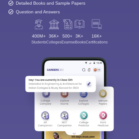
Detailed Books and Sample Papers
Question and Answers
400M+
36K+
500+
3K+
16K+
Students
Colleges
Exams
eBooks
Certifications