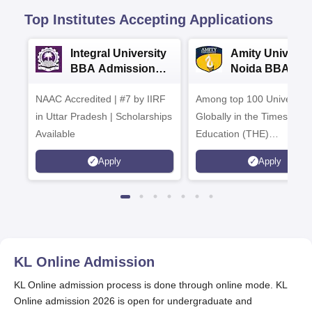
Top Institutes Accepting Applications
Integral University
Amity Universit
BBA Admissions
Noida BBA
2026
Admissions 20
NAAC Accredited | #7 by IIRF
Among top 100 Universiti
in Uttar Pradesh | Scholarships
Globally in the Times High
Available
Education (THE)
Interdisciplinary Science
Apply
Apply
Rankings 2026
KL Online
Admission
KL Online admission process is done through online mode. KL
Online admission 2026 is open for undergraduate and