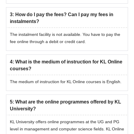
considered.
Final admission is confirmed after document verification
3
:
How do I pay the fees? Can I pay my fees in
and fee payment.
instalments?
The instalment facility is not available. You have to pay the
fee online through a debit or credit card.
4
:
What is the medium of instruction for KL Online
courses?
The medium of instruction for KL Online courses is English.
5
:
What are the online programmes offered by KL
University?
KL University offers online programmes at the UG and PG
level in management and computer science fields. KL Online