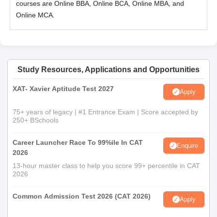
courses are Online BBA, Online BCA, Online MBA, and
Online MCA.
Study Resources, Applications and Opportunities
XAT- Xavier Aptitude Test 2027
Apply
75+ years of legacy | #1 Entrance Exam | Score accepted by
250+ BSchools
Career Launcher Race To 99%ile In CAT
Enquire
2026
13-hour master class to help you score 99+ percentile in CAT
2026
Common Admission Test 2026 (CAT 2026)
Apply