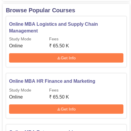
Browse Popular Courses
Online MBA Logistics and Supply Chain
Management
Study Mode
Fees
Online
₹
65.50 K
Get Info
Online MBA HR Finance and Marketing
Study Mode
Fees
Online
₹
65.50 K
Get Info