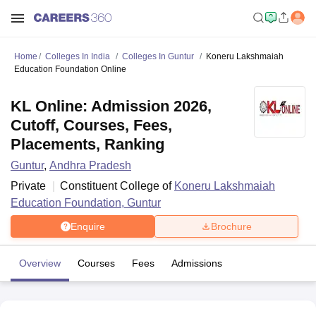
Home
Colleges In India
Colleges In Guntur
Koneru Lakshmaiah
Education Foundation Online
KL Online: Admission 2026,
Cutoff, Courses, Fees,
Placements, Ranking
Guntur
,
Andhra Pradesh
Private
Constituent College of
Koneru Lakshmaiah
Education Foundation, Guntur
Enquire
Brochure
Overview
Courses
Fees
Admissions