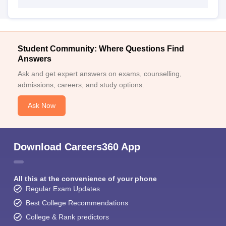
Student Community: Where Questions Find
Answers
Ask and get expert answers on exams, counselling,
admissions, careers, and study options.
Ask Now
Download Careers360 App
All this at the convenience of your phone
Regular Exam Updates
Best College Recommendations
College & Rank predictors