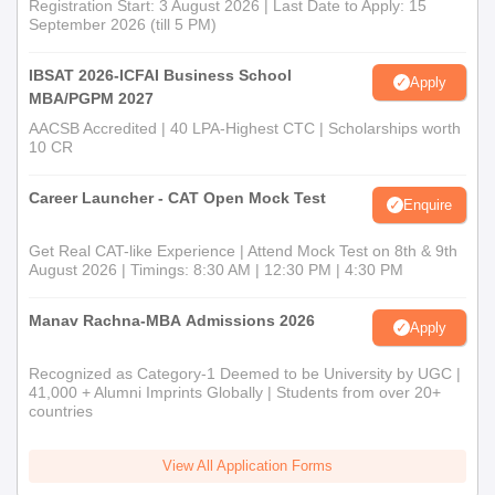
Registration Start: 3 August 2026 | Last Date to Apply: 15
September 2026 (till 5 PM)
IBSAT 2026-ICFAI Business School
Apply
MBA/PGPM 2027
AACSB Accredited | 40 LPA-Highest CTC | Scholarships worth
10 CR
Career Launcher - CAT Open Mock Test
Enquire
Get Real CAT-like Experience | Attend Mock Test on 8th & 9th
August 2026 | Timings: 8:30 AM | 12:30 PM | 4:30 PM
Manav Rachna-MBA Admissions 2026
Apply
Recognized as Category-1 Deemed to be University by UGC |
41,000 + Alumni Imprints Globally | Students from over 20+
countries
View All Application Forms