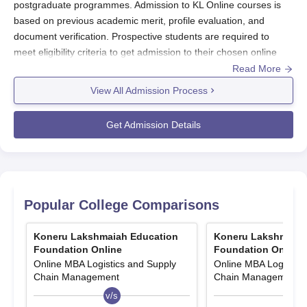
postgraduate programmes. Admission to KL Online courses is
based on previous academic merit, profile evaluation, and
document verification. Prospective students are required to
meet eligibility criteria to get admission to their chosen online
programmes at
KL University
. KL Online admission process
Read More
includes online application form submission along with relevant
View All Admission Process
documents and application fee payment.
At the undergraduate level, KL Online admissions are
Get Admission Details
offered in Online BBA and Online BCA programmes.
At the postgraduate level, admissions are offered in
Online MBA and Online MCA programmes.
The eligibility criteria for KL Online UG admissions is
10+2 and a bachelor’s degree is required for admission
Popular College Comparisons
to PG courses.
Koneru Lakshmaiah Education
Koneru Lakshmaiah
KL Online Application Process 2026
Foundation Online
Foundation Online
Applicants need to follow certain steps to apply for admission to
Online MBA Logistics and Supply
Online MBA Logistics
KL Online courses
:
Chain Management
Chain Management
Visit the official website of KL Online
v/s
v/s