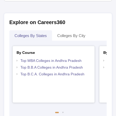
Explore on Careers360
Colleges By States
Colleges By City
By Course
By Str
Top MBA Colleges in Andhra Pradesh
Best 
Top B.B.A Colleges in Andhra Pradesh
Top 
Top B.C.A. Colleges in Andhra Pradesh