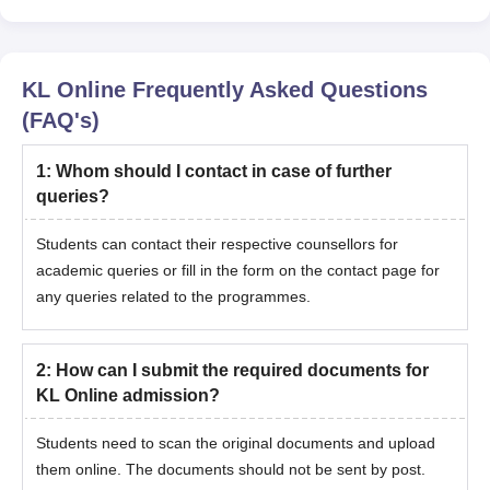
Bachelor's degree or equivalent
from a recognised university
Online MBA
Logistics and
KL Online
Frequently Asked Questions
Supply Chain
(FAQ's)
Management
1
:
Whom should I contact in case of further
queries?
Online MBA
Digital Marketing
Students can contact their respective counsellors for
academic queries or fill in the form on the contact page for
Online MCA
any queries related to the programmes.
KL Online PG Selection Process
2
:
How can I submit the required documents for
Candidates for KL Online PG courses are selected on the basis
KL Online admission?
of their previous academic performance.
Admission is based on academic merit in the qualifying
Students need to scan the original documents and upload
degree.
them online. The documents should not be sent by post.
Work experience or prior academic performance can be