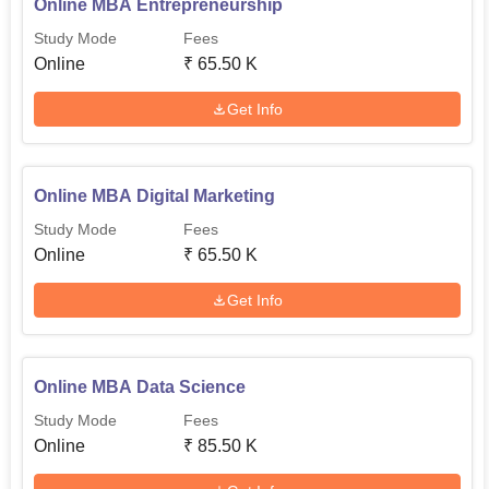
Online MBA Entrepreneurship
Study Mode
Fees
Online
₹
65.50 K
Get Info
Online MBA Digital Marketing
Study Mode
Fees
Online
₹
65.50 K
Get Info
Online MBA Data Science
Study Mode
Fees
Online
₹
85.50 K