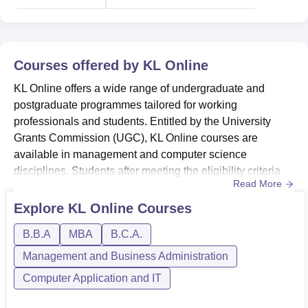
Courses offered by
KL Online
KL Online offers a wide range of undergraduate and
postgraduate programmes tailored for working
professionals and students. Entitled by the University
Grants Commission (UGC), KL Online courses are
available in management and computer science
disciplines. Students after meeting the eligibility criteria
Read More
for their chosen programmes are granted
admission.Online programmes at KL University include
Explore
KL Online
Courses
Online BBA, Online BCA, Online MBA, and Online
B.B.A
MBA
B.C.A.
MCA.The fees for KL Online course range between Rs
65,500 and Rs 85,500.KL Online BBA programme
Management and Business Administration
includes e...
Computer Application and IT