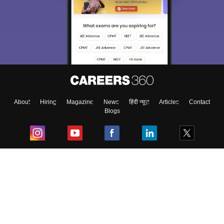
About
Hiring
Magazine
News
हिंदी न्यूज़
Articles
Contact
Blogs
Top Exams
College
Predictors & Ebooks