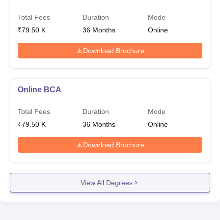
Total Fees
Duration
Mode
₹
79.50 K
36
Months
Online
Download Brochure
Online BCA
Total Fees
Duration
Mode
₹
79.50 K
36
Months
Online
Download Brochure
View All Degrees