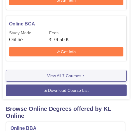
Get Info
Online BCA
Study Mode
Fees
Online
₹
79.50 K
Get Info
View All
7
Courses
Download Course List
Browse Online Degrees offered by
KL
Online
Online BBA