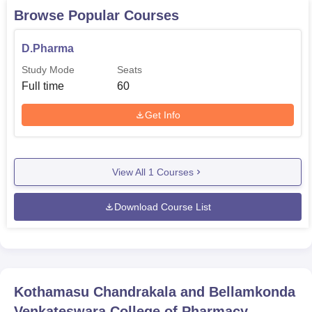
Browse Popular Courses
D.Pharma
Study Mode
Seats
Full time
60
Get Info
View All
1
Courses
Download Course List
Kothamasu Chandrakala and Bellamkonda
Venkateswara College of Pharmacy,