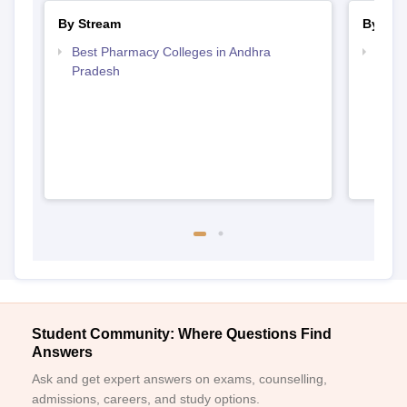
By Stream
By Cou
Best Pharmacy Colleges in Andhra
Top D
Pradesh
Andh
Student Community: Where Questions Find
Answers
Ask and get expert answers on exams, counselling,
admissions, careers, and study options.