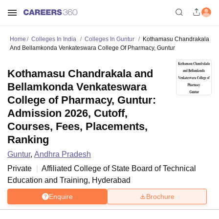
Home
Colleges In India
Colleges In Guntur
Kothamasu Chandrakala
And Bellamkonda Venkateswara College Of Pharmacy, Guntur
Kothamasu Chandrakala and
Bellamkonda Venkateswara
College of Pharmacy, Guntur:
Admission 2026, Cutoff,
Courses, Fees, Placements,
Ranking
Guntur
,
Andhra Pradesh
Private
Affiliated College of
State Board of Technical
Education and Training, Hyderabad
Enquire
Brochure