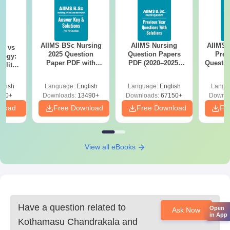
AIIMS BSc Nursing
AIIMS Nursing
AIIMS 
on vs
2025 Question
Question Papers
Prev
logy:
Paper PDF with
PDF (2020–2025)
Questio
ility,
Answer Key &
with Solutions –
with 
ry &
Solutions –
Free Download
Free
glish
Language:
English
Language:
English
Langu
Download Free
220+
Downloads:
13490+
Downloads:
67150+
Downlo
nload
Free Download
Free Download
Fr
View all eBooks
Have a question related to
Open
Ask Now
in App
Kothamasu Chandrakala and