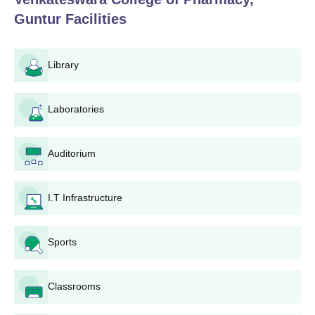
Guntur
Facilities
Library
Laboratories
Auditorium
I.T Infrastructure
Sports
Classrooms