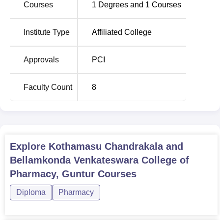
Courses
1
Degrees and
1
Courses
assure the college upholds the ratio of student enrolment
to faculty. The commitment of the college to the
Institute Type
Affiliated College
pharmaceutical education can be seen by the fact that it
offers specialised courses.
The requirements for admission to Kothamasu
Approvals
PCI
Chandrakala and Bellamkonda Venkateswara College of
Pharmacy also seem to be flexible. The college is a
Faculty Count
8
focused pharmacy college in Guntur which provides
common to budding pharmacists perfect platform to build a
sound basic for their profession. This college is approved
by AICTE and also has dedicated teachers and several
facilities and the college’s aim is to educate students and
Explore
Kothamasu Chandrakala and
offer them all round solution.
Bellamkonda Venkateswara College of
Pharmacy, Guntur
Courses
Diploma
Pharmacy