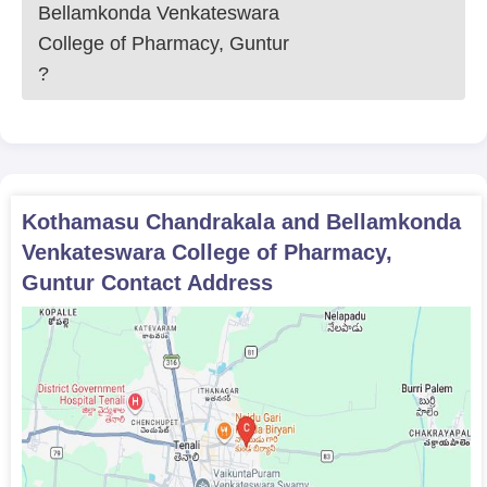
Bellamkonda Venkateswara
College of Pharmacy, Guntur
?
Kothamasu Chandrakala and Bellamkonda
Venkateswara College of Pharmacy,
Guntur
Contact Address