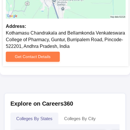
Address:
Kothamasu Chandrakala and Bellamkonda Venkateswara
College of Pharmacy, Guntur, Burripalem Road, Pincode-
522201, Andhra Pradesh, India
Get Contact Details
Explore on Careers360
Colleges By States
Colleges By City