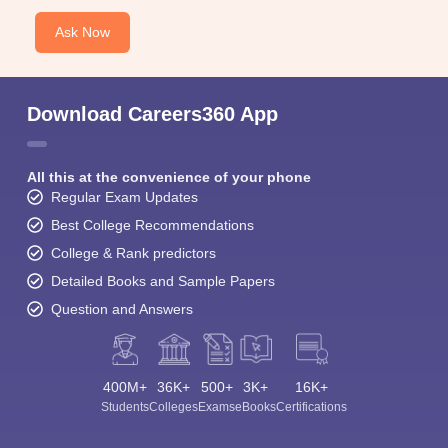
Ask Now
Download Careers360 App
All this at the convenience of your phone
Regular Exam Updates
Best College Recommendations
College & Rank predictors
Detailed Books and Sample Papers
Question and Answers
400M+
36K+
500+
3K+
16K+
Students
Colleges
Exams
eBooks
Certifications