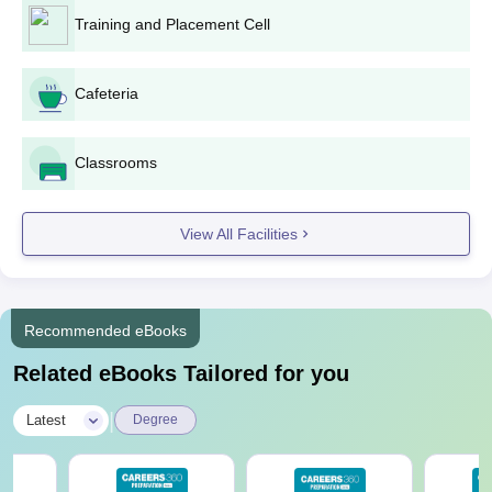
Training and Placement Cell
Cafeteria
Classrooms
View All Facilities
Recommended eBooks
Related eBooks Tailored for you
|
Latest
Degree