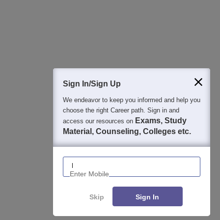
Detailed Books and Sample Papers
Question and Answers
400M+
36K+
500+
3K+
16K+
Students
Colleges
Exams
eBooks
Certifications
Sign In/Sign Up
We endeavor to keep you informed and help you
choose the right Career path. Sign in and
Exams, Study
access our resources on
Material, Counseling, Colleges etc.
Enter Mobile
Skip
Sign In