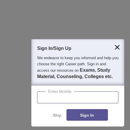
College & Rank predictors
Detailed Books and Sample Papers
Question and Answers
400M+
36K+
500+
3K+
16K+
Students
Colleges
Exams
eBooks
Certifications
Sign In/Sign Up
We endeavor to keep you informed and help you
choose the right Career path. Sign in and
Exams, Study
access our resources on
Material, Counseling, Colleges etc.
Enter Mobile
Skip
Sign In