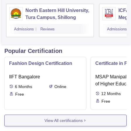
North Eastern Hill University,
ICFAI
Tura Campus, Shillong
Megh
Admissions
Reviews
Admissions
Popular Certification
Fashion Design Certification
Certificate in F
IIFT Bangalore
MSAP Manipal, 
of Higher Educat
6
Months
Online
12
Months
Free
Free
View All certifications