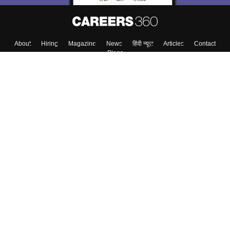
About
Hiring
Magazine
News
हिंदी न्यूज़
Articles
Contact
Blogs
Top Exams
College
Predictors & Ebooks
Resources
Sitemap
Terms & Conditions
Privacy Policy
Grievance Redressal