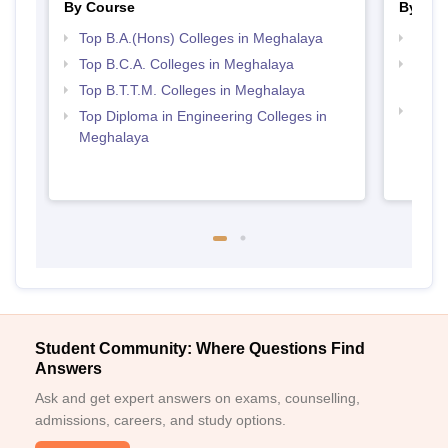
By Course
By Str
Top B.A.(Hons) Colleges in Meghalaya
Top 
Top B.C.A. Colleges in Meghalaya
Top H
Megh
Top B.T.T.M. Colleges in Meghalaya
Top M
Top Diploma in Engineering Colleges in
Megh
Meghalaya
Student Community: Where Questions Find
Answers
Ask and get expert answers on exams, counselling,
admissions, careers, and study options.