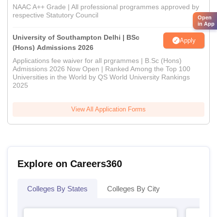
NAAC A++ Grade | All professional programmes approved by
respective Statutory Council
Open
in App
University of Southampton Delhi | BSc
Apply
(Hons) Admissions 2026
Applications fee waiver for all prgrammes | B.Sc (Hons)
Admissions 2026 Now Open | Ranked Among the Top 100
Universities in the World by QS World University Rankings
2025
View All Application Forms
Explore on Careers360
Colleges By States
Colleges By City