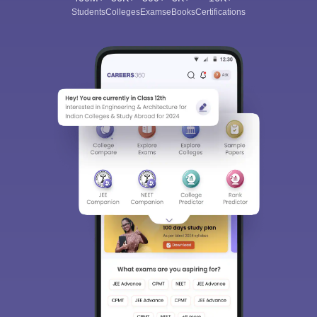
Students
Colleges
Exams
eBooks
Certifications