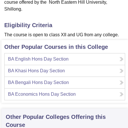
course offered by the North Eastern Hill University,
Shillong.
Eligibility Criteria
The course is open to class XII and UG from any college.
Other Popular Courses in this College
BA English Hons Day Section
BA Khasi Hons Day Section
BA Bengali Hons Day Section
BA Economics Hons Day Section
Other Popular
Colleges
Offering this
Course