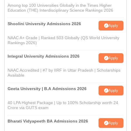
Among top 100 Universities Globally in the Times Higher
Education (THE) Interdisciplinary Science Rankings 2026
Shoolini University Admissions 2026
Apply
NAAC A+ Grade | Ranked 503 Globally (QS World University
Rankings 2026)
Integral University Admissions 2026
Apply
NAAC Accredited | #7 by IIRF in Uttar Pradesh | Scholarships
Available
Geeta University | B.A Admissions 2026
Apply
40 LPA Highest Package | Up to 100% Scholarship worth 24
Crore via GUTS exam
Bharati Vidyapeeth BA Admissions 2026
Apply