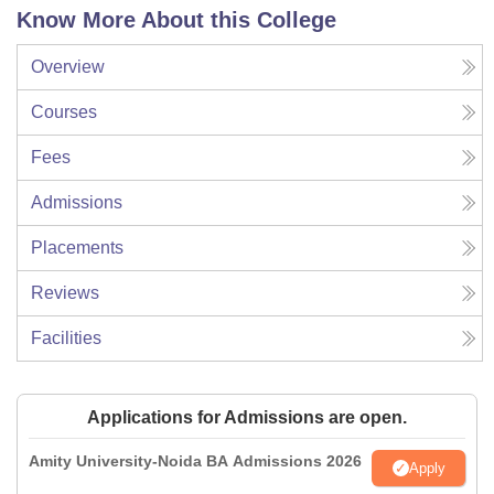
Know More About this College
Overview
Courses
Fees
Admissions
Placements
Reviews
Facilities
Applications for Admissions are open.
Amity University-Noida BA Admissions 2026
Apply