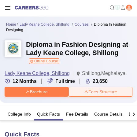
Home
Lady Keane College, Shillong
Courses
Diploma In Fashion
Designing
Diploma in Fashion Designing at
Lady Keane College, Shillong
Offline Course
Lady Keane College, Shillong
Shillong,Meghalaya
12
Months
Full time
23,650
Brochure
Fees Structure
College Info
Quick Facts
Fee Details
Course Details
Eligi
Quick Facts