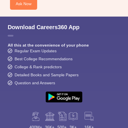
Ask Now
Download Careers360 App
All this at the convenience of your phone
Regular Exam Updates
Best College Recommendations
College & Rank predictors
Detailed Books and Sample Papers
Question and Answers
400M+
36K+
500+
3K+
16K+