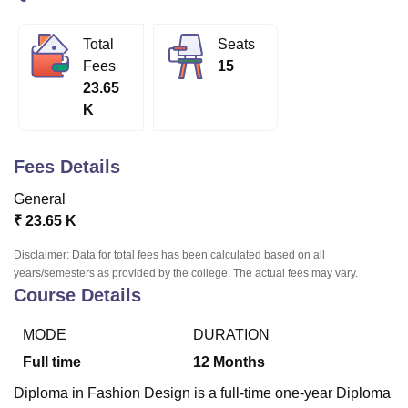
Total
Seats
U Bhopal
Fees
15
MS Lucknow
KMC Manipal
King George Medical College Lucknow
MMC 
23.65
u University
Calcutta University
Guru Gobind Singh Indraprastha Univer
K
ni
UPES Dehradun
Amity University Noida
Lovely Professional University
 Agricultural University, Anand
stitute of Fundamental Research, Mumbai
Indian Agricultural Research I
Fees Details
oimbatore
Vellore Institute of Technology, Vellore
SRM Institute of Scien
General
pital College Of Nursing, Mumbai
ICT Mumbai
ASMSOC Mumbai
₹
23.65 K
adras Christian College
Loyola College
Crescent College
HITS Chennai
n Centre, Kolkata
Guru Nanak Institute Of Hotel Management, Kolkata
J
Disclaimer: Data for total fees has been calculated based on all
ocial Sciences
Competition
Pharmacy
Animation and Design
years/semesters as provided by the college. The actual fees may vary.
Course Details
iversity Reviews
Amrita Vishwa Vidyapeetham Reviews
IBS Hyderabad 
MODE
DURATION
Full time
12
Months
Diploma in Fashion Design is a full-time one-year Diploma