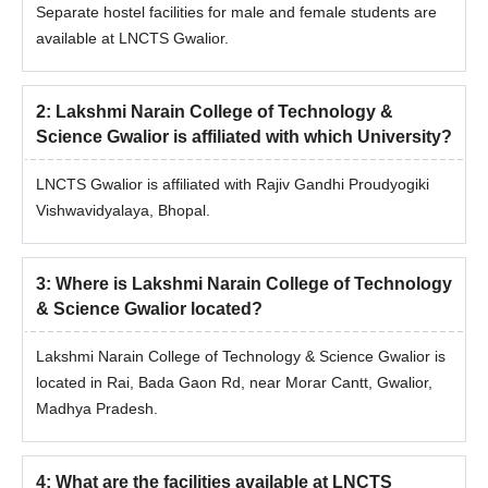
Separate hostel facilities for male and female students are
available at LNCTS Gwalior.
2
:
Lakshmi Narain College of Technology &
Science Gwalior is affiliated with which University?
LNCTS Gwalior is affiliated with Rajiv Gandhi Proudyogiki
Vishwavidyalaya, Bhopal.
3
:
Where is Lakshmi Narain College of Technology
& Science Gwalior located?
Lakshmi Narain College of Technology & Science Gwalior is
located in Rai, Bada Gaon Rd, near Morar Cantt, Gwalior,
Madhya Pradesh.
4
:
What are the facilities available at LNCTS