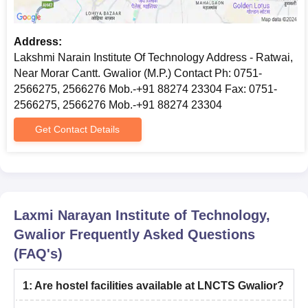
Address:
Lakshmi Narain Institute Of Technology Address - Ratwai,
Near Morar Cantt. Gwalior (M.P.) Contact Ph: 0751-
2566275, 2566276 Mob.-+91 88274 23304 Fax: 0751-
2566275, 2566276 Mob.-+91 88274 23304
Get Contact Details
Laxmi Narayan Institute of Technology,
Gwalior
Frequently Asked Questions
(FAQ's)
1
:
Are hostel facilities available at LNCTS Gwalior?