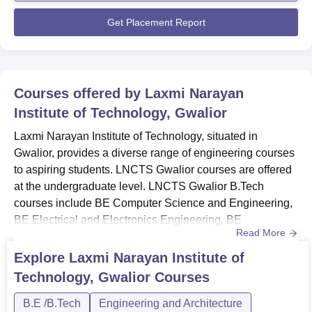
to enrich technical knowledge among students. ...
BE Mechanical
Get Placement Report
60
Engineering
LNIT Gwalior has merit based admission procedure along
with certain eligibility criteria to be filled by the
Courses offered by
Laxmi Narayan
candidates.
Institute of Technology, Gwalior
Laxmi Narayan Institute of Technology, situated in
Gwalior, provides a diverse range of engineering courses
to aspiring students. LNCTS Gwalior courses are offered
at the undergraduate level. LNCTS Gwalior B.Tech
courses include BE Computer Science and Engineering,
BE Electrical and Electronics Engineering, BE
Read More
Electronics and Communication Engineering, BE
Mechanical Engineering and B.Tech Information
Explore
Laxmi Narayan Institute of
Technology. The B.Tech courses at LNCTS Gwalior are
Technology, Gwalior
Courses
offered for four years. LNCTS Gwalior Courses and
FeesStudents aspiring to enrol in the course...
B.E /B.Tech
Engineering and Architecture