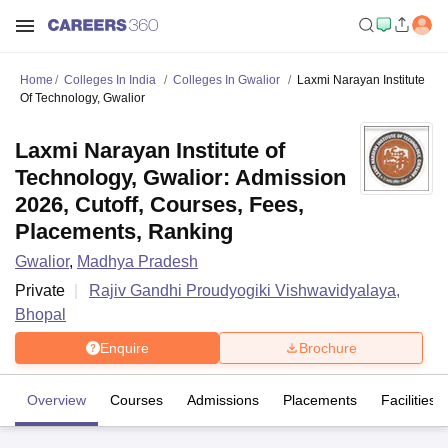
Home
Colleges In India
Colleges In Gwalior
Laxmi Narayan Institute
Of Technology, Gwalior
Laxmi Narayan Institute of
Technology, Gwalior: Admission
2026, Cutoff, Courses, Fees,
Placements, Ranking
Gwalior
,
Madhya Pradesh
Private
Rajiv Gandhi Proudyogiki Vishwavidyalaya,
Bhopal
Enquire
Brochure
Overview
Courses
Admissions
Placements
Facilities