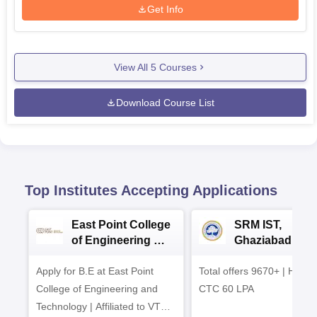
Get Info
View All
5
Courses
Download Course List
Top Institutes Accepting Applications
East Point College
SRM IST,
of Engineering &
Ghaziabad -
Tech. Admissions
B.Tech
Apply for B.E at East Point
2026
Total offers 9670+ | Highe
Admissions 20
College of Engineering and
CTC 60 LPA
Technology | Affiliated to VTU |