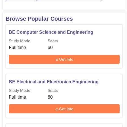
Browse Popular Courses
BE Computer Science and Engineering
Study Mode
Seats
Full time
60
Get Info
BE Electrical and Electronics Engineering
Study Mode
Seats
Full time
60
Get Info