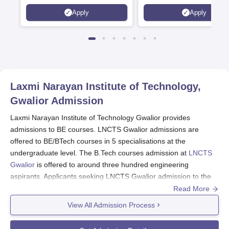
AICTE Approved | NBA
Apply
Apply
Accredited | Highest CTC 33
LPA
Laxmi Narayan Institute of Technology,
Gwalior
Admission
Laxmi Narayan Institute of Technology Gwalior provides
admissions to BE courses. LNCTS Gwalior admissions are
offered to BE/BTech courses in 5 specialisations at the
undergraduate level. The B.Tech courses admission at
LNCTS
Gwalior
is offered to around three hundred engineering
aspirants. Applicants seeking LNCTS Gwalior admission to the
BE courses must fulfil the LNCTS Gwalior selection criteria.
Read More
LNCTS Gwalior BE admission to the courses is merit-based.
View All Admission Process
LNCTS Gwalior Application Process 2024:
Candidates interested in admission to the courses