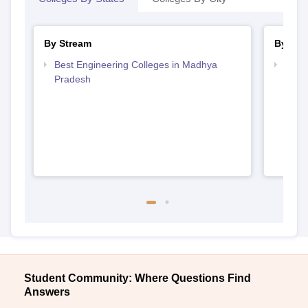
By Stream
By Cou
Best Engineering Colleges in Madhya
Top B
Pradesh
Prad
Student Community: Where Questions Find
Answers