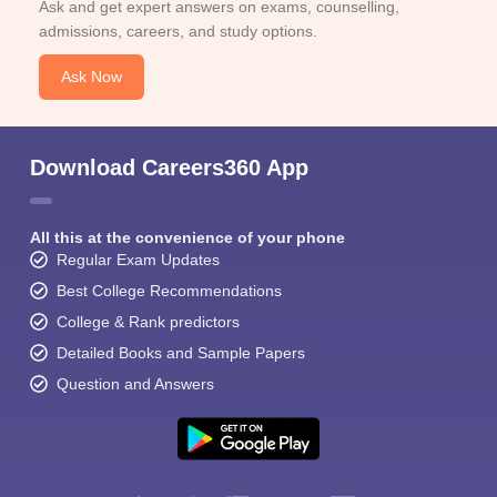
Ask and get expert answers on exams, counselling,
admissions, careers, and study options.
Ask Now
Download Careers360 App
All this at the convenience of your phone
Regular Exam Updates
Best College Recommendations
College & Rank predictors
Detailed Books and Sample Papers
Question and Answers