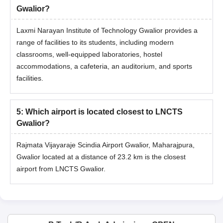
Gwalior?
Laxmi Narayan Institute of Technology Gwalior provides a
range of facilities to its students, including modern
classrooms, well-equipped laboratories, hostel
accommodations, a cafeteria, an auditorium, and sports
facilities.
5
:
Which airport is located closest to LNCTS
Gwalior?
Rajmata Vijayaraje Scindia Airport Gwalior, Maharajpura,
Gwalior located at a distance of 23.2 km is the closest
airport from LNCTS Gwalior.