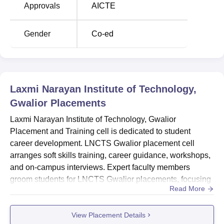
Approvals
AICTE
Course Name
Total Number of Seats
Gender
Co-ed
B.Tech Information
60
Technology
Laxmi Narayan Institute of Technology,
BE Computer Science
60
Gwalior
Placements
and Engineering
Laxmi Narayan Institute of Technology, Gwalior
BE Electrical and
Placement and Training cell is dedicated to student
Electronics
60
career development. LNCTS Gwalior placement cell
Engineering
arranges soft skills training, career guidance, workshops,
and on-campus interviews. Expert faculty members
groom students for LNCTS Gwalior placements, focusing
BE Electronics and
Read More
on communication and language skills to ensure
Communication
60
successful campus selections. LNCTS Gwalior organises
Engineering
View Placement Details
national and international symposiums and conferences