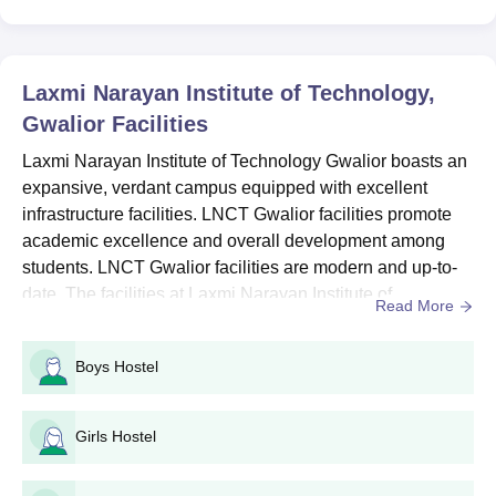
BE Computer
Science and
Engineering
Laxmi Narayan Institute of Technology,
Gwalior
Facilities
BE Electrical and
Laxmi Narayan Institute of Technology Gwalior boasts an
Electronics
expansive, verdant campus equipped with excellent
Engineering
infrastructure facilities. LNCT Gwalior facilities promote
10+2 pass with Physics,
academic excellence and overall development among
Chemistry, Mathematics
BE Electronics and
students. LNCT Gwalior facilities are modern and up-to-
Communication
(PCM) group
date. The facilities at Laxmi Narayan Institute of
Read More
Engineering
Technology Gwalior include modern classrooms, well-
equipped laboratories, hostel facilities, a cafeteria, an
Boys Hostel
BE Mechanical
auditorium and sports facilities for its students. ...
Engineering
Girls Hostel
B.Tech Information
Technology