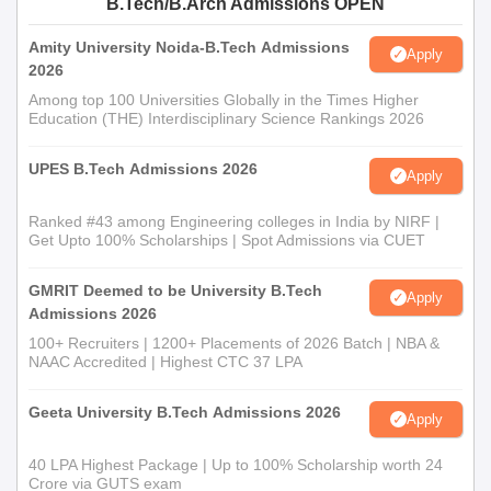
B.Tech/B.Arch Admissions OPEN
Amity University Noida-B.Tech Admissions
Apply
2026
Among top 100 Universities Globally in the Times Higher
Education (THE) Interdisciplinary Science Rankings 2026
UPES B.Tech Admissions 2026
Apply
Ranked #43 among Engineering colleges in India by NIRF |
Get Upto 100% Scholarships | Spot Admissions via CUET
GMRIT Deemed to be University B.Tech
Apply
Admissions 2026
100+ Recruiters | 1200+ Placements of 2026 Batch | NBA &
NAAC Accredited | Highest CTC 37 LPA
Geeta University B.Tech Admissions 2026
Apply
40 LPA Highest Package | Up to 100% Scholarship worth 24
Crore via GUTS exam