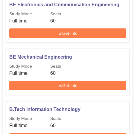
BE Electronics and Communication Engineering
Study Mode
Seats
Full time
60
Get Info
BE Mechanical Engineering
Study Mode
Seats
Full time
60
Get Info
B.Tech Information Technology
Study Mode
Seats
Full time
60