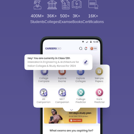
400M+
36K+
500+
3K+
16K+
Students
Colleges
Exams
eBooks
Certifications