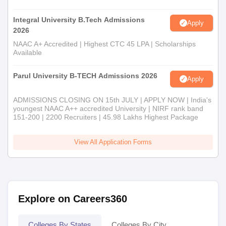
Integral University B.Tech Admissions
Apply
2026
NAAC A+ Accredited | Highest CTC 45 LPA | Scholarships
Available
Parul University B-TECH Admissions 2026
Apply
ADMISSIONS CLOSING ON 15th JULY | APPLY NOW | India's
youngest NAAC A++ accredited University | NIRF rank band
151-200 | 2200 Recruiters | 45.98 Lakhs Highest Package
View All Application Forms
Explore on Careers360
Colleges By States
Colleges By City