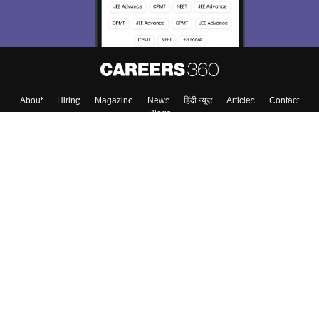
About
Hiring
Magazine
News
हिंदी न्यूज़
Articles
Contact
Blogs
Top Exams
College
Predictors & Ebooks
Resources