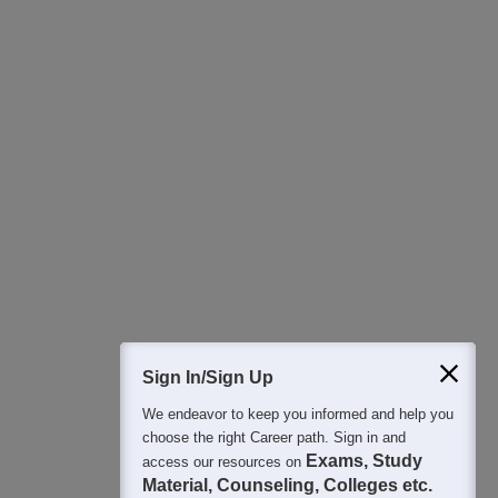
Download Careers360 App
All this at the convenience of your phone
Regular Exam Updates
Best College Recommendations
College & Rank predictors
Detailed Books and Sample Papers
Question and Answers
Sign In/Sign Up
We endeavor to keep you informed and help you
400M+
36K+
500+
3K+
16K+
choose the right Career path. Sign in and
Students
Colleges
Exams
eBooks
Certifications
Exams, Study
access our resources on
Material, Counseling, Colleges etc.