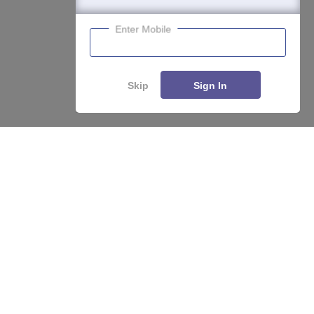
Enter Mobile
Skip
Sign In
Enquire
Compare