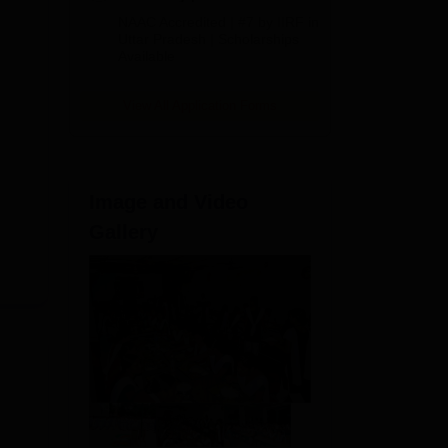
Admissions
NAAC Accredited | #7 by IIRF in
2026
Uttar Pradesh | Scholarships
Available
View All Application Forms
Image and Video
Gallery