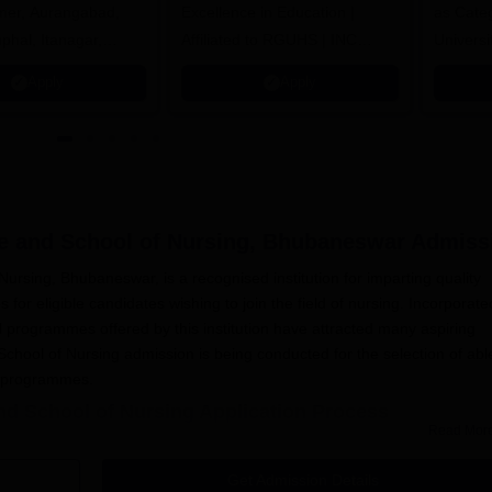
jmer, Aurangabad,
Excellence in Education |
as Cate
mphal, Itanagar,
Affiliated to RGUHS | INC
Univers
orakhpur, Patna &
Approved | Scholarships upto
Apply
Apply
100%
e and School of Nursing, Bhubaneswar
Admiss
ursing, Bhubaneswar, is a recognised institution for imparting quality
 for eligible candidates wishing to join the field of nursing. Incorporate
l programmes offered by this institution have attracted many aspiring
chool of Nursing admission is being conducted for the selection of abl
g programmes.
nd School of Nursing Application Process
Read Mor
on's College and School of Nursing, Bhubaneswar
, consists of some s
the admission form from the admission office of the college or
Get Admission Details