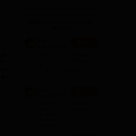
ws
Amrita Vishwa Vidyapeetham Reviews
IBS Hyderabad Reviews
KL Uni
Applications for Admissions
are open.
Amity
Apply
University-Noida
M.Sc
rea
Among top 100 Universities
Admissions
Globally in the Times Higher
NC)
Education (THE)
2026
 653
Interdisciplinary Science
Rankings 2026
r the
Amity
e
Apply
University-Noida
 its
B.Sc Admissions
Among top 100 Universities
sary
2026
Globally in the Times Higher
Education (THE)
as
Interdisciplinary Science
aces
Rankings 2026
rst