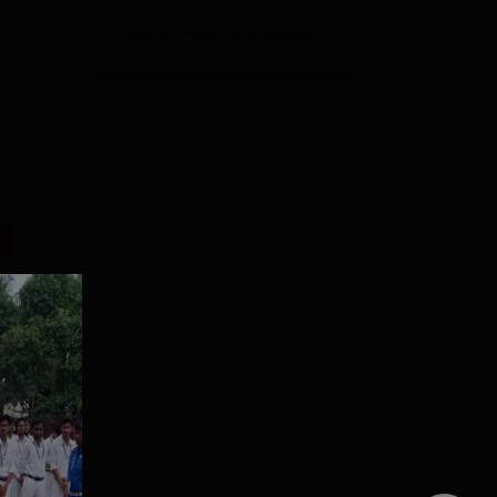
View All Photos And Videos