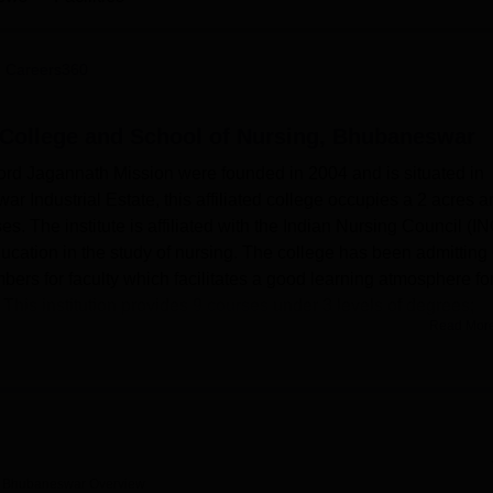
niversity Reviews
Chandigarh University Reviews
ICFAI university Revie
 Careers360
College and School of Nursing, Bhubaneswar
rd Jagannath Mission were founded in 2004 and is situated in
Industrial Estate, this affiliated college occupies a 2 acres a
s. The institute is affiliated with the Indian Nursing Council (I
 education in the study of nursing. The college has been admitting
bers for faculty which facilitates a good learning atmosphere fo
 This institution provides
9 courses
under 3 levels of degrees;
Read Mor
 education.
lude facilities that seek to support learning and development of
d library is an information center that stocks most of the neces
base accessible to students. Facilities include a Boys’ Hostel 
dents who want comfortable hostel accommodation. This college pl
rs with a health center provided within the compound to provide fi
g, Bhubaneswar
Overview