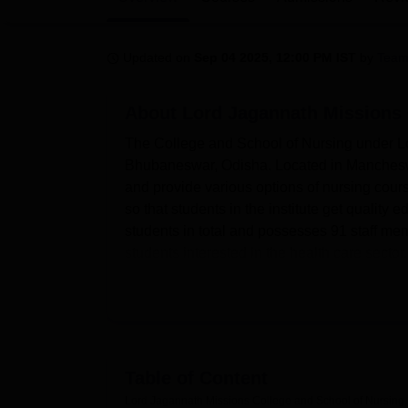
B.E /B.Tech
M.E /M.Tech
MBA
LLM
MBBS
M.D
M.S.
B.Des
M.Des
LPU Reviews
UPES Reviews
MIT Manipal Reviews
MAHE Reviews
VIT U
Updated on
Sep 04 2025, 12:00 PM IST
by
Team
About
Lord Jagannath Missions 
The College and School of Nursing under Lo
Bhubaneswar, Odisha. Located in Mancheswar 
and provide various options of nursing course
so that students in the institute get quality
students in total and possesses 91 staff mem
students interested in the health care sector.
offering diversified specialization in nursing
Accommodations that the college provides inc
students in a number of ways. A well equippe
learning resources of a country’s knowledge 
well as a Girls’ Hostel for out-station stu
Table of Content
a lot of emphasis on the health of its learne
Lord Jagannath Missions College and School of Nursin