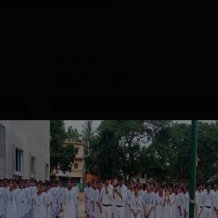
B.Sc Nursing
Study Mode
Seats
Full time
60
Get Info
ANM
Study Mode
Seats
Full time
20
Get Info