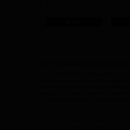
Alumni Network | 500+ Global
Aizawl, A
Recruiters
Calicut, I
Kohima, G
Apply
Srinagar
Lord Jagannath Missions Colleg
Lord Jagannath Mission's College and School of N
education in nursing. It offers various programmes
under the INC provisions, the nursing educationa
students. Lord Jagannath Mission's College and S
and committed candidates for its various nursin
Lord Jagannath Mission's College a
The application process for
Lord Jagannath Missi
Eligible candidates will be able to obtain 
View All Admission Process