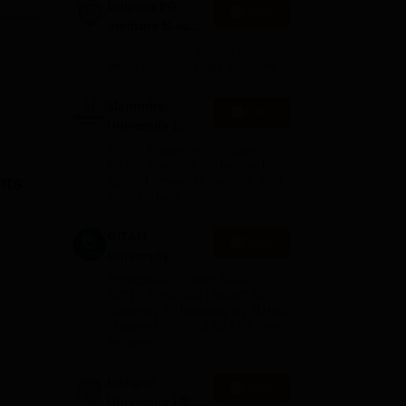
Dolphin PG
Apply
Institute B.sc
Admissions
the
10000+ Alumni across the
2026
globe | Scholarships available
y of
Mahindra
Apply
in
University |
Admissions
4000+ Placements to date |
 per
2026
6000+ Students | Advanced
hts
applied research, patents, and
ng
partnerships
 and
GITAM
Apply
tive
University
a
Admissions
Application Closing Soon! |
2026
AICTE Approved | NAAC A++ |
rate
Category 1 University by MHRD
| Highest CTC 1.4 Cr LPA from
Amazon
Integral
Apply
University | B.Sc