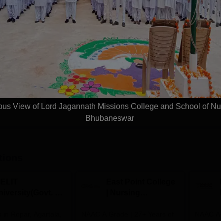
sing
M.Sc Medical Surgical Nursing
Study Mode
Seats
Full time
8
Get Info
Download Course List
s View of Lord Jagannath Missions College and School of Nu
Bhubaneswar
tions
IELIT
East Point College
iversity(Govt. of
| Nursing
dia Institution)
Admissions 2026
in Ropar, Agartala,
026
NAAC A Grade | 27+ Years of
NAAC A+