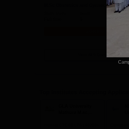
M.Sc Obstetrics and Gynaecology Nur
Study Mode
Seats
Full time
9
Get Info
View All
9
Courses
Campu
Top Institutes Accepting Applica
GLA University
N
Mathura M.sc
Un
Admissions 2026
In
Highest CTC 60 LPA | 46000+
Campuses 
2