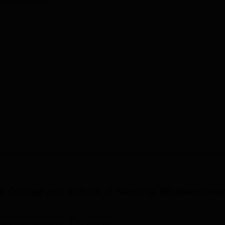
s College and School of Nursing, Bhubaneswar
nd Allied Sciences
Sciences