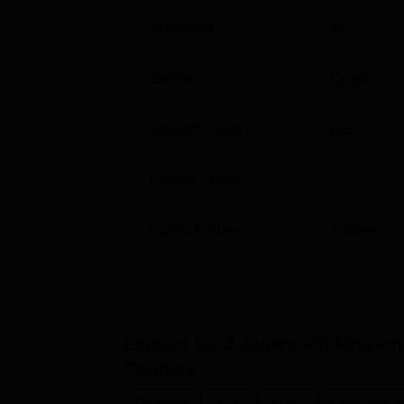
Approvals
INC
Gender
Co-ed
Student Count
866
Faculty Count
9
Campus Size
2
acres
Explore
Lord Jagannath Mission
Courses
Diploma
B.Sc.
M.Sc.
Medicine a