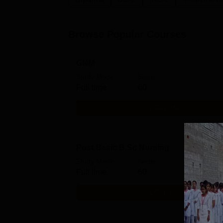
Browse Popular Courses
GNM
Study Mode
Seats
Full time
60
Get Info
Post Basic B.Sc Nursing
Study Mode
Seats
Full time
60
Get Info