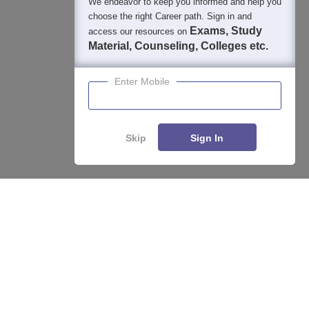
We endeavor to keep you informed and help you
400M+
36K+
500+
3K+
16K+
choose the right Career path. Sign in and
Students
Colleges
Exams
eBooks
Certifications
Exams, Study
access our resources on
Material, Counseling, Colleges etc.
Enter Mobile
Skip
Sign In