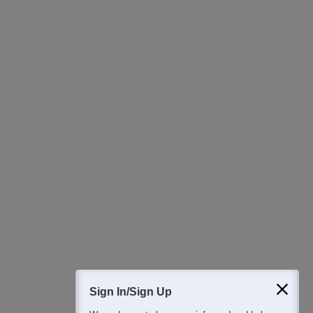
Ask Now
Download Careers360 App
All this at the convenience of your phone
Regular Exam Updates
Best College Recommendations
College & Rank predictors
Detailed Books and Sample Papers
Question and Answers
Sign In/Sign Up