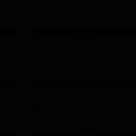
MA Sociology
Study Mode
Full time
Get Info
MA Political Science
Study Mode
Full time
Get Info
MA Hindi
Study Mode
Full time
Get Info