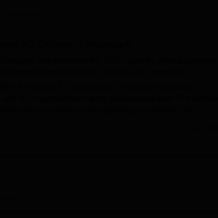
niversity Reviews
Chandigarh University Reviews
ICFAI university Revie
 Careers360
ent PG College, Chittorgarh
ttorgarh was established in 1962, currently offers programme
o students in the field of Arts, Science and Commerce.
fers three years
BA
, BSc and
BCom
programmes at the
c and
MCom
programmes at the postgraduate level. The admiss
obtained by candidates in the qualifying examination. MP
nlal Sukhadia University Udaipur
.
Read Mor
a Training and Placement Cell which handles all the placemen
placement data, 293 students from the batch of 2023 got placed wi
e lowest package of Rs. 1.50 LPA.
cilities to students which include hostel, library, laboratories
long with sports and medical facilities. The college also provid
rious scholarships offered as per the policies of the State
verview