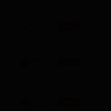
Admissions
NAAC A+ Grade | Ranked 503
2026
Globally (QS World University
Rankings 2026)
Mahindra
Apply
University |
Admissions
4000+ Placements to date |
2026
6000+ Students | Advanced
applied research, patents, and
partnerships
GITAM
Apply
University
Admissions
Application Closing Soon! |
2026
AICTE Approved | NAAC A++ |
Category 1 University by MHRD
| Highest CTC 1.4 Cr LPA from
Amazon
Integral
Apply
University
Admissions