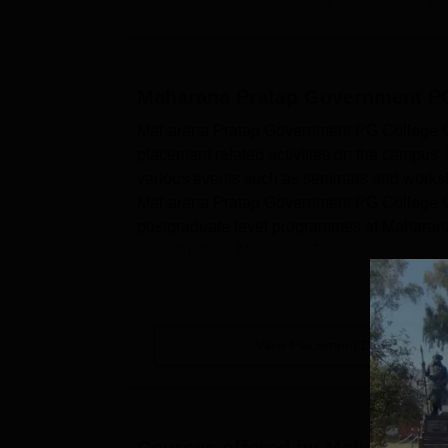
Maharana Pratap Government PG
Maharana Pratap Government PG College Chi
placement related activities on the campus
various events such as seminars and worksho
Maharana Pratap Government PG College Chi
postgraduate level programmes at Maharan
opportunities. Maharana Pra...
View Placement Details
Courses offered by
Maharana Pr