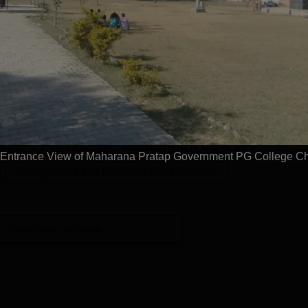
ittorgarh offers programmes at the undergraduate and
ent PG College courses are offered in the field of Arts, Scien
 UG and PG level at Maharana Pratap Government PG College
the undergraduate level and MA, MSc and MCom at the
 Government PG College UG courses is three years while the
.Also See: Mahar...
Read Mor
ment PG College, Chittorgarh
Courses
ntrance View of Maharana Pratap Government PG College Chi
Management and Business Administration
View more courses