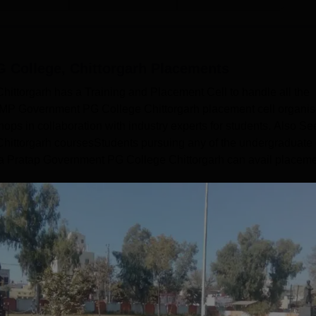
 College, Chittorgarh
Placements
ttorgarh has a Training and Placement Cell to handle all the
. MP Government PG College Chittorgarh placement cell organi
ps in collaboration with industry experts for students. Also Se
ttorgarh coursesStudents pursuing any of the undergraduate 
a Pratap Government PG College Chittorgarh can avail placem
Read Mor
Get Placement Report
atap Government PG College, Chittorgarh