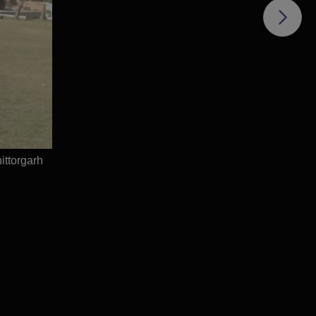
ce
e
ttorgarh