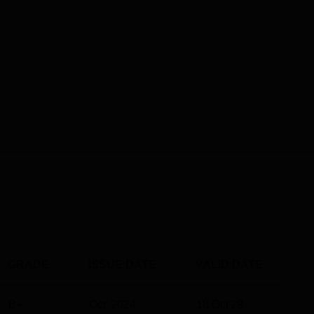
GRADE
ISSUE DATE
VALID DATE
B+
Oct' 2024
18 Oct'29