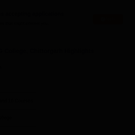
es accepting applications
Apply
es that might interest you.
ience Colleges in Chittorgarh
niversities in Rajasthan
 College, Chittorgarh
Highlights
llege Location
hi, Chittorgarh, District Chittorgarh, Rajasthan 312001. The
n
300 kms away from the college. The nearest railway station is
 away from Maharana Pratap Government PG College.
and
16
Courses
ollege