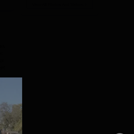
View All Photos And Videos
ses
e:
or
ent
e