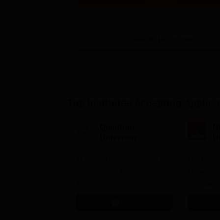
View All
16
Courses
Top Institutes Accepting Applica
Quantum
N
University
U
Admissions 2026
A
33.5 LPA-Highest Package |
Ranked as
Up to 100% scholarship worth
University
30 CR
Education
Apply