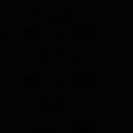
ws
Amrita Vishwa Vidyapeetham Reviews
IBS Hyderabad Reviews
KL Uni
Applications for Admissions
are open.
AMITY
Apply
University-Noida
s at
MA Admissions
Among top 100 Universities
2026
Globally in the Times Higher
Education (THE)
Interdisciplinary Science
ion
Rankings 2026
Amity
e
Apply
t
University-Noida
BA Admissions
th
Among top 100 Universities
2026
Globally in the Times Higher
Education (THE)
,
Interdisciplinary Science
Rankings 2026
es
Shoolini
Apply
University