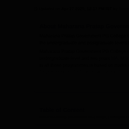
B.E /B.Tech
M.E /M.Tech
MBA
LLM
MBBS
M.D
M.S.
B.Des
M.Des
LPU Reviews
UPES Reviews
MIT Manipal Reviews
MAHE Reviews
VIT U
Updated on
Apr 27 2025, 12:17 PM IST
by
Team
About
Maharana Pratap Governm
Maharana Pratap Government PG College Chi
the undergraduate and postgraduate levels t
Maharana Pratap Government PG College of
undergraduate level and two years
MA
, MS
to all these programmes is based on marks 
Government PG College is affiliated to
Moha
MP Government PG College Chittorgarh has 
related activities. According to the recent 
the highest package of Rs. 2.50 LPA and th
MP Government PG College provides various fa
Table of Content
gym, auditorium, seminar halls, classrooms a
an opportunity to its students to apply for va
Maharana Pratap Government PG College, Chittorgarh
O
Government.