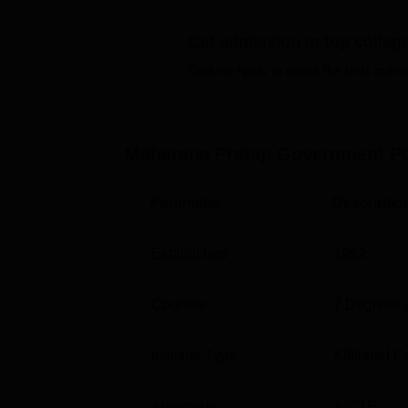
Also See:
Get admission in top colleg
Click on Apply to check the best colleg
Top Colleges in Chittorgarh
Top Sc
Top Colleges in Rajasthan
Best U
Maharana Pratap Government PG
Maharana Pratap Government PG Co
MP Government PG College is located at Sent
Parameter
Descriptio
nearest airport is Jodhpur Airport which is 
Chittorgarh Railway Station which is 1 km
Established
1962
Courses
7
Degrees 
Institute Type
Affiliated C
Approvals
AICTE