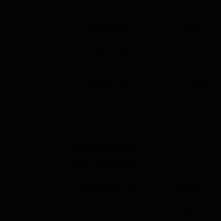
Student Count
5804
Faculty Count
34
Campus Size
26
acres
Accreditations
NAAC Accredited
GRADING CYCLE
CGPA
3
2.61
/4