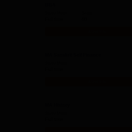
BBA
Study Mode
Seats
Full time
60
Get Info
MA Sanskrit Self Finance
Study Mode
Full time
Get Info
MA History
Study Mode
Full time
Get Info