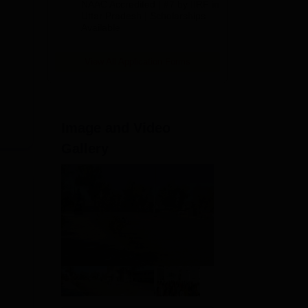
NAAC Accredited | #7 by IIRF in
2026
Uttar Pradesh | Scholarships
Available
View All Application Forms
Image and Video
Gallery