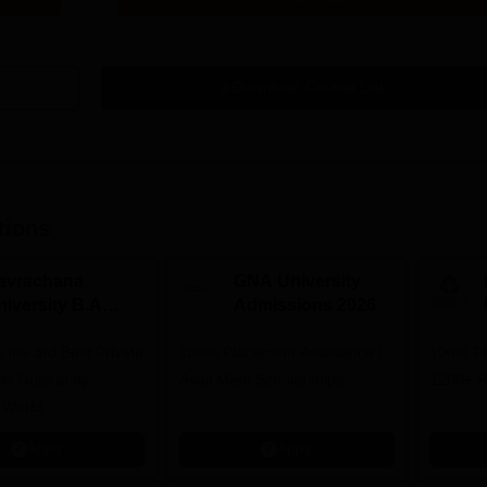
Download Course List
tions
avrachana
GNA University
niversity B.A
Admissions 2026
dmissions 2026
 the 3rd Best Private
100% Placement Assistance |
100% Pl
 in Gujarat by
Avail Merit Scholarships
1200+ R
 World
Apply
Apply