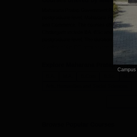
Maharana Pratap Government PG College Ch
postgraduate level. Maharana Pratap Governm
and Commerce. The courses offered at the
Chittorgarh include BA, BSc and BCom at 
postgraduate level. The duration of the MP
duration of the PG programmes is two years
Explore
Maharana Pratap Govern
Campus E
B.A.
M.A.
B.Com
B.Sc.
M.Sc.
Arts, Humanities and Social Sciences
Browse Popular Courses