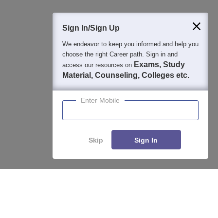
400M+
36K+
500+
3K+
16K+
Students
Colleges
Exams
eBooks
Certifications
Sign In/Sign Up
We endeavor to keep you informed and help you
choose the right Career path. Sign in and
Exams, Study
access our resources on
Material, Counseling, Colleges etc.
Enter Mobile
Skip
Sign In