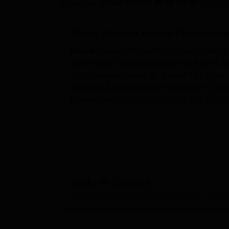
B.E /B.Tech
M.E /M.Tech
MBA
LLM
MBBS
M.D
M.S.
B.Des
M.Des
Updated on
Dec 16 2024, 05:20 PM IST
by
Team
LPU Reviews
UPES Reviews
MIT Manipal Reviews
MAHE Reviews
VIT U
About
Mahath Amma Polytechnic
Mahath Amma Polytechnic College, came into 
Tamil Nadu. Diploma programs at this AICTE 
The college occupies an area of 6.31 acres a
members. Mahath Amma Polytechnic College
follows
Mechanical Engineering
, Electrica
Intelligence and Machine Learning
.
To guarantee the students get a complete lea
the current strategy map. It has an equipped
textbooks, reference books, journals, nation
Technology, Science and Humanities. The ca
physical and theoretical exposures. Students
Table of Content
enables them to be connected thus giving t
Mahath Amma Polytechnic College, Pudukkottai
Overvie
need in their study. For those who need to li
boys and girls with adequate amenities and 
It runs
eight full time diploma courses
and th