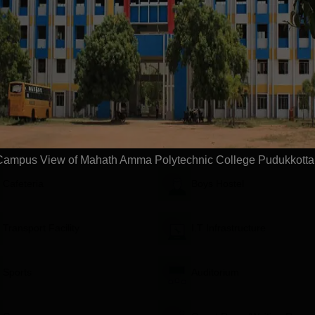
Download Course List
ge, Pudukkottai
Facilities
Campus View of Mahath Amma Polytechnic College Pudukkotta
Cafeteria
Boys Hostel
Transport Facility
I.T Infrastructure
Sports
Auditorium