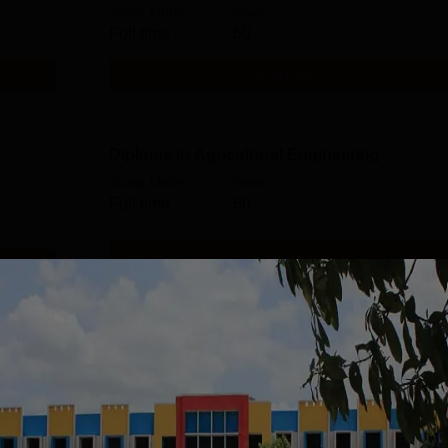
Study Mode
Seats
Full time
60
Get Info
Diploma in Agricultural Engineering
Study Mode
Seats
Full time
60
Get Info
gy
Diploma in Computer Technology
Study Mode
Seats
Full time
30
Get Info