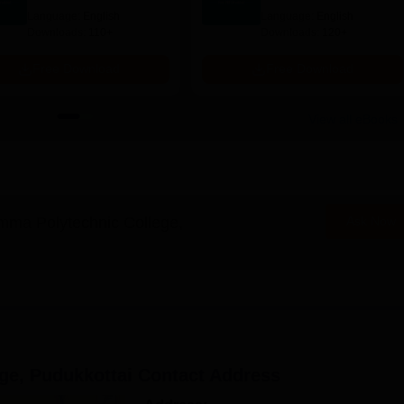
Scope & Salary
Salary
Language:
English
Language:
English
Downloads:
110+
Downloads:
120+
Free Download
Free Download
View all eBooks
ma Polytechnic College,
Ask Now
ge, Pudukkottai
Contact Address