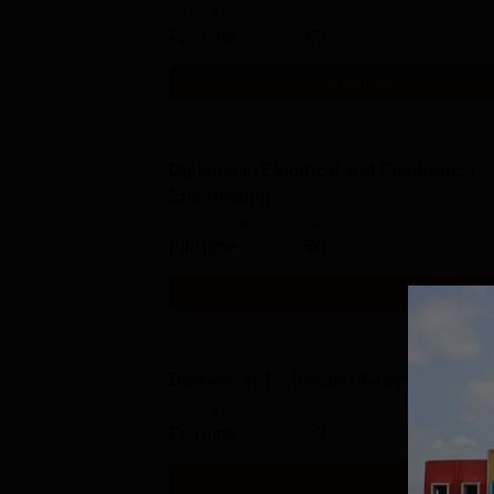
Study Mode
Seats
Full time
60
Get Info
Diploma in Electrical and Electronics
Engineering
Study Mode
Seats
Full time
60
Get Info
Diploma in Technician X-ray Technolo
Study Mode
Seats
Full time
30
Get Info