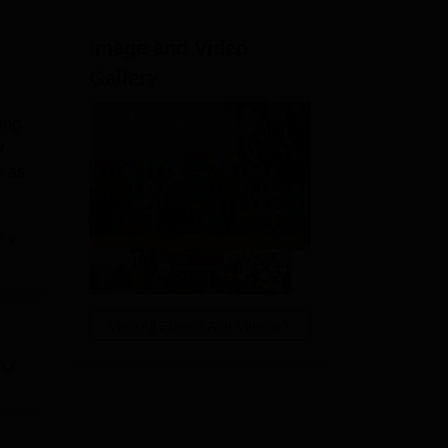
ws
Amrita Vishwa Vidyapeetham Reviews
IBS Hyderabad Reviews
KL Uni
Image and Video
Gallery
ing.
y
e as
e
 in
View All Photos And Videos
for
 to