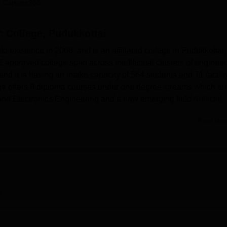
 Careers360
niversity Reviews
Chandigarh University Reviews
ICFAI university Revie
 College, Pudukkottai
existence in 2008, and is an affiliated college in Pudukkottai,
approved college span across intellectual clusters of engineer
nd it is having an intake capacity of 564 students and 71 facult
 offers 8 diploma courses under one degree streams which ar
l and Electronics Engineering and a new emerging field
Artificial
Read Mor
rning setting, the college has indicated the following goals with
 library with a stock of approximately fifteen thousand books,
al and international both general and specific Engineering,
mpus has equipped with updated Laboratory that fulfills all
 gain from state-of-art information technology equipment; this
hem access to information and other related resources they may
w
ve in the college, the college hosts a separate section of hostels 
environment to support the academic activities.
ese courses are more practical-oriented and theoretical courses