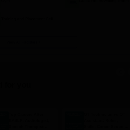
Gym
Guest Room/Waiting Room
Training and Placement Cell
View All Facilities
 for you
Top Careers After
OT Technician vs OT
BASLP: Audiologist,
Assistant: Roles,
Speech Therapist,
Skills, Career Scope &