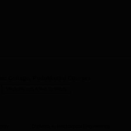
c College, Pudukkottai
Courses
Medicine and Allied Sciences
logy
Diploma in Mechanical Engineering