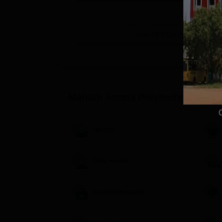
View All
9
Courses
Mahath Amma Polytechnic Colle
Library
Girls Hostel
Medical/Hospital