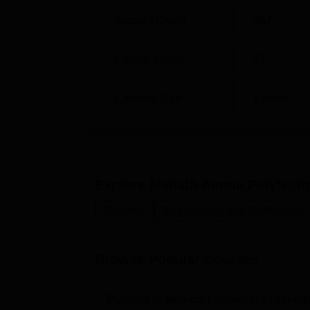
Student Count
367
Faculty Count
31
Campus Size
6
acres
Explore
Mahath Amma Polytechni
Diploma
Engineering and Architecture
Browse Popular Courses
Diploma in Medical Laboratory Techno