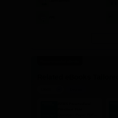
Laboratories
Wifi
Recommended eBooks
Related eBooks Tailored
|
Latest
Degree
 Nursing
AIIMS Paramedical
ion Papers PDF
Previous Year
–2025) with
Question Paper PDF