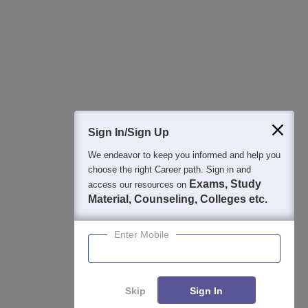
College & Rank predictors
Detailed Books and Sample Papers
Question and Answers
400M+
36K+
500+
3K+
16K+
Students
Colleges
Exams
eBooks
Certifications
Sign In/Sign Up
We endeavor to keep you informed and help you
choose the right Career path. Sign in and
Exams, Study
access our resources on
Material, Counseling, Colleges etc.
Enter Mobile
Skip
Sign In