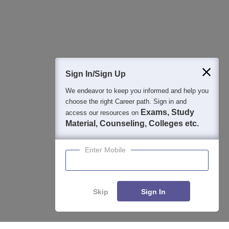
Detailed Books and Sample Papers
Question and Answers
400M+
36K+
500+
3K+
16K+
Students
Colleges
Exams
eBooks
Certifications
Sign In/Sign Up
We endeavor to keep you informed and help you
choose the right Career path. Sign in and
Exams, Study
access our resources on
Material, Counseling, Colleges etc.
Enter Mobile
Skip
Sign In