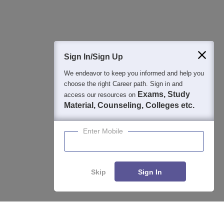
400M+
36K+
500+
3K+
16K+
Students
Colleges
Exams
eBooks
Certifications
Sign In/Sign Up
We endeavor to keep you informed and help you
choose the right Career path. Sign in and
Exams, Study
access our resources on
Material, Counseling, Colleges etc.
Enter Mobile
Skip
Sign In