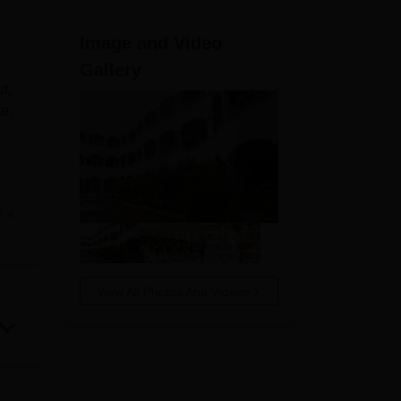
ws
Amrita Vishwa Vidyapeetham Reviews
IBS Hyderabad Reviews
KL Uni
Image and Video
Gallery
r,
te,
e
View All Photos And Videos