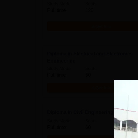
Study Mode
Seats
Full time
120
Get Info
Diploma in Electrical and Electronics
Engineering
Study Mode
Seats
Full time
60
Get Info
Diploma in Civil Engineering
Study Mode
Seats
Full time
60