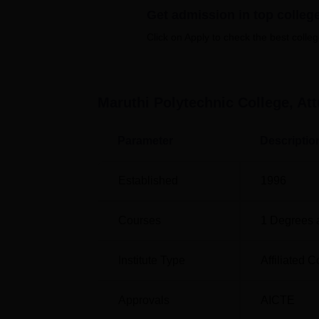
development of modern IT facilities. This ca
Get admission in top colleg
faculty, and staff to exercise and have good 
Click on Apply to check the best colleg
activities and seminars that are to be held, a
exhibiting nutritional needs that create tog
Maruthi Polytechnic College provides six fu
Maruthi Polytechnic College, Att
period of three years. These courses offered
Computer Engineering and Diploma in Civil 
Parameter
Descriptio
Course Name
Established
1996
Diploma in Mechanical Engineering
Courses
1
Degrees 
Diploma in Civil Engineering
Institute Type
Affiliated C
Diploma in Automobile Engineering
Approvals
AICTE