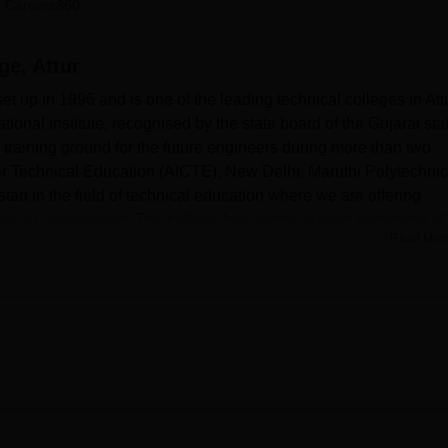
 Careers360
niversity Reviews
Chandigarh University Reviews
ICFAI university Revie
ge, Attur
 up in 1996 and is one of the leading technical colleges in Attu
tional institute, recognised by the state board of the Gujarat sta
 training ground for the future engineers during more than two
or Technical Education (AICTE), New Delhi, Maruthi Polytechnic
tart in the field of technical education where we are offering
ns in engineering. The college has a total student enrolment of
Read Mor
 foster a favorable environment for technical learning and skill
tate of the art facilities which are in a position to support the
resources, one of the most important elements is a library with
rners across different technical specialisation areas. In the
tical aspects, especially in the sector of laboratory trains where
cified laboratories which are very vital in the learning process.
y for regular travelers going to and coming from the town. As a
e of age in the latest trends in the current society through