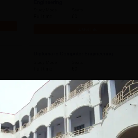
Engineering
Study Mode
Seats
Full time
60
Get Info
Diploma in Computer Engineering
Study Mode
Seats
Full time
60
Get Info
Diploma in Automobile Engineering
Study Mode
Seats
Full time
60