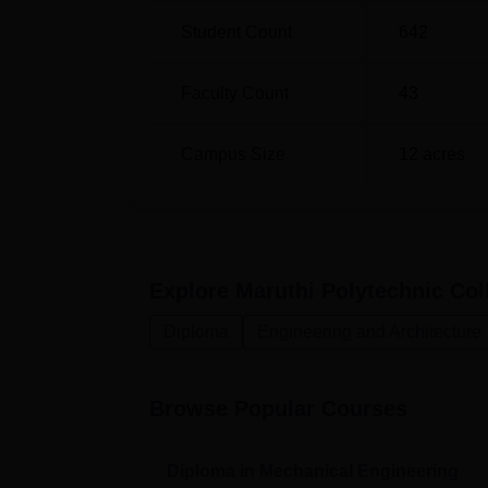
Diploma in Computer Engineering
Student Count
642
Diploma in Electrical and Electronics E
Faculty Count
43
Diploma in Electronics and Communica
Engineering
Campus Size
12
acres
The steps involved in the admission proces
open as possible to the few aspiring studen
Explore
Maruthi Polytechnic Coll
Diploma
Engineering and Architecture
Browse Popular Courses
Diploma in Mechanical Engineering