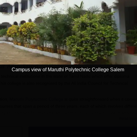
Get Info
Download Course List
ur
Admission
Campus view of Maruthi Polytechnic College Salem
technical institutions in the state of Tamil Nadu which offer diploma
his college is also recognised by the All India Council for Technical
ation,
Maruthi Polytechnic College
is quite straightforward when it comes
ourses that span a period of three years, each of which involves differe
irly strong base for students who want to pursue any course in enginee
Read Mor
ytechnic College admission office for the most current information
d significant dates. Typically, candidates wishing to qualify for Maruthi
Get Admission Details
s need only a 10th pass or equivalent from a recognised board.