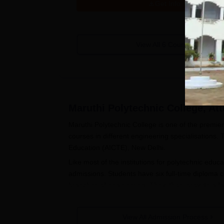
Get Info
View All
6
Courses
Maruthi Polytechnic College, Att
Maruthi Polytechnic College is one of the premier 
courses in different engineering specialisations. T
Education (AICTE), New Delhi.
Like most of the institutions for polytechnic educ
admissions. Students have six full-time diploma c
branches of engineering. They, thus, provide a fa
Candidates are encouraged to contact Maruthi Pol
regarding such details as application deadlines an
View All Admission Process
Polytechnic College admission to diploma course