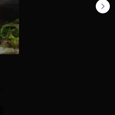
 to
nt
ring.
e