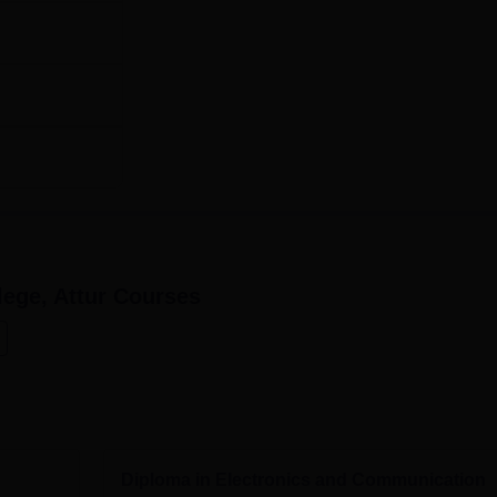
60
ngineering
60
tion
60
s at Maruthi Polytechnic College have been made to be as easy
ts.
ege, Attur
Courses
Diploma in Electronics and Communication