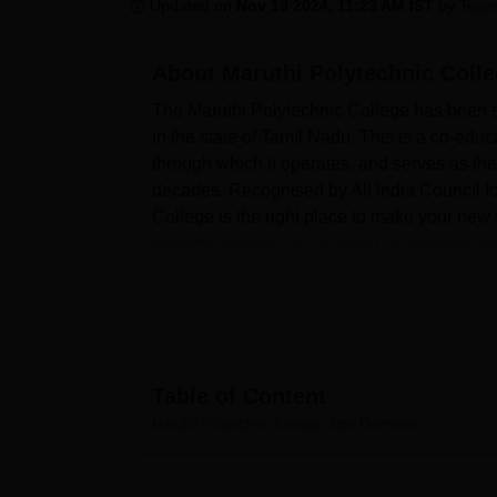
B.E /B.Tech
M.E /M.Tech
MBA
LLM
MBBS
M.D
M.S.
B.Des
M.Des
Updated on
Nov 19 2024, 11:23 AM IST
by
Team
LPU Reviews
UPES Reviews
MIT Manipal Reviews
MAHE Reviews
VIT U
About
Maruthi Polytechnic Colle
The Maruthi Polytechnic College has been set
in the state of Tamil Nadu. This is a co-educa
through which it operates, and serves as the
decades. Recognised by All India Council f
College is the right place to make your new s
diploma courses in a number of specialisatio
1038 students and faculty strength of 56 who
development.
Maruthi Polytechnic College has had various s
learning needs of the students. In academic 
numerous possibilities and knowledge for lea
Table of Content
institution, much importance is place on prac
Maruthi Polytechnic College, Attur
Overview
individual departments are equipped with spe
The college also provides a transport facilit
college, Maruthi Polytechnic College has com