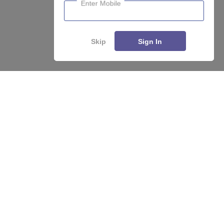
Enter Mobile
Skip
Sign In
About
Hiring
Magazine
News
हिंदी न्यूज़
Articles
Contact
Blogs
Top Exams
College
Predictors & Ebooks
Resources