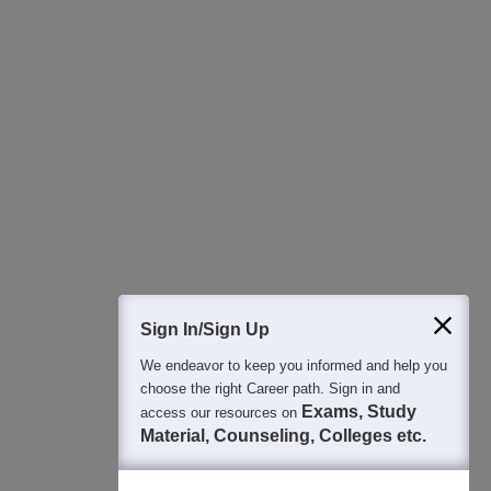
400M+
36K+
500+
3K+
16K+
Students
Colleges
Exams
eBooks
Certifications
Sign In/Sign Up
We endeavor to keep you informed and help you
choose the right Career path. Sign in and
Exams, Study
access our resources on
Material, Counseling, Colleges etc.