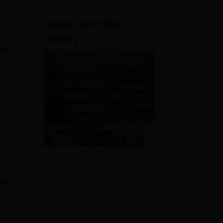
ws
Amrita Vishwa Vidyapeetham Reviews
IBS Hyderabad Reviews
KL Uni
Image and Video
Gallery
amil
g.
.
e
s of
take
View All Photos And Videos
an