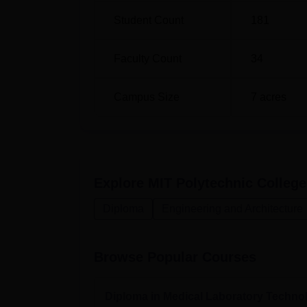
Diploma in Automobile Engineering
Student Count
181
Faculty Count
34
The entry requirement for MIT Polytechnic Co
would-be institute student. The college may
courses in order to enrol in a diploma pro
Campus Size
7
acres
Explore
MIT Polytechnic College
Diploma
Engineering and Architecture
Browse Popular Courses
Diploma in Medical Laboratory Techno