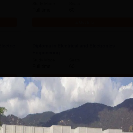
Study Mode
Seats
Full time
60
Get Info
lectric
Diploma in Electrical and Electronics
Engineering
Study Mode
Seats
Full time
60
Get Info
Diploma in Civil Engineering
Study Mode
Seats
Full time
30
Get Info