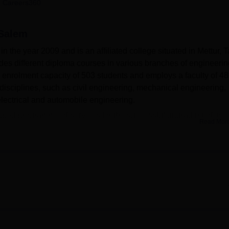
 Careers360
niversity Reviews
Chandigarh University Reviews
ICFAI university Revie
 Salem
 the year 2009 and is an affiliated college situated in Mettur, T
des different diploma courses in various branches of engineerin
 enrolment capacity of 503 students and employs a faculty of 48
disciplines, such as civil engineering, mechanical engineering,
electrical and automobile engineering.
pped programme of services for the successful upgrading of its
Read Mor
 open access system and has a bar stock of 10,000 books for all
rning, the college provides modern departmental laboratories. A
the campus, along with an auditorium where events and seminars 
o establishments. Students are able to benefit from up-to-date
ve well-laid-down IT departments. The college has an excellent
udents who may be sick. There are different hostel sections for boys
 sports facilities, and an adequate parking space that provide 
ent.
 diploma courses
, and all these are full-time.