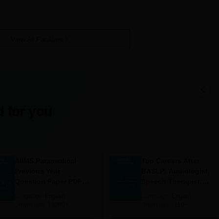
 Required
View All Facilities
ts
leted his/her 10th standard education. MIT Polytechnic College admis
tant subjects: Mathematics, Science, and English. Specific eligibility can
 for you
to check with the college website or directly contact the admissions offi
AIIMS Paramedical
Top Careers After
Previous Year
BASLP: Audiologist,
Question Paper PDF
Speech Therapist,
with Solutions - Free
Scope & Salary
Language:
English
Language:
English
Download
Downloads:
13280+
Downloads:
110+