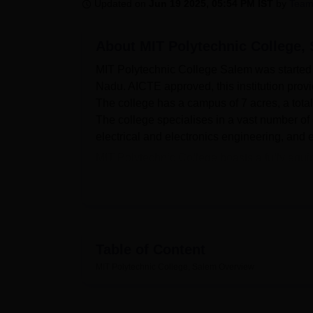
B.E /B.Tech
M.E /M.Tech
MBA
LLM
MBBS
M.D
M.S.
B.Des
M.Des
Updated on
Jun 19 2025, 05:54 PM IST
by
Team
LPU Reviews
UPES Reviews
MIT Manipal Reviews
MAHE Reviews
VIT U
About
MIT Polytechnic College,
MIT Polytechnic College Salem was started in
Nadu. AICTE approved, this institution provi
The college has a campus of 7 acres, a total
The college specialises in a vast number of 
electrical and electronics engineering, and 
MIT Polytechnic College boasts a fully equi
students’ facilities. Thus, the library is an
departments. In terms of practical-based lea
now, all of these facilities are present on 
place to add a lively academic disposition t
hardware and software since the schools ha
Table of Content
health centre with a first aid facility for st
MIT Polytechnic College, Salem
Overview
and girls. The campus also boasts a canteen,
environment that fosters all-round developm
MIT Polytechnic College has, in total,
seven