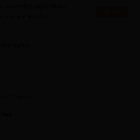
es accepting applications
Apply
es that might interest you.
Total Number of Seats
ngineering
60
Highlights
60
n
lectric Vehicle
60
ogy
60
and
7
Courses
30
ollege
30