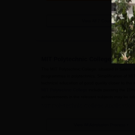
View All
7
Courses
MIT Polytechnic College, Salem
The MIT Polytechnic College, situated in Salem.
programmes in polytechnics. Simplification of MI
technical education of good quality closer to the a
MIT Polytechnic College
include passing the 10t
achievements in the relevant subjects may be tak
MIT Polytechnic College Applicatio
The application process at MIT Polytechnic Colle
Visit the official website of the college a
View All Admission Process
Fill in all personal and academic details a