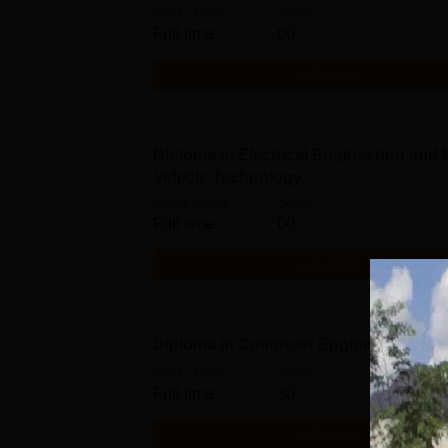
Study Mode
Seats
Full time
60
Get Info
Diploma in Electrical Engineering and E
Vehicle Technology
Study Mode
Seats
Full time
60
Get Info
Diploma in Computer Engineering
Study Mode
Seats
Full time
30
Get Info