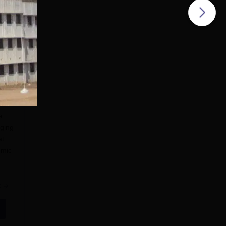
a
nging
at
emic
e