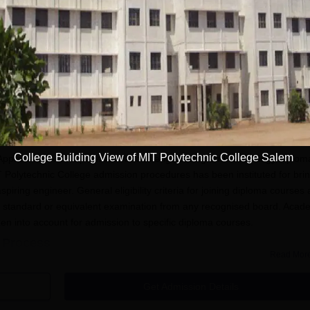
Download Course List
Admission
College Building View of MIT Polytechnic College Salem
 Approval of AICTE provides various engineering and technology diplom
T Polytechnic College admission procedures has been instituted for bri
spiring engineer. General eligibility criteria for joining diploma courses 
h standard or equivalent examination from any recognised board. Acad
en into account for admission to specific diploma courses.
n Process
Read Mor
ge, Salem, has the following steps:
nd download the college online application form.
Get Admission Details
ccurately in the application form.