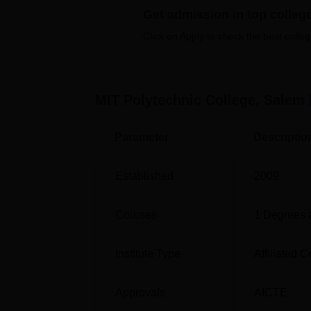
Get admission in top colleg
Click on Apply to check the best colleg
Course Name
Diploma in Electrical and Electronics E
MIT Polytechnic College, Salem
Diploma in Mechanical Engineering
Parameter
Descriptio
Diploma in Electrical Engineering and E
Technology
Established
2009
Diploma in Medical Laboratory Technol
Courses
1
Degrees 
Diploma in Civil Engineering
Institute Type
Affiliated C
Diploma in Computer Engineering
Approvals
AICTE