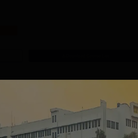
Download Course List
tions
handigarh
MMU, Mullana |
niversity
Paramedical
dmissions 2026
Sciences
ccredited | Among
Admissions open for Bachelor
Admissions 2026
10000+ 