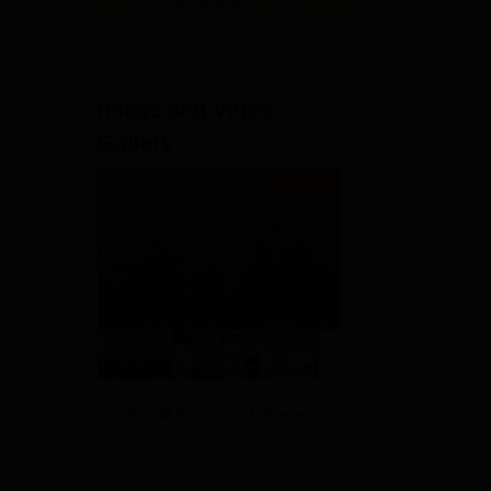
View All Application Forms
Image and Video
Gallery
View All Photos And Videos