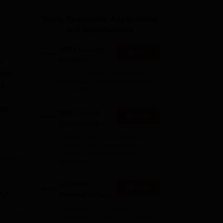
ws
Amrita Vishwa Vidyapeetham Reviews
IBS Hyderabad Reviews
KL Uni
Study Resources, Applications
and Opportunities
NEET College
Start
Predictor
h,
ation
Know possible Govt/Private
MBBS/BDS Colleges based on
MJ
your NEET rank
ent
NEET 1-to-1
Apply
Counseling
e
Guidance
ty.
College Predictors Webinars
One to One Counselling
Regular Updates Medical
ding
Almanac
n
&
S-VYASA
Apply
Deemed to be
 and
University B.Sc.
Recognized as Category 1
Admissions
University by UGC | Accredited