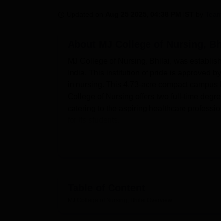
B.E /B.Tech
M.E /M.Tech
MBA
LLM
MBBS
M.D
M.S.
B.Des
M.Des
LPU Reviews
UPES Reviews
MIT Manipal Reviews
MAHE Reviews
VIT U
Updated on
Aug 25 2025, 04:38 PM IST
by
Team
About
MJ College of Nursing, Bh
MJ College of Nursing, Bhilai, was establish
India. This institution of pride is approved 
in nursing. This 4.73-acre compact campus h
College of Nursing offers two full-time deg
catering to the aspiring healthcare professi
for its students.
The institution provides all facilities to its 
There are separate boys' and girls' hostels, 
same time, in regard to academic pursuits, t
room that can help students access a wealth
practical learning; thus, it has seven spec
Table of Content
Child Health Nursing Lab, Nutrition Lab, A
MJ College of Nursing, Bhilai
Overview
a Computer Lab. These are supplemented by
through visual methods, enhancing the lear