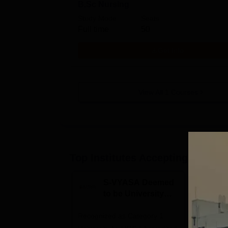
B.Sc Nursing
Study Mode
Seats
Full time
50
Get Info
View All
1
Courses
Top Institutes Accepting Applica
S-VYASA Deemed
C
to be University
U
B.Sc. Admissions
A
Recognized as Category 1
2026
NAAC A+ A