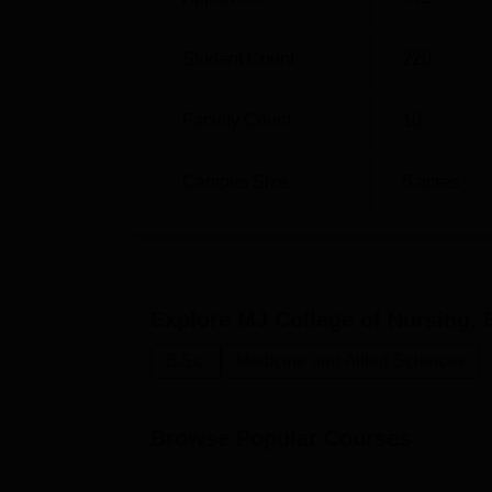
Moreover, the institution lays emphasis on t
internet access to aid in research and learn
Student Count
220
Faculty Count
10
Campus Size
5
acres
Explore
MJ College of Nursing, B
B.Sc.
Medicine and Allied Sciences
Browse Popular Courses