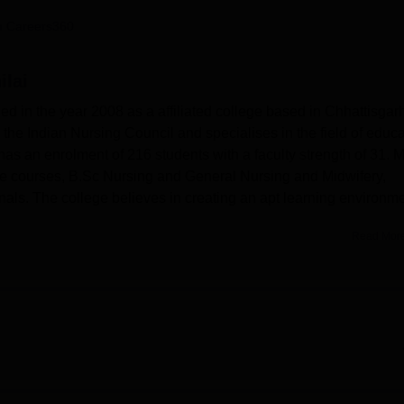
niversity Reviews
Chandigarh University Reviews
ICFAI university Revie
 Careers360
ilai
ed in the year 2008 as a affiliated college based in Chhattisgar
by the Indian Nursing Council and specialises in the field of educ
as an enrolment of 216 students with a faculty strength of 31. 
ree courses, B.Sc Nursing and General Nursing and Midwifery,
onals. The college believes in creating an apt learning environm
Read Mor
students for developing their skills both in academics and personali
well-furnished with recreation halls and other amenities. At the
he college has a well-stacked library with a well-maintained rea
 of information. Moreover, the MJ College of Nursing believes i
ialised labs: Fundamental of Nursing, Community Lab, Midwifery 
natomy and Physiology Lab, Microbiology and Biochemistry Lab,
 well-ventilated classrooms whereby teaching is conducted
ning.