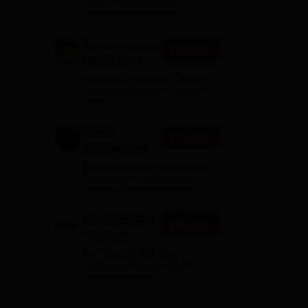
with A+ Grade by NAAC |
2026
Scholarships available
r-
Amity University
Apply
Noida | Allied
all
Health Sciences
Ranked as India’s #1 Not for
Admissions
profit pvt. University by India
Today
KCDSH-
Apply
Krishnadevaraya
Dental College &
Ranked among the top Dental
Sciences Admis
Colleges for 7 consecutive
years by India Today poll
2026
Max Institute of
Apply
Allied and
Paramedical
Get Started With Your
of
Education
Healthcare Career. 2026
ing
Admissions open.
(MIAPE)
.