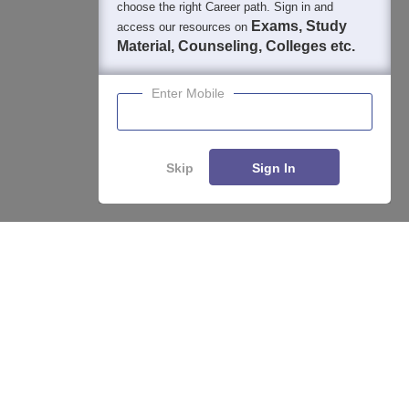
choose the right Career path. Sign in and
Exams, Study
access our resources on
Material, Counseling, Colleges etc.
Enter Mobile
Skip
Sign In