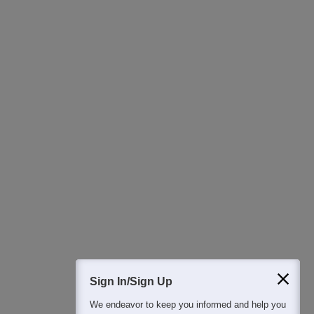
Ask Now
Download Careers360 App
All this at the convenience of your phone
Regular Exam Updates
Best College Recommendations
College & Rank predictors
Detailed Books and Sample Papers
Question and Answers
400M+
36K+
500+
3K+
16K+
Students
Colleges
Exams
eBooks
Certifications
Sign In/Sign Up
We endeavor to keep you informed and help you