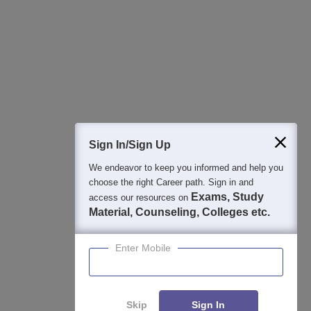
Best College Recommendations
College & Rank predictors
Detailed Books and Sample Papers
Question and Answers
400M+
36K+
500+
3K+
16K+
Students
Colleges
Exams
eBooks
Certifications
Sign In/Sign Up
We endeavor to keep you informed and help you
choose the right Career path. Sign in and
Exams, Study
access our resources on
Material, Counseling, Colleges etc.
Enter Mobile
Skip
Sign In