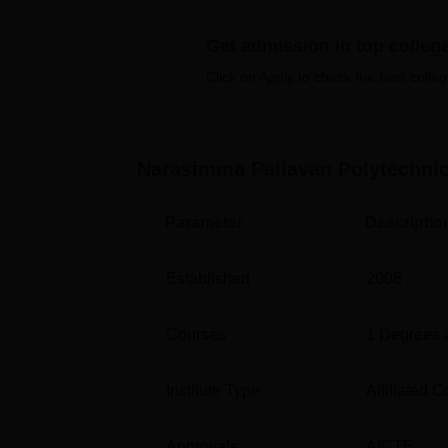
There are six diploma courses full time off
Get admission in top colleg
three academic years to complete. These co
to practice different areas of interest.
Click on Apply to check the best colleg
Course Name
Narasimma Pallavan Polytechni
Diploma in Mechanical Engineering
Parameter
Descriptio
Diploma in Tool and Die Engineering
Established
2008
Diploma in Civil Engineering
Courses
1
Degrees 
Diploma in Electrical and Electronics
Engineering
Institute Type
Affiliated C
Diploma in Electronics and Communica
Approvals
AICTE