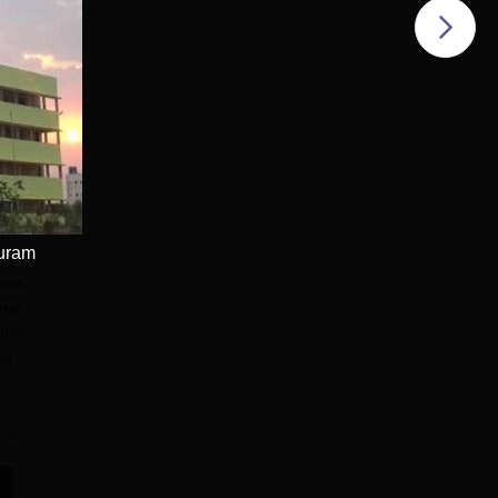
puram
ions
ome
ons
ld
e