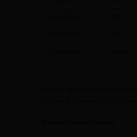
Engineering
Student Count
282
Diploma in Computer Engineering
Faculty Count
12
The process of admission in Narasimma Pall
students.
Campus Size
5
acres
Explore
Narasimma Pallavan Pol
Diploma
Engineering and Architecture
Browse Popular Courses