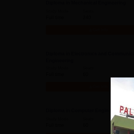
Diploma in Mechanical Engineering
Study Mode
Seats
Full time
240
Get Info
Diploma in Electronics and Communic
Engineering
Study Mode
Seats
Full time
60
Get Info
Diploma in Computer Engineering
Study Mode
Seats
Full time
60