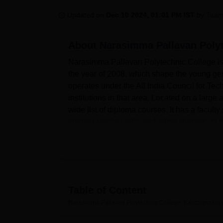
B.E /B.Tech
M.E /M.Tech
MBA
LLM
MBBS
M.D
M.S.
B.Des
M.Des
LPU Reviews
UPES Reviews
MIT Manipal Reviews
MAHE Reviews
VIT U
Updated on
Dec 10 2024, 01:01 PM IST
by
Team
About
Narasimma Pallavan Poly
Narasimma Pallavan Polytechnic College is
the year of 2008, which shape the young gen
operates under the All India Council for Te
institutions in that area. Located on a large 
wide list of diploma courses. It has a facult
student-teacher ratio and allow students to g
Narasimma Pallavan Polytechnic College poss
learning process possibilities. Every school
resources at a student’s disposal. In partic
modern technologies to assure students ar
laboratories meet the individual needs of ev
Table of Content
The college maintains academic growth, ther
Narasimma Pallavan Polytechnic College, Kanchipuram
conscious students. An auditorium to accommo
services to meet the health needs of the col