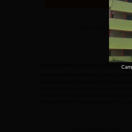
Get Info
View All
6
Courses
Narasimma Pallavan Polytechni
Camp
Narasimma Pallavan Polytechnic College, located 
affiliated with the All India Council for Technica
diploma programmes under the engineering facult
at Narasimma Pallavan are straightforward and a
likely start before the commencement of the acad
Narasimma Pallavan Polytechnic Col
The process through which a student applies to 
Procure the application form: As earlier me
View All Admission Process