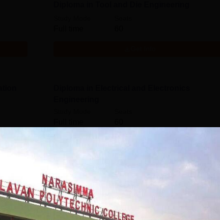
Diploma in Tool and Die Engineering
Study Mode
Seats
Full time
60
Get Info
ation
Diploma in Electrical and Electronics
Engineering
Study Mode
Seats
Full time
60
Get Info
Diploma in Civil Engineering
Study Mode
Seats
Full time
60