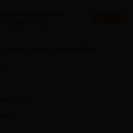
ered at Narasimma Pallavan Polytechnic College all of which tak
es accepting applications
urses range across the broad spectrum of engineering disciplin
Apply
es that might interest you.
Total Number of Seats
c College, Kanchipuram
Highlights
240
n
60
60
and
6
Courses
60
ollege
tion