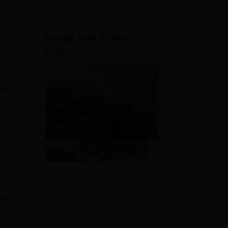
ws
Amrita Vishwa Vidyapeetham Reviews
IBS Hyderabad Reviews
KL Uni
Image and Video
Gallery
n
cal
a
e
ts’
emic
l
View All Photos And Videos
e.
lth
d