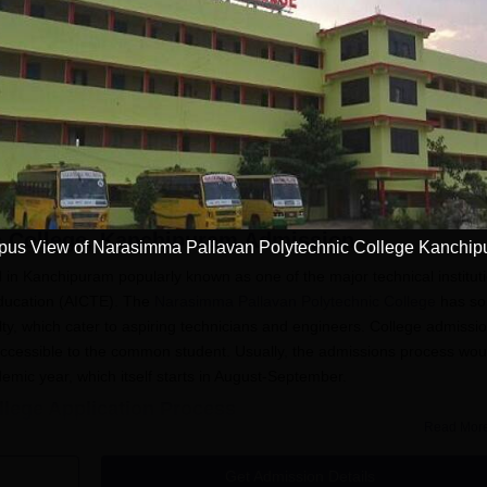
Get Info
Download Course List
c College, Kanchipuram
Admission
us View of Narasimma Pallavan Polytechnic College Kanchi
in Kanchipuram popularly known as one of the major technical institut
l Education (AICTE). The
Narasimma Pallavan Polytechnic College
has s
y, which cater to aspiring technicians and engineers. College admissi
ccessible to the common student. Usually, the admissions process wou
emic year, which itself starts in August-September.
lege Application Process
Read Mor
Narasimma Pallavan Polytechnic College is simple and easy.
ntioned, here is how prospective students are likely to get their
Get Admission Details