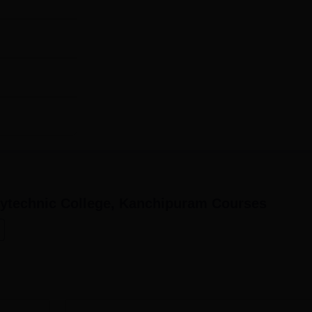
60
60
avan Polytechnic College is simple and within the reach of
ytechnic College, Kanchipuram
Courses