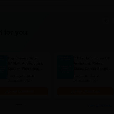
gineering: This programme has 60 seats and discounts students
stems.
 Engineering: Another programme with its 60 seats, perfect for
hnology and electronic systems.
programme holds a seat of 60 and is intended for students intere
 for you
pment.
llege Documents Required
Top Careers After
OT Technician vs OT
stated by the college.
BASLP: Audiologist,
Assistant: Roles,
Speech Therapist,
Skills, Career Scope &
 fail to confirm Narasimma Pallavan Polytechnic College admission.
Scope & Salary
Salary
Language:
English
Language:
English
Downloads:
110+
Downloads:
120+
Free Download
Free Download
View all eBooks