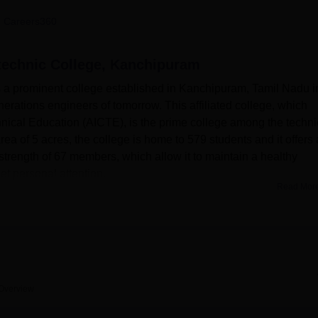
niversity Reviews
Chandigarh University Reviews
ICFAI university Revie
 Careers360
technic College, Kanchipuram
 a prominent college established in Kanchipuram, Tamil Nadu i
erations engineers of tomorrow. This affiliated college, which
chnical Education (AICTE), is the prime college among the techni
area of 5 acres, the college is home to 579 students and it offers 
y strength of 67 members, which allow it to maintain a healthy
et personal attention.
Read Mor
esses a set of convenient facilities that help to extend studen
 must have good library that forms an important part of the acad
ular, much pride is attached to computerisation and possessing al
e equipped with downloadable knowledge. These specific
ery department and provide essential first-hand works for practic
e are sports facilities, a gym and workout equipment for the hea
Overview
date event and seminar activities, a health centre with first ai
lege students.