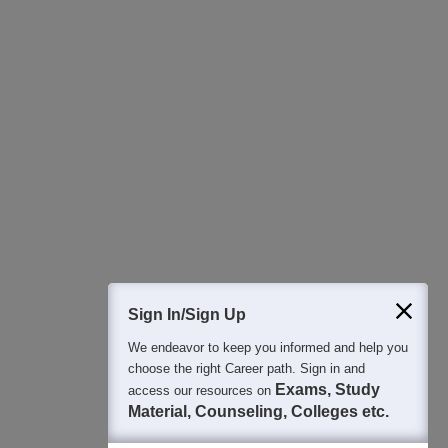
Download Careers360 App
All this at the convenience of your phone
Regular Exam Updates
Best College Recommendations
College & Rank predictors
Detailed Books and Sample Papers
Question and Answers
400M+
36K+
500+
3K+
16K+
Students
Colleges
Exams
eBooks
Certifications
Sign In/Sign Up
We endeavor to keep you informed and help you
choose the right Career path. Sign in and
Exams, Study
access our resources on
Material, Counseling, Colleges etc.