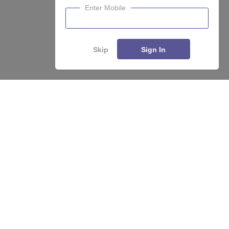
Enter Mobile
Skip
Sign In
Enquire
Compare
About
Hiring
Magazine
News
हिंदी न्यूज़
Articles
Contact
Blogs