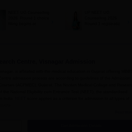
mcc.nic.in for MBBS,
says cabinet lacks
BDS admission
suitable candidate
NEET UG Counselling
UP NEET UG
2026: Round 1 choice
Counselling 2026:
filling begins at
Round 1 registration
mcc.nic.in; apply by
begins at
August 13
upneet.gov.in, apply
till August 12
earch Centre, Visnagar
Admission
agar, is affiliated with the medical education in Gujarat offering MBB
ntre admission process are according to guidelines of the Admission
l Courses (ACPMEC), Gujarat. The Nootan Medical College and Resear
f the National Eligibility cum Entrance Test (NEET), the standardised
n India.
NEET
score applies as a criterion for admission to all types of
quota.
Read Mor
dmission process is how applicants get equal chances for admission in
nd Research Centre admission process requires prospective candidates
Get Admission Details
edadmgujarat.org for the latest updates about the admission process,