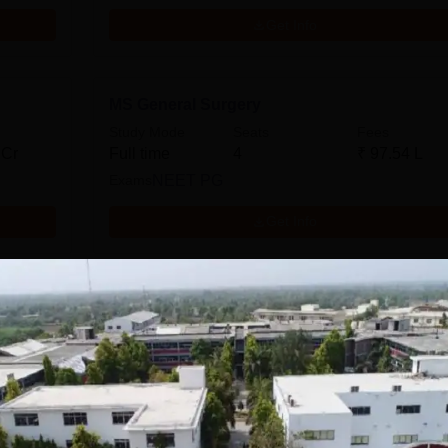
Get Info
MS General Surgery
Study Mode
Seats
Fees
 Cr
Full time
4
₹
97.54 L
Exams
NEET PG
Get Info
Download Course List
tions