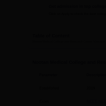
B.E /B.Tech
M.E /M.Tech
MBA
LLM
MBBS
M.D
M.S.
B.Des
M.Des
LPU Reviews
UPES Reviews
MIT Manipal Reviews
MAHE Reviews
VIT U
Get admission in top colleg
Click on Apply to check the best colleg
Table of Content
Nootan Medical College and Research Centre, Visnagar
Nootan Medical College and Res
Parameter
Descriptio
Established
2019
Exam
NEET
,
NEE