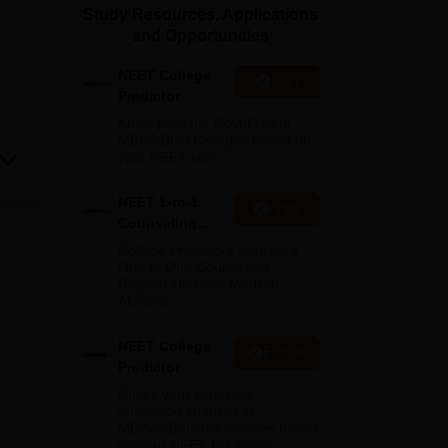
Study Resources, Applications
ws
Amrita Vishwa Vidyapeetham Reviews
IBS Hyderabad Reviews
KL Uni
and Opportunities
NEET College
Start
Predictor
Know possible Govt/Private
MBBS/BDS Colleges based on
your NEET rank
NEET 1-to-1
Apply
Counseling
Guidance
College Predictors Webinars
One to One Counselling
Regular Updates Medical
Almanac
NEET College
Explore
Predictor
Check your expected
admission chances in
MD/MS/Diploma courses based
on your NEET PG Score