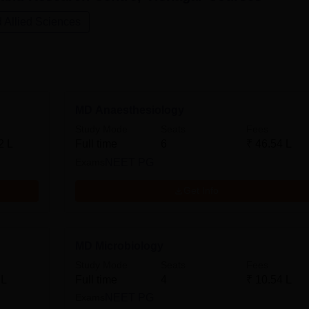
 Allied Sciences
MD Anaesthesiology
Study Mode
Seats
Fees
2 L
Full time
6
₹
46.54 L
Exams
NEET PG
Get Info
MD Microbiology
Study Mode
Seats
Fees
 L
Full time
4
₹
10.54 L
Exams
NEET PG