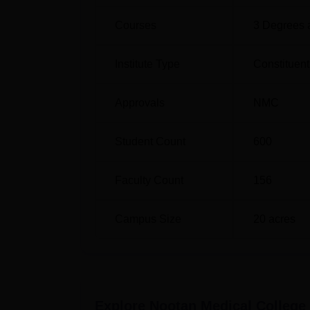
Courses
3
Degrees 
Institute Type
Constituent
Approvals
NMC
Student Count
600
Faculty Count
156
Campus Size
20
acres
Explore
Nootan Medical College