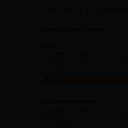
M.B.B.S.
M.D.
M.S.
Medicine and
Browse Popular Courses
MBBS
Study Mode
Seats
Fees
Full time
150
₹
44.0
Exams
NEET
Get Info
MD Community Medicine
Study Mode
Seats
Fees
Full time
4
₹
7.54
Exams
NEET PG