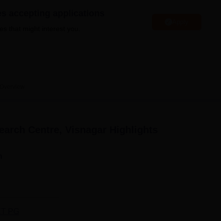
niversity Reviews
Chandigarh University Reviews
ICFAI university Revie
es accepting applications
Apply
es that might interest you.
Overview
earch Centre, Visnagar
Highlights
n
T PG