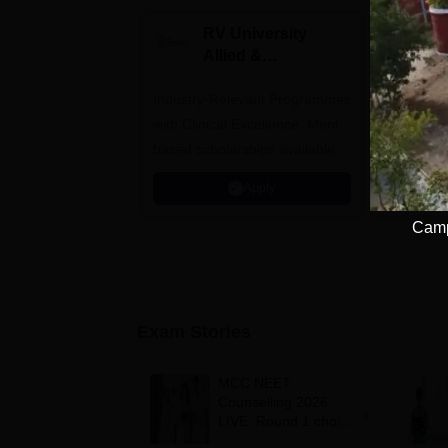
RV University
I
Allied &
P
Healthcare
Industry-Relevant Programmes
Admissions 2026
Predict a
with Clinical Excellence. Merit-
AIIMS, J
based scholarships available
NIMHANS
Apply
Camp
Exam Stories
MCC NEET
Counselling 2026
LIVE: Round 1 choice
filling begins at