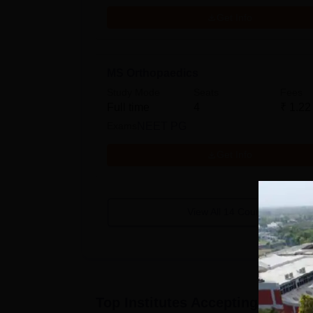
Get Info
MS Orthopaedics
Study Mode
Seats
Fees
Full time
4
₹
1.22
Exams
NEET PG
Get Info
View All
14
Courses
Top Institutes Accepting Applica