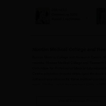
mcc.nic.in for MBBS,
BDS, AYUSH courses
J&K NEET
Counselling 2026:
Round 1 registration
for MBBS, BDS
admissions starts;
eligibility
Nootan Medical College and Res
Nootan Medical College and Research Centre, Visn
courses. Nootan Medical College and Research Ce
Committee for Professional Medical Educationa
Centre admission process relies upon the score o
entrance examination for these medical courses i
seats, whether under management quota or NRI 
Nootan Medical College and Research Centre's
a
the field of medicine. Nootan Medical College a
View All Admission Process
must constantly check the official website www.m