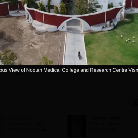
NI CET College
Pursue MD/MS in
redictor 2025
USA
dmission chances in
Want to study abroad? Plan
Want to s
IPMER, PGIMER &
your Journey
your Jo
 Campuses
Get now
Apply
us View of Nootan Medical College and Research Centre Vis
NEET 2026
Congress leader
Counselling LIVE:
Prithviraj Chavan
MCC round 1 choice
seeks full-time
filling starts at
education minister,