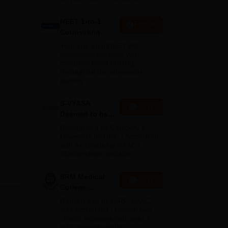
NEET 1-to-1
Enquire
Counseling
Your one-stop NEET PG
counseling package with
complete hand-holding
throughout the admission
journey
S-VYASA
Apply
Deemed to be
University B.Sc.
Recognized as Category 1
Admissions
University by UGC | Accredited
with A+ Grade by NAAC |
2026
Scholarships available
SRM Medical
Apply
College
Admissions
Ranked #18 by NIRF, NAAC
2026
A++ Accredited | Unmatched
clinical exposure with over 7
lakh patients yearly