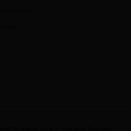
and
14
Courses
 College
 and Research Centre, Visnagar
Courses