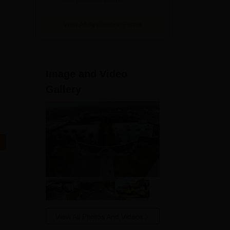
View All Application Forms
Image and Video
Gallery
View All Photos And Videos