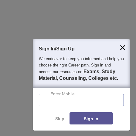
Detailed Books and Sample Papers
Question and Answers
400M+
36K+
500+
3K+
16K+
Students
Colleges
Exams
eBooks
Certifications
Sign In/Sign Up
We endeavor to keep you informed and help you
choose the right Career path. Sign in and
Exams, Study
access our resources on
Material, Counseling, Colleges etc.
Enter Mobile
Skip
Sign In