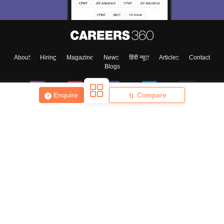
About
Hiring
Magazine
News
हिंदी न्यूज़
Articles
Contact
Blogs
Enquire
Compare
Top Exams
College
Predictors & Ebooks
Resources