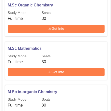
M.Sc Organic Chemistry
Study Mode
Seats
Full time
30
Get Info
M.Sc Mathematics
Study Mode
Seats
Full time
30
Get Info
M.Sc in-organic Chemistry
Study Mode
Seats
Full time
30