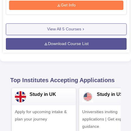
Get Info
View All
5
Courses
Download Course List
Top Institutes Accepting Applications
Study in UK
Study in USA
Apply for upcoming intake &
Universities inviting
plan your journey
applications | Get expert
guidance