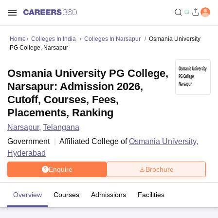
Home
Colleges In India
Colleges In Narsapur
Osmania University
PG College, Narsapur
Osmania University PG College,
Narsapur: Admission 2026,
Cutoff, Courses, Fees,
Placements, Ranking
Narsapur
,
Telangana
Government
Affiliated College of
Osmania University,
Hyderabad
Enquire
Brochure
Overview
Courses
Admissions
Facilities