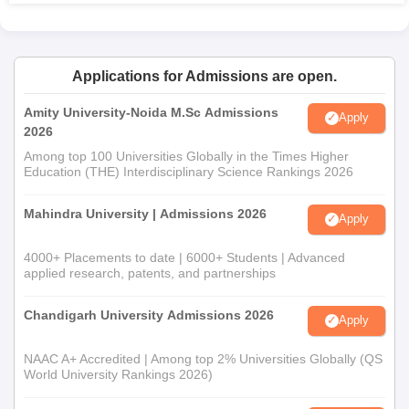
M.Sc Mathematics programme has 30 students.
Osmania University PG College admission is probably
based on the candidate's performance in his
undergraduate degree in Mathematics or a related field.
Applications for Admissions are open.
30 students can be accommodated by
M.Sc Inorganic
Chemistry
course, meant for undergraduate level
Amity University-Noida M.Sc Admissions
Apply
Chemistry graduates.
2026
M.Sc Organic Chemistrycourse has 30 seats for those
Among top 100 Universities Globally in the Times Higher
candidates who have completed their bachelor's
Education (THE) Interdisciplinary Science Rankings 2026
degree in Chemistry or related fields.
Mahindra University | Admissions 2026
Apply
Osmania University PG College Documents
Required
4000+ Placements to date | 6000+ Students | Advanced
Main documents required usually are:
applied research, patents, and partnerships
Form completely filled-in
Pass-port size photographs.
Chandigarh University Admissions 2026
Apply
10th and 12th std. mark-sheets and certificated,
Undergraduate degree certificate mark-sheets of the
NAAC A+ Accredited | Among top 2% Universities Globally (QS
World University Rankings 2026)
concerned concerned degree.
TSICET score card (for MBA applicants)