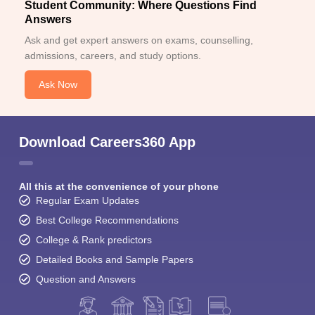
Student Community: Where Questions Find
Answers
Ask and get expert answers on exams, counselling,
admissions, careers, and study options.
Ask Now
Download Careers360 App
All this at the convenience of your phone
Regular Exam Updates
Best College Recommendations
College & Rank predictors
Detailed Books and Sample Papers
Question and Answers