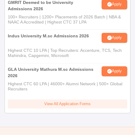
GMRIT Deemed to be University
Category certificate (in case applicable)
Apply
Admissions 2026
Any other relevant certificates as required by the
100+ Recruiters | 1200+ Placements of 2026 Batch | NBA &
institute
NAAC A Accredited | Highest CTC 37 LPA
These documents are necessary for completing your admission
at Osmania University PG College.
Indus University M.sc Admissions 2026
Apply
Highest CTC 10 LPA | Top Recruiters: Accenture, TCS, Tech
Mahindra, Capgemini, Microsoft
GLA University Mathura M.sc Admissions
Apply
2026
Highest CTC 60 LPA | 46000+ Alumni Network | 500+ Global
Recruiters
View All Application Forms