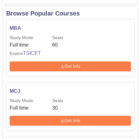
M.Sc Mathematics
30
Browse Popular Courses
M.Sc Organic Chemistry
30
MBA
Study Mode
Seats
M.Sc In-organic
Full time
60
30
Chemistry
TSICET
Exams
Get Info
The college your college is affiliated to Osmania
University hence follows Osmania University academic
calendar and admission schedule.
MCJ
Study Mode
Seats
Full time
30
Get Info