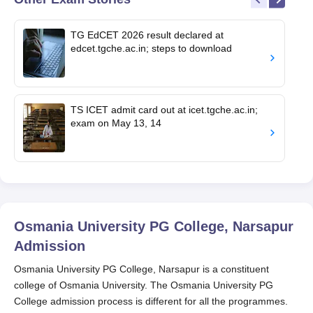
TG EdCET 2026 result declared at
edcet.tgche.ac.in; steps to download
TS ICET admit card out at icet.tgche.ac.in;
exam on May 13, 14
Osmania University PG College, Narsapur
Admission
Osmania University PG College, Narsapur is a constituent
college of Osmania University. The Osmania University PG
College admission process is different for all the programmes.