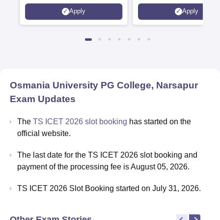
Apply
Apply
Osmania University PG College, Narsapur
Exam Updates
The
TS ICET 2026 slot booking
has started on the
official website.
The last date for the TS ICET 2026 slot booking and
payment of the processing fee is August 05, 2026.
TS ICET 2026 Slot Booking started on July 31, 2026.
Other Exam Stories