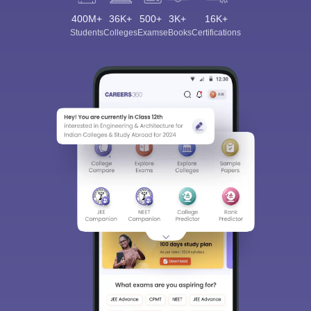
400M+
36K+
500+
3K+
16K+
Students
Colleges
Exams
eBooks
Certifications