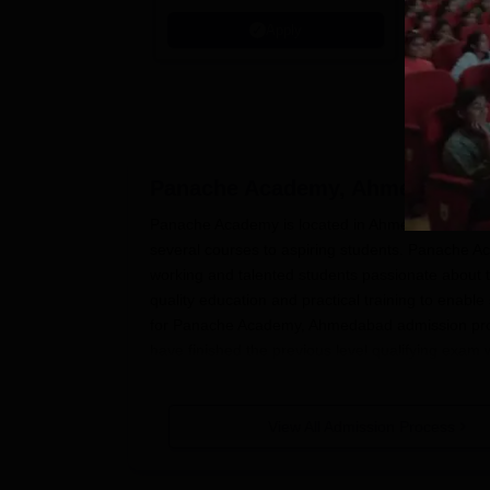
Interdisci
Apply
Rankings
Panache Academy, Ahmedabad
A
Panache Academy is located in Ahmedabad.
Pan
several courses to aspiring students. Panache Ac
working and talented students passionate about t
quality education and practical training to enable 
for Panache Academy, Ahmedabad admission proc
have finished the previous level qualifying exa
additional eligibility criteria, such as entrance e
Panache Academy, Ahmedabad Appli
View All Admission Process
The Panache Academy application process is simpl
general guide on the application process: