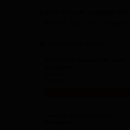
Explore
Panache Academy, Ahm
Diploma
B.B.A
MBA
Management
Browse Popular Courses
MBA Aviation, Hospitality and Travel
Management
Study Mode
Full time
Get Info
Diploma in Aviation, Hospitality and Tr
Management
Study Mode