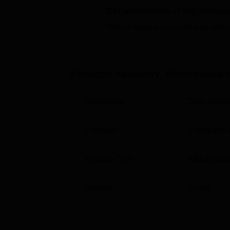
Get admission in top colleg
undergraduate, postgraduate and Diploma on
3-year degree course,
BBA
. For the more a
Click on Apply to check the best colleg
available. Further, there is Diploma course i
Panache Academy has an admission process w
various colleges it has in its system.
Panache Academy, Ahmedabad
H
Parameter
Descriptio
Courses
3
Degrees 
Institute Type
Affiliated C
Gender
Co-ed