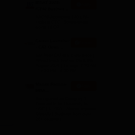
IBSAT 2026-
Apply
is a
ICFAI Business
School
AACSB Accredited | 40 LPA-
MBA/PGPM 2027
Highest CTC | Scholarships
worth 10 CR
Career Launcher
Enquire
- CAT Open
Mock Test
Get Real CAT-like Experience |
Attend Mock Test on 8th & 9th
August 2026 | Timings: 8:30 AM
| 12:30 PM | 4:30 PM
Manav Rachna-
Apply
MBA
Admissions
Recognized as Category-1
2026
Deemed to be University by
UGC | 41,000 + Alumni Imprints
Globally | Students from over
20+ countries
View All Application Forms