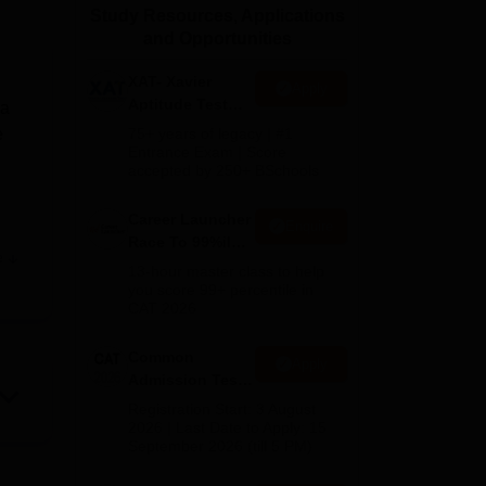
Study Resources, Applications
ws
Amrita Vishwa Vidyapeetham Reviews
IBS Hyderabad Reviews
KL Uni
and Opportunities
XAT- Xavier
Apply
Aptitude Test
 a
2027
e
75+ years of legacy | #1
Entrance Exam | Score
accepted by 250+ BSchools
Career Launcher
Enquire
Race To 99%ile
e
In CAT 2026
,
13-hour master class to help
you score 99+ percentile in
s in
CAT 2026
s
Common
Apply
h a
Admission Test
t
2026 (CAT 2026)
Registration Start: 3 August
2026 | Last Date to Apply: 15
September 2026 (till 5 PM)
and