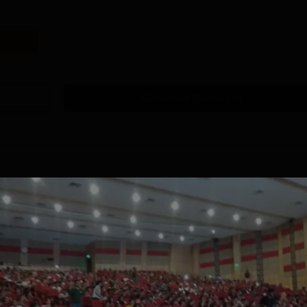
Download Course List
tions
mity University-
University of
oida BBA
Southampton
dmissions 2026
Delhi | BSc (Hons)
 100 Universities
Applications fee waiver for all
Admissions 2026
400+ Re
n the Times Higher
prgrammes | B.Sc (Hons)
25 LPA 
 (THE)
Admissions 2026 Now Open |
92% Pla