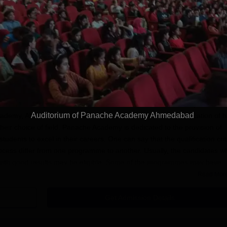
plinary Science
Ranked Among the Top 100
Ranked a
Apply
Apply
 2026
Universities in the World by QS
Awarded
World University Rankings
of the Y
2025
dmission
ache Academy, Ahmedabad
is an educational institution that provides
Auditorium of Panache Academy Ahmedabad
ademy, Ahmedabad admission process facilitated the identification of h
heir choice of field. Panache Academy is dedicated to the provision of
students to excel in their careers. One can say that the qualification crit
ess differ from one programme to another. Usually, the candidates w
m with good results may be eligible. Some of the programmes may have
xams or portfolio submissions.
Read Mor
cation Process
Get Admission Details
e and easily relatable to all prospective students. Given below is a