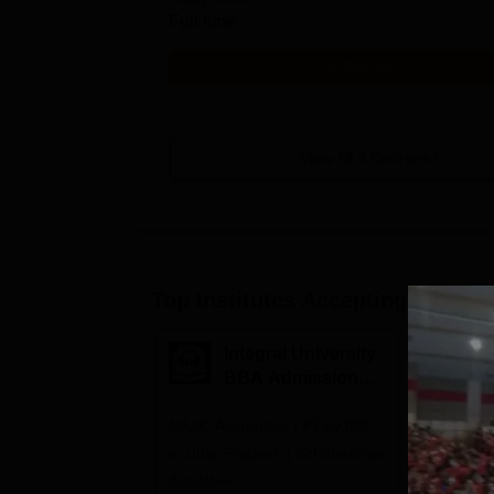
Full time
Get Info
View All
3
Courses
Top Institutes Accepting Applica
Integral University
A
BBA Admissions
N
2026
A
NAAC Accredited | #7 by IIRF
Among top
in Uttar Pradesh | Scholarships
Globally i
Available
Education