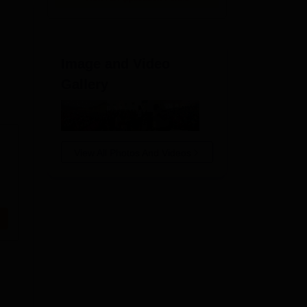
Image and Video
Gallery
View All Photos And Videos