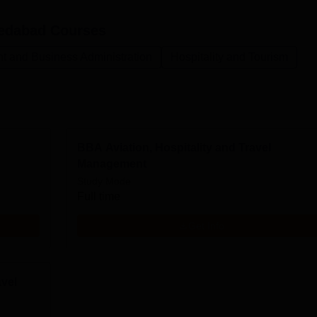
edabad
Courses
 and Business Administration
Hospitality and Tourism
BBA Aviation, Hospitality and Travel
Management
Study Mode
Full time
Get Info
avel