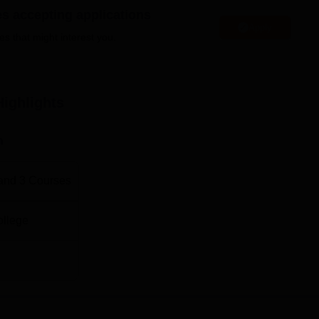
es accepting applications
es. At the undergraduate level, the programme one can opt for 
Apply
mbitious student, there is a number of 2-year MBA programmes
es that might interest you.
n the college.
hich aims at identifying key and qualified candidates in the
ighlights
n
and
3
Courses
ollege