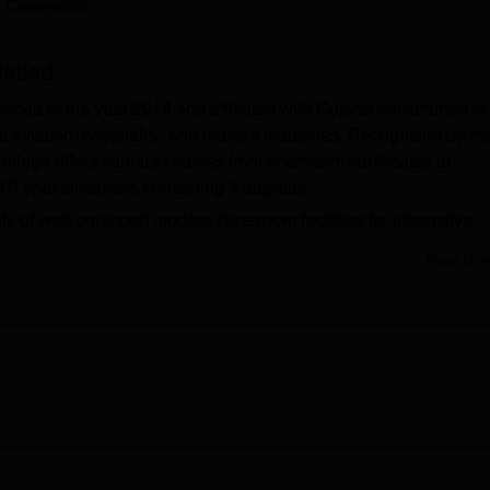
 Careers360
niversity Reviews
Chandigarh University Reviews
ICFAI university Revie
dabad
 in the year 2014 and affiliated with Gujarat university. it is
 the aviation, hospitality, and tourism industries. Recognised by th
lege offers various courses from short-term certificates to
f 3 specialisations containing 3 degrees.
of well-equipped modern classroom facilities for interactive
abs with internet access make students indulge in reseach and
Read Mor
d and well equipped with books and magazines. As a result of this
ters with internet connections to meet the needs of the student
rsing science. Panache Academy, Ahmedabad, also emphasises
nfrastructure and campus-wide Wi-Fi connectivity. The campus ha
grammes and seminars; the college provides a sports complex wit
ealth centre, along with the supply of first aid services, so tha
education.
tudents and offers a whole spectrum of aviation, hospitality, 
and levels. The institute offers 3 courses which include