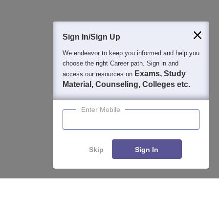
400M+
36K+
500+
3K+
16K+
Students
Colleges
Exams
eBooks
Certifications
Sign In/Sign Up
We endeavor to keep you informed and help you
choose the right Career path. Sign in and
Exams, Study
access our resources on
Material, Counseling, Colleges etc.
Enter Mobile
Skip
Sign In
Enquire
Compare