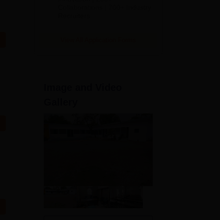
Collaborations | 700+ Industry
Recruiters
View All Application Forms
Image and Video
Gallery