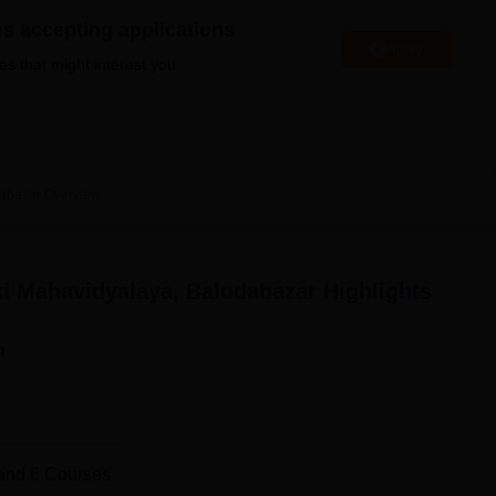
niversity Reviews
Chandigarh University Reviews
ICFAI university Revie
es accepting applications
Apply
es that might interest you.
abazar
Overview
 Mahavidyalaya, Balodabazar
Highlights
n
and
6
Courses