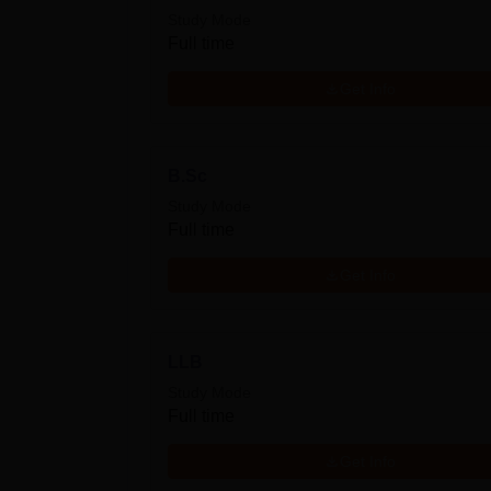
Study Mode
Full time
Get Info
B.Sc
Study Mode
Full time
Get Info
LLB
Study Mode
Full time
Get Info