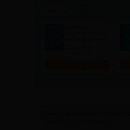
|
Latest
Degree
UGC Approved
Uttarakhand
ges Offering
Paramedical Previous
e BA
Year Question Papers
with Answer Keys &
age:
English
Language:
English
Solutions - Free PDF
ads:
280+
Downloads:
1910+
Download
Free Download
Have a question related to
Param Ad
Mahavidyalaya, Balodabazar
?