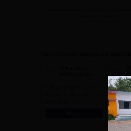
View All
6
Courses
Top Institutes Accepting Applica
University of
G
Southampton
M
Delhi Masters
A
Applications fee waiver for all
Admissions 2026
Highest C
prgrammes | MSc Finance and
Alumni Ne
MSc International
Recruiters
Management Admissions 2026
Apply
Now Open | Ranked Among
the Top 100 Universities in the