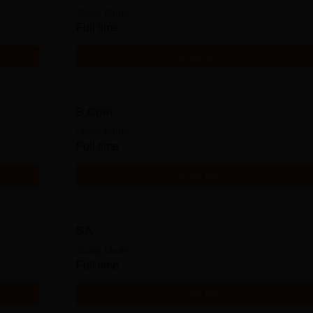
Study Mode
Full time
Get Info
B.Com
Study Mode
Full time
Get Info
BA
Study Mode
Full time
Get Info