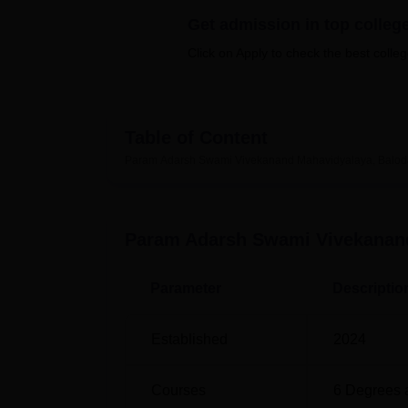
B.E /B.Tech
M.E /M.Tech
MBA
LLM
MBBS
M.D
M.S.
B.Des
M.Des
LPU Reviews
UPES Reviews
MIT Manipal Reviews
MAHE Reviews
VIT U
Get admission in top colleg
Click on Apply to check the best colleg
Table of Content
Param Adarsh Swami Vivekanand Mahavidyalaya, Balod
Param Adarsh Swami Vivekanand
Parameter
Descriptio
Established
2024
Courses
6
Degrees 