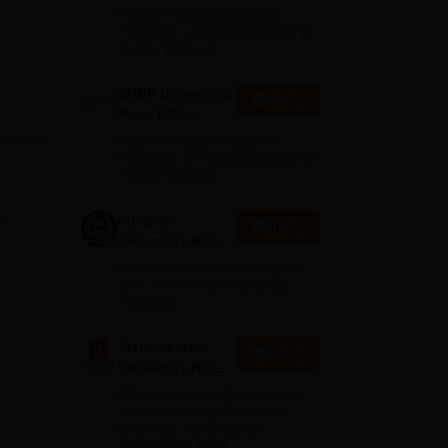
Admissions
Future-Focused Academic
2026
Pathways | AI-Era Education for
Future Careers
SNBP University,
Apply
Pune BCA
Admissions
Future-Focused Academic
2026
Pathways | AI-Era Education for
Future Careers
s
Integral
Apply
University BCA
Admissions
NAAC A+ Accredited | Highest
2026
CTC 45 LPA | Scholarships
Available
Vishwakarma
Apply
University BCA
Admissions
BCA Admissions Open 2026 |
2026
#2nd in India by The World
University Rankings for
Innovation | 200+