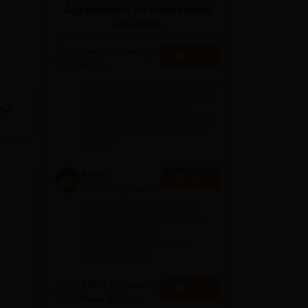
Applications for Admissions
ws
Amrita Vishwa Vidyapeetham Reviews
IBS Hyderabad Reviews
KL Uni
are open.
Reva University
Apply
MCA
Admissions
Last Date to Apply: 17th August
Open 2026
| QS I-Gauge Diamond Rated |
NAAC A+ Accredited | 621
Recruitment Partners | INR 40
LPA Highest CTC | 4482 Job
offers
Amity
Apply
University-Noida
MCA
Among top 100 Universities
Admissions
Globally in the Times Higher
Education (THE)
2026
Interdisciplinary Science
Rankings 2026
SNBP University,
Apply
Pune MCA