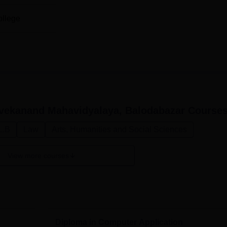
ollege
vekanand Mahavidyalaya, Balodabazar
Course
L.B
Law
Arts, Humanities and Social Sciences
View more courses
Diploma in Computer Application