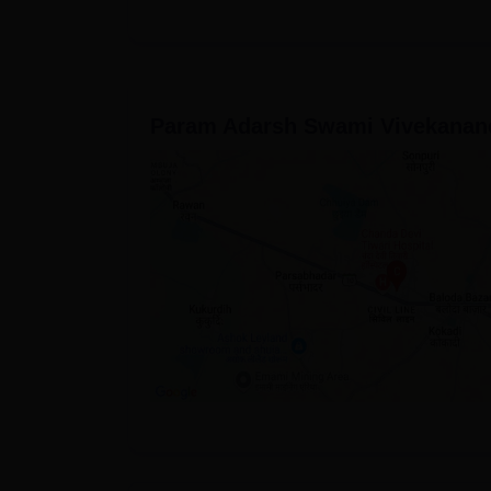
Param Adarsh Swami Vivekanand