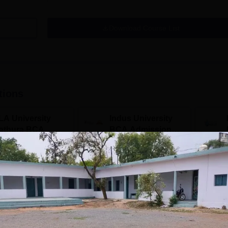
Download Course List
tions
LA University
Indus University
athura BCA
BCA Admissions
dmissions 2026
2026
TC 60 LPA | 46000+
Top Recruiters: Accenture,
Campuse
twork | 500+ Global
TCS, Tech Mahindra,
Aizawl,
Capgemini, Microsoft
Calicut,
Kohima,
Apply
Apply
Srinaga