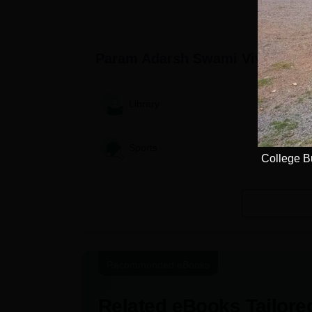
World by QS World University
Rankings 2025
Param Adarsh Swami Vivekanand
Library
Sports
College B
Recommended eBooks
Related eBooks Tailored