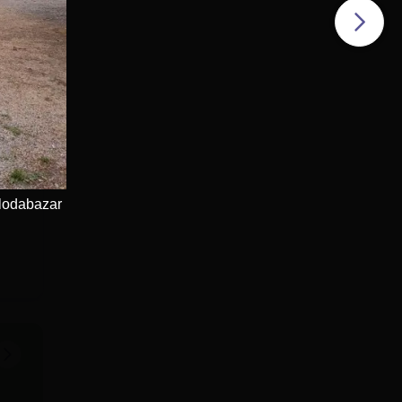
lodabazar