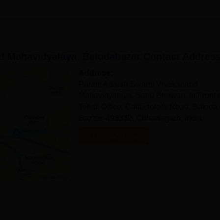
 Mahavidyalaya, Balodabazar
Contact Addres
Address:
Param Adarsh Swami Vivekanand
Mahavidyalaya, Sahu Bhawan, In Front 
Tehsil Office, Collectorate Road, Baloda
Bazzar-493332, Chhattisgarh, India
Get Contact Details