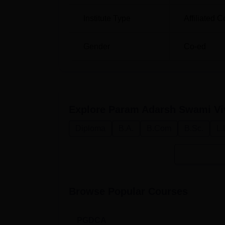
Institute Type
Affiliated C
Gender
Co-ed
Explore
Param Adarsh Swami Vi
Diploma
B.A.
B.Com
B.Sc.
L.
Browse Popular Courses
PGDCA