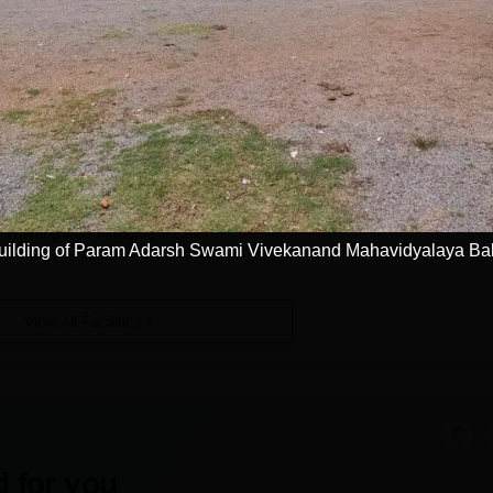
 Mahavidyalaya, Balodabazar
Facilities
Laboratories
I.T Infrastructure
Training and Placement Cell
uilding of Param Adarsh Swami Vivekanand Mahavidyalaya Ba
View All Facilities
 for you