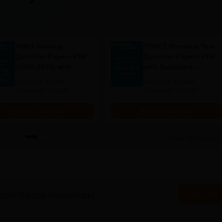
AIIMS Nursing
PPMET Previous Year
Question Papers PDF
Question Papers PDF
(2020–2025) with
with Solutions –
Solutions – Free
Download Free
Language:
English
Language:
English
Download
Downloads:
67140+
Downloads:
13100+
Free Download
Free Download
View all eBooks
arsh Swami Vivekanand
Ask Now