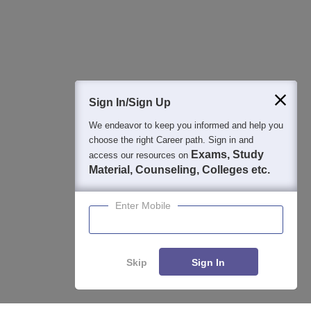
Detailed Books and Sample Papers
Question and Answers
400M+
36K+
500+
3K+
16K+
Students
Colleges
Exams
eBooks
Certifications
Sign In/Sign Up
We endeavor to keep you informed and help you
choose the right Career path. Sign in and
Exams, Study
access our resources on
Material, Counseling, Colleges etc.
Enter Mobile
Skip
Sign In