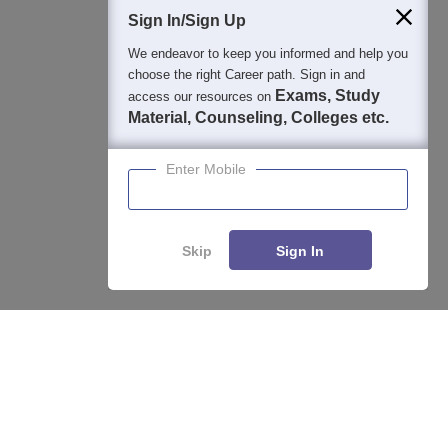
Sign In/Sign Up
We endeavor to keep you informed and help you
400M+
36K+
500+
3K+
16K+
choose the right Career path. Sign in and
Students
Colleges
Exams
eBooks
Certifications
Exams, Study
access our resources on
Material, Counseling, Colleges etc.
Enter Mobile
Skip
Sign In
Enquire
Compare