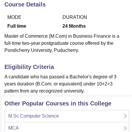
Course Details
MODE
DURATION
U Bhopal
MS Lucknow
KMC Manipal
King George Medical College Lucknow
MMC 
Full time
24
Months
u University
Calcutta University
Guru Gobind Singh Indraprastha Univer
Master of Commerce (M.Com) in Business Finance is a
ni
UPES Dehradun
Amity University Noida
Lovely Professional University
full-time two-year postgraduate course offered by the
 Agricultural University, Anand
Pondicherry University, Puducherry.
stitute of Fundamental Research, Mumbai
Indian Agricultural Research I
oimbatore
Vellore Institute of Technology, Vellore
SRM Institute of Scien
Eligibility Criteria
pital College Of Nursing, Mumbai
ICT Mumbai
ASMSOC Mumbai
adras Christian College
Loyola College
Crescent College
HITS Chennai
A candidate who has passed a Bachelor's degree of 3
n Centre, Kolkata
Guru Nanak Institute Of Hotel Management, Kolkata
J
years duration (B.Com. or equivalent) under 10+2+3
ocial Sciences
Competition
Pharmacy
Animation and Design
pattern from any recognized university.
iversity Reviews
Amrita Vishwa Vidyapeetham Reviews
IBS Hyderabad 
Other Popular Courses in this College
M.Sc Computer Science
MCA