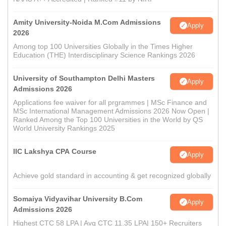
Amity University-Noida M.Com Admissions
Apply
2026
Among top 100 Universities Globally in the Times Higher
Education (THE) Interdisciplinary Science Rankings 2026
University of Southampton Delhi Masters
Apply
Admissions 2026
Applications fee waiver for all prgrammes | MSc Finance and
MSc International Management Admissions 2026 Now Open |
Ranked Among the Top 100 Universities in the World by QS
World University Rankings 2025
IIC Lakshya CPA Course
Apply
Achieve gold standard in accounting & get recognized globally
Somaiya Vidyavihar University B.Com
Apply
Admissions 2026
Highest CTC 58 LPA | Avg CTC 11.35 LPA| 150+ Recruiters