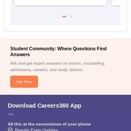
Student Community: Where Questions Find
Answers
Ask and get expert answers on exams, counselling,
admissions, careers, and study options.
Ask Now
Download Careers360 App
All this at the convenience of your phone
Regular Exam Updates