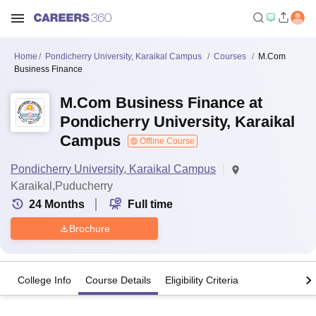
Home
Pondicherry University, Karaikal Campus
Courses
M.Com
Business Finance
M.Com Business Finance at
Pondicherry University, Karaikal
Campus
Offline Course
Pondicherry University, Karaikal Campus
Karaikal,Puducherry
24
Months
Full time
Brochure
College Info
Course Details
Eligibility Criteria