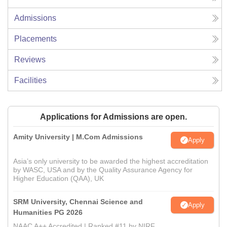
Admissions
Placements
Reviews
Facilities
Applications for Admissions are open.
Amity University | M.Com Admissions
Apply
Asia’s only university to be awarded the highest accreditation
by WASC, USA and by the Quality Assurance Agency for
Higher Education (QAA), UK
SRM University, Chennai Science and
Apply
Humanities PG 2026
NAAC A++ Accredited | Ranked #11 by NIRF