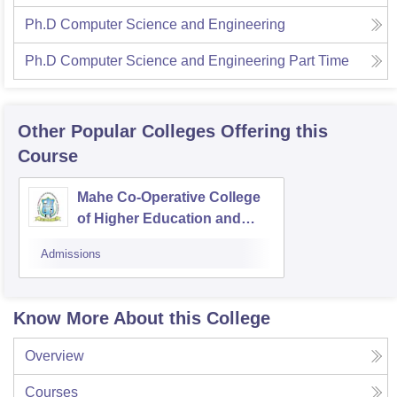
Ph.D Computer Science and Engineering
Ph.D Computer Science and Engineering Part Time
Other Popular
Colleges
Offering this
Course
Mahe Co-Operative College
of Higher Education and
Technology, Mahe
Admissions
Know More About this College
Overview
Courses