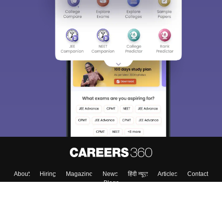
About
Hiring
Magazine
News
हिंदी न्यूज़
Articles
Contact
Blogs