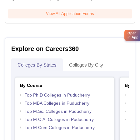
View All Application Forms
Open
in App
Explore on Careers360
Colleges By States
Colleges By City
By Course
By Str
Top Ph.D Colleges in Puducherry
Top 
Top MBA Colleges in Puducherry
Best 
Top M.Sc. Colleges in Puducherry
Best 
Top M.C.A. Colleges in Puducherry
Top 
Top M.Com Colleges in Puducherry