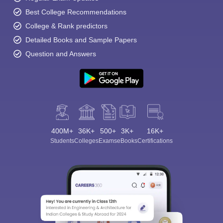
Best College Recommendations
College & Rank predictors
Detailed Books and Sample Papers
Question and Answers
400M+
36K+
500+
3K+
16K+
Students
Colleges
Exams
eBooks
Certifications