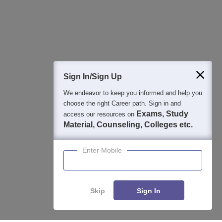
Detailed Books and Sample Papers
Question and Answers
400M+
36K+
500+
3K+
16K+
Students
Colleges
Exams
eBooks
Certifications
Sign In/Sign Up
We endeavor to keep you informed and help you
choose the right Career path. Sign in and
Exams, Study
access our resources on
Material, Counseling, Colleges etc.
Enter Mobile
Skip
Sign In
Enquire
Compare