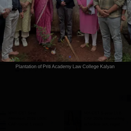
harati
REVA University
idyapeeth Law
Law Admissions
dmissions 2026
2026
 Grade | Approved
Last Date to Apply: 17th
Moot Cou
 Council of India |
August | QS I-Gauge Diamond
Aid Clini
f AIU & ACU
Rated | NAAC A+ Accredited |
621 Recruitment Partners |
Apply
Apply
INR 40 LPA Highest CTC |
4482 Job offers
Plantation of Priti Academy Law College Kalyan
MHT CET Seat
MH CET 5-year LLB
Allotment 2026 LIVE:
CAP 2026 counselling
CAP round 1 result
schedule out; register
out for BE, BTech
by July 17