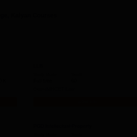
ege, Kalyan
Courses
LLB
Study Mode
Seats
0 K
Full time
60
Exams
MHCET Law
Get Info
PGD Intellectual Property
Study Mode
Seats