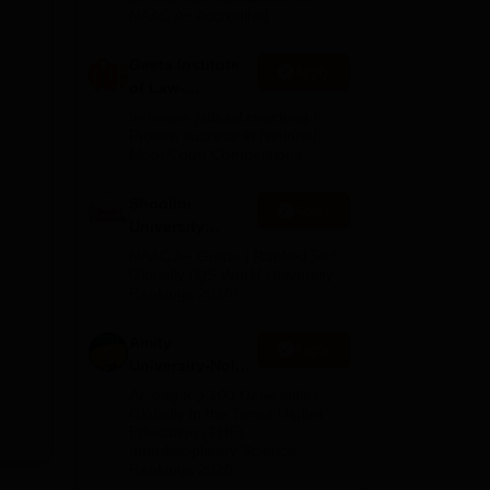
NAAC A+ Accredited
Geeta Institute
Apply
of Law-
Admissions
In-house judicial coaching |
2026
Proven success in National
Moot Court Competitions
Shoolini
Apply
University
Admissions
NAAC A+ Grade | Ranked 503
2026
Globally (QS World University
Rankings 2026)
Amity
Apply
University-Noida
LLM Admissions
Among top 100 Universities
2026
Globally in the Times Higher
Education (THE)
Interdisciplinary Science
Rankings 2026