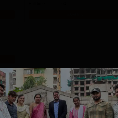
Full time
60
Get Info
Download Course List
tions