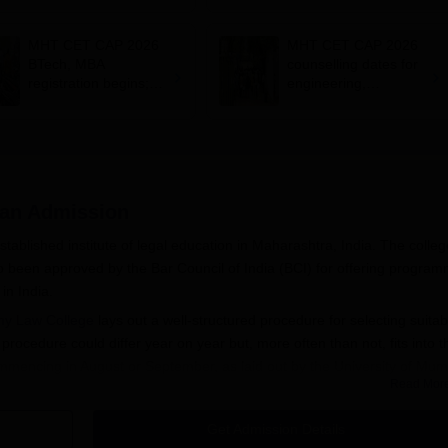
admissions;
documents required
MHT CET CAP 2026
MHT CET CAP 2026
BTech, MBA
counselling dates for
registration begins;
engineering,
apply on
management out;
cetcell.mahacet.org
register by July 12
yan
Admission
tablished institute of legal education in Maharashtra, India. The colleg
lso been approved by the Bar Council of India (BCI) for offering progra
in India.
my Law College
lays out a well-structured procedure for selecting suitab
ocedure could differ year on year but, more often than not, fits into t
encing in August or September, as laid out by the University of Mum
Read Mor
e admission into law programmes are usually successful completion of 10+
 who have passed the higher secondary examination shall have to attai
Get Admission Details
versity of Mumbai and the Bar Council of India for entry into this pri