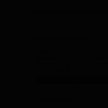
Explore
Priti Academy Law Coll
P.G.D
L.L.B
L.L.M
Law
Browse Popular Courses
LLM
Study Mode
Seats
Fees
Full time
60
₹
90.0
Exams
MHCET Law
Get Info
PGD Taxation Law
Study Mode
Seats