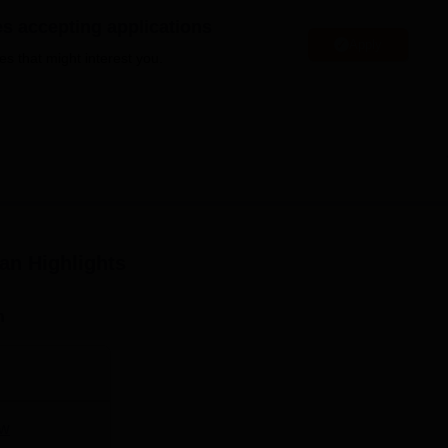
niversity Reviews
Chandigarh University Reviews
ICFAI university Revie
es accepting applications
Apply
es that might interest you.
yan
Highlights
n
w