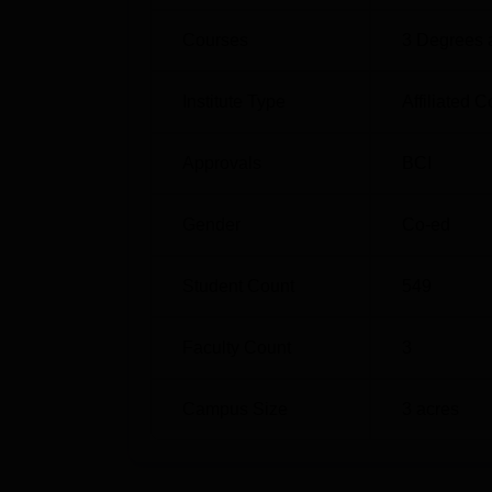
Courses
3
Degrees 
Institute Type
Affiliated C
Approvals
BCI
Gender
Co-ed
Student Count
549
Faculty Count
3
Campus Size
3
acres