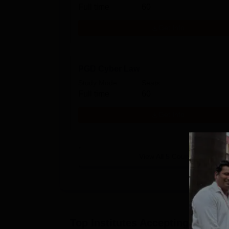
Full time
60
Get Info
PGD Cyber Law
Study Mode
Seats
Full time
60
Get Info
View All
5
Courses
Top Institutes Accepting Applica