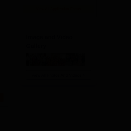
View All Application Forms
Image and Video
Gallery
View All Photos And Videos