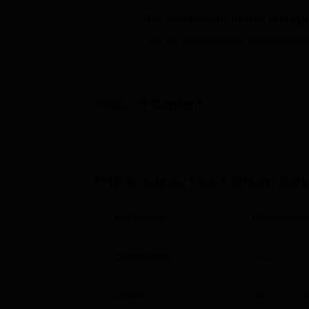
B.E /B.Tech
M.E /M.Tech
MBA
LLM
MBBS
M.D
M.S.
B.Des
M.Des
LPU Reviews
UPES Reviews
MIT Manipal Reviews
MAHE Reviews
VIT U
Get admission in top colleg
Click on Apply to check the best colleg
Table of Content
Priti Academy Law College, Kalyan
Overview
Priti Academy Law College, Kal
Parameter
Descriptio
Established
2021
Exam
MHCET La