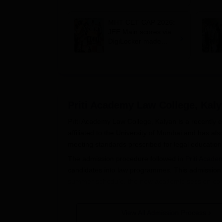
cetcell.mahacet.org;
register by August 9
MHT CET CAP 2026:
JEE Main scores via
DigiLocker made
mandatory; BBA, BCA
eligibility expanded
Priti Academy Law College, Kal
Priti Academy Law College, Kalyan is a recently es
affiliated to the University of Mumbai and has a
meeting standards prescribed for legal education 
The admission procedure followed in
Priti Acade
candidates into law programmes. This admission pr
summer schedule, the new academic session comm
Eligibility criteria for Priti Academy Law Colleg
equivalent by a recognised board. All candidates
View All Admission Process
minimum percentage requirement as set by the Uni