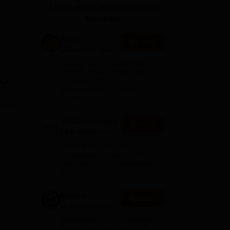
Applications for Admissions
ws
Amrita Vishwa Vidyapeetham Reviews
IBS Hyderabad Reviews
KL Uni
are open.
Amity
Apply
University-Noida
Law Admissions
Among top 100 Universities
2026
Globally in the Times Higher
Education (THE)
Interdisciplinary Science
Rankings 2026
UPES Integrated
Apply
LLB Admissions
2026
Ranked #18 amongst
Institutions in India by NIRF |
Get Upto 100% Scholarships |
Spot Admissions via CUET
Integral
Apply
University Law
Admissions
Approved by BCI | Ranked #4
2026
among Law Institutes in UP |