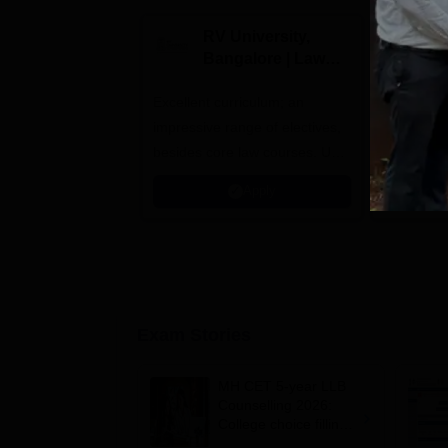
RV University,
B
Bangalore | Law
V
Admissions 2026
A
Excellent curriculum; an
NAAC A++
impressive range of electives,
by The Bar
besides core law courses. Up
Member o
to 100% merit scholarship on a
Apply
first-come, first-served basis
Exam Stories
MH CET 5-year LLB
Counselling 2026:
College choice filling
begins at