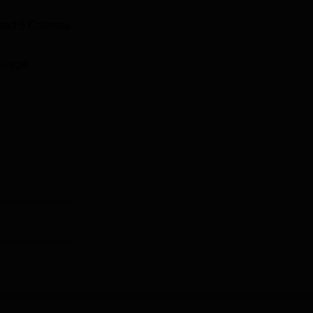
and
5
Courses
ollege