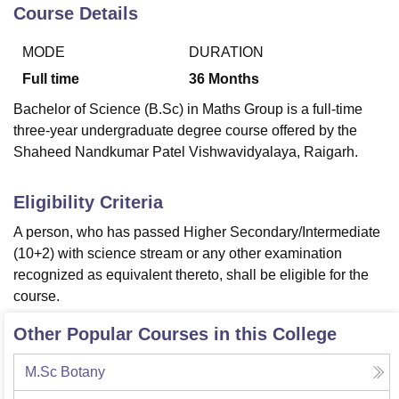
Course Details
MODE
DURATION
U Bhopal
MS Lucknow
KMC Manipal
King George Medical College Lucknow
MMC 
Full time
36
Months
u University
Calcutta University
Guru Gobind Singh Indraprastha Univer
Bachelor of Science (B.Sc) in Maths Group is a full-time
ni
UPES Dehradun
Amity University Noida
Lovely Professional University
three-year undergraduate degree course offered by the
 Agricultural University, Anand
Shaheed Nandkumar Patel Vishwavidyalaya, Raigarh.
stitute of Fundamental Research, Mumbai
Indian Agricultural Research I
oimbatore
Vellore Institute of Technology, Vellore
SRM Institute of Scien
Eligibility Criteria
pital College Of Nursing, Mumbai
ICT Mumbai
ASMSOC Mumbai
adras Christian College
Loyola College
Crescent College
HITS Chennai
A person, who has passed Higher Secondary/Intermediate
n Centre, Kolkata
Guru Nanak Institute Of Hotel Management, Kolkata
J
(10+2) with science stream or any other examination
ocial Sciences
Competition
Pharmacy
Animation and Design
recognized as equivalent thereto, shall be eligible for the
course.
iversity Reviews
Amrita Vishwa Vidyapeetham Reviews
IBS Hyderabad 
Other Popular Courses in this College
M.Sc Botany