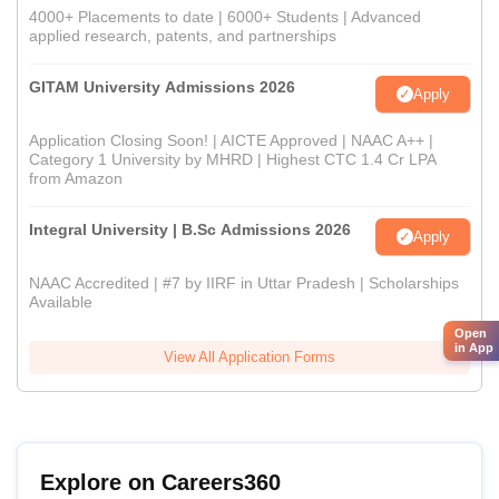
4000+ Placements to date | 6000+ Students | Advanced
applied research, patents, and partnerships
GITAM University Admissions 2026
Apply
Application Closing Soon! | AICTE Approved | NAAC A++ |
Category 1 University by MHRD | Highest CTC 1.4 Cr LPA
from Amazon
Integral University | B.Sc Admissions 2026
Apply
NAAC Accredited | #7 by IIRF in Uttar Pradesh | Scholarships
Available
Open
in App
View All Application Forms
Explore on Careers360