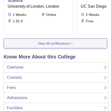
Science
University of London, London
UC San Diego
1
Weeks
Online
2
Weeks
1.91 K
Free
View All certifications
Know More About this College
Overview
Courses
Fees
Admissions
Facilities