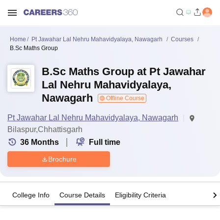
Home
Pt Jawahar Lal Nehru Mahavidyalaya, Nawagarh
Courses
B.Sc Maths Group
B.Sc Maths Group at Pt Jawahar
Lal Nehru Mahavidyalaya,
Nawagarh
Offline Course
Pt Jawahar Lal Nehru Mahavidyalaya, Nawagarh
Bilaspur,Chhattisgarh
36
Months
Full time
Brochure
College Info
Course Details
Eligibility Criteria