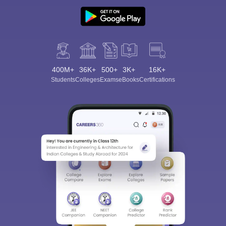
400M+
36K+
500+
3K+
16K+
Students
Colleges
Exams
eBooks
Certifications