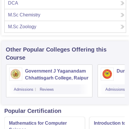
DCA
M.Sc Chemistry
M.Sc Zoology
Other Popular
Colleges
Offering this
Course
Government J Yaganandam
Durga
Chhattisgarh College, Raipur
Admissions
Reviews
Admissions
Popular Certification
Mathematics for Computer
Introduction to