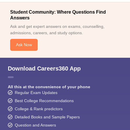
Student Community: Where Questions Find
Answers
Ask and get expert answers on exams, counselling,
admissions, careers, and study options.
Ask Now
Download Careers360 App
All this at the convenience of your phone
Regular Exam Updates
Best College Recommendations
College & Rank predictors
Detailed Books and Sample Papers
Question and Answers