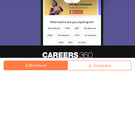
Brochure
Compare
About
Hiring
Magazine
News
हिंदी न्यूज़
Articles
Contact
Blogs
Top Exams
College