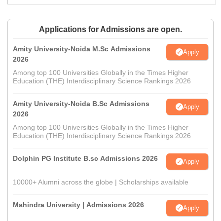
Applications for Admissions are open.
Amity University-Noida M.Sc Admissions
Apply
2026
Among top 100 Universities Globally in the Times Higher
Education (THE) Interdisciplinary Science Rankings 2026
Amity University-Noida B.Sc Admissions
Apply
2026
Among top 100 Universities Globally in the Times Higher
Education (THE) Interdisciplinary Science Rankings 2026
Dolphin PG Institute B.sc Admissions 2026
Apply
10000+ Alumni across the globe | Scholarships available
Mahindra University | Admissions 2026
Apply