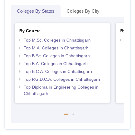
Colleges By States
Colleges By City
By Course
By Str
Top M.Sc. Colleges in Chhattisgarh
Top 
Top M.A. Colleges in Chhattisgarh
Top B.Sc. Colleges in Chhattisgarh
Top B.A. Colleges in Chhattisgarh
Top B.C.A. Colleges in Chhattisgarh
Top P.G.D.C.A. Colleges in Chhattisgarh
Top Diploma in Engineering Colleges in
Chhattisgarh