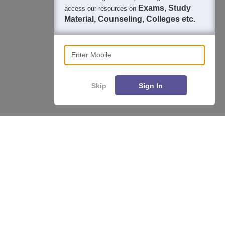
Exams, Study
access our resources on
Material, Counseling, Colleges etc.
Enter Mobile
Skip
Sign In
About
Hiring
Magazine
News
हिंदी न्यूज़
Articles
Contact