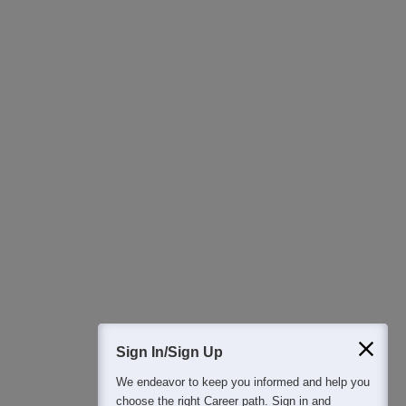
Ask Now
Download Careers360 App
All this at the convenience of your phone
Regular Exam Updates
Best College Recommendations
College & Rank predictors
Detailed Books and Sample Papers
Question and Answers
400M+
36K+
500+
3K+
16K+
Students
Colleges
Exams
eBooks
Certifications
Sign In/Sign Up
We endeavor to keep you informed and help you
choose the right Career path. Sign in and