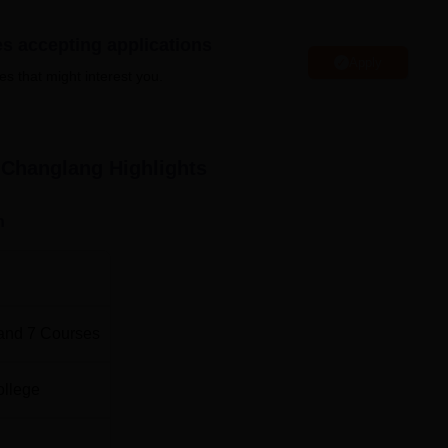
litical science
, history,
geography
, Hindi, and economics; stude
es accepting applications
deep study in their chosen fields.
Apply
es that might interest you.
 Government College for higher studies predominantly go throu
viding an opportunity to the meritorious candidates to pursue th
 Changlang
Highlights
n
and
7
Courses
ollege