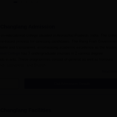
 Changlang
Admission
o-educational college situated in Arunachal Pradesh, India. The colle
erit-based process for selecting candidates. The Rang Frah Governmen
table and transparent, emphasising academic excellence as the leadin
ent College
has 7 undergraduate courses in 2 various degree
rests in arts. These programmes consist of general as well as honours
Hindi, economics, and English.
Read Mor
f selection is primarily merit-based. It allows meritorious students to
n. Academic achievement of candidates in the qualifying examination (10
Get Admission Details
 prepare merit lists for various courses.
ication Process
t College, Changlang, normally includes the following steps:
claims the opening of the admission process on its official
 Changlang
Facilities