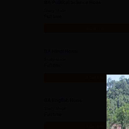
BA Political Science Hons
Study Mode
Full time
Get Info
BA Hindi Hons
Study Mode
Full time
Get Info
BA English Hons
Study Mode
Full time
Get Info