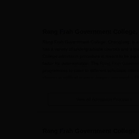
Rang Frah Government College,
Rang Frah Government College, Changlang, is a c
has a variety of undergraduate courses and a m
College admission procedure is meant to be equi
factor for determination. The
Rang Frah Governm
programmes to cater to different scholastic inte
classes in political science, history, geography, 
For the applicants of the first year, the process o
continue their higher education at the institutio
View All Admission Process
equivalent) is taken into account by the college to
Rang Frah Government College Appl
The application process for Rang Frah Governmen
Admissions Announcement: The college pro
Rang Frah Government College,
website and in local newspapers.