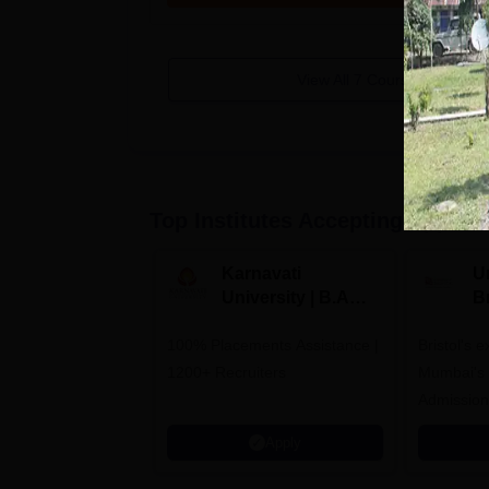
View All
7
Courses
Top Institutes Accepting Applica
Karnavati
Un
University | B.A
B
Admissions 2026
E
100% Placements Assistance |
Bristol's 
C
1200+ Recruiters
Mumbai's 
Admission
programm
Apply