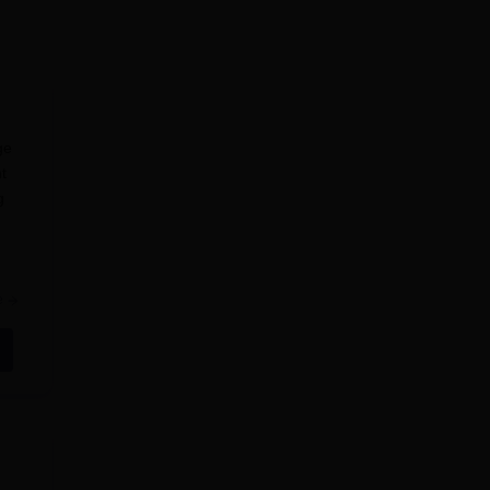
ge
t
g
e
+2 or