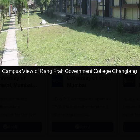
Download Course List
tions
Campus View of Rang Frah Government College Changlang
iversity of
University of York,
ristol, Mumbai
Mumbai
nterprise
expertise meets
ampus
UG & PG Admissions open for
Study a
innovation.
CS/AI/Business/Economics &
universi
s open for UG & PG
other programmes.
open fo
es
Apply
Apply