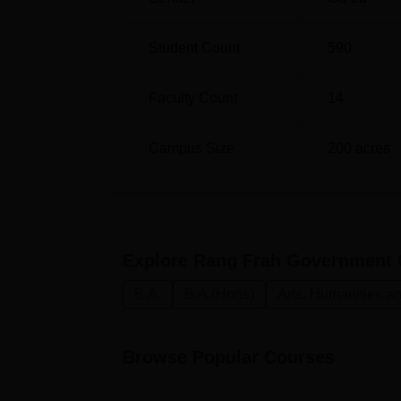
Student Count
590
Faculty Count
14
Campus Size
200
acres
Explore
Rang Frah Government 
B.A.
B.A.(Hons)
Arts, Humanities a
Browse Popular Courses