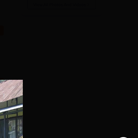
View All Photos And Videos