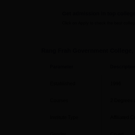
honours programmes such as BA hons in
po
Get admission in top colleg
can opt either for broad-based education or 
Click on Apply to check the best colleg
Freshmen applicants applying to Rang Frah
merit-based selection processes, thereby pro
higher education goals in the institutions.
Rang Frah Government College,
Parameter
Descriptio
Established
1996
Courses
2
Degrees 
Institute Type
Affiliated C
Gender
Co-ed