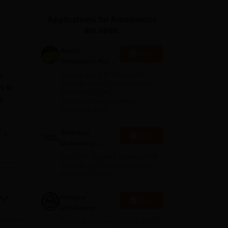
ws
Amrita Vishwa Vidyapeetham Reviews
IBS Hyderabad Reviews
KL Uni
Applications for Admissions
are open.
Amity
Apply
University-Noida
BA Admissions
n
Among top 100 Universities
2026
Globally in the Times Higher
s to
Education (THE)
d
Interdisciplinary Science
Rankings 2026
Shoolini
e
Apply
University
tal
Admissions
NAAC A+ Grade | Ranked 503
,
2026
Globally (QS World University
Rankings 2026)
iene
Integral
Apply
University
basis
Admissions
NAAC Accredited | #7 by IIRF in