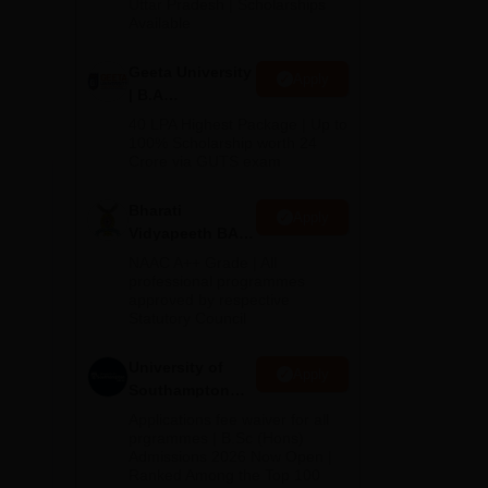
2026
Uttar Pradesh | Scholarships
Available
nts
Geeta University
Apply
gh
| B.A
eir
Admissions
40 LPA Highest Package | Up to
2026
100% Scholarship worth 24
Crore via GUTS exam
Bharati
Apply
Vidyapeeth BA
Admissions
NAAC A++ Grade | All
2026
professional programmes
approved by respective
Statutory Council
University of
Apply
Southampton
Delhi | BSc
Applications fee waiver for all
(Hons)
prgrammes | B.Sc (Hons)
Admissions 2026 Now Open |
Admissions
Ranked Among the Top 100
2026