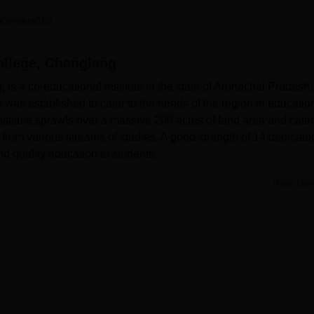
niversity Reviews
Chandigarh University Reviews
ICFAI university Revie
Careers360
llege, Changlang
 a co-educational institute in the state of Arunachal Pradesh,
e was established to cater to the needs of the region in educatio
stitute sprawls over a massive 200 acres of land area and cater
 from various streams of studies. A good strength of 14 dedicate
nd quality education to students.
g a full-fledged learning environment, with all facilities for
Read Mor
t. RFGC has a well-equipped library that acts as the source of
embers. For practical learning, the college possesses departmen
campus accommodates separate hostels both for boys and girls
n students. RFGC also takes much care about the health and hyg
hat ensures first aid services.
l of
7 undergraduate courses
offered in 2 different degree
rests of the students. The courses are available on a full-time 
s on the arts and sciences. The college offers both general and