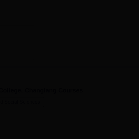
College, Changlang
Courses
nd Social Sciences