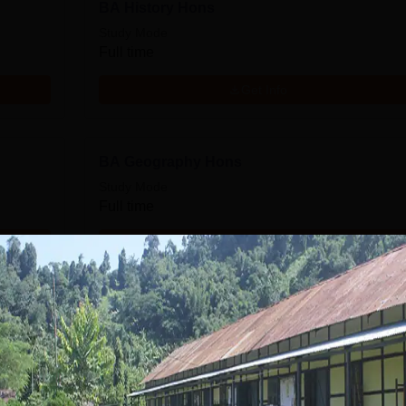
BA History Hons
Study Mode
Full time
Get Info
BA Geography Hons
Study Mode
Full time
Get Info
BA Economics Hons
Study Mode
Full time
Get Info