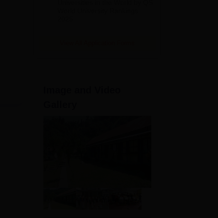
Universities in the World by QS
World University Rankings
2025
View All Application Forms
Image and Video
Gallery