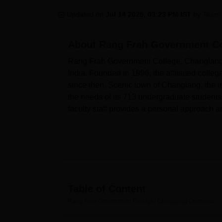
B.E /B.Tech
M.E /M.Tech
MBA
LLM
MBBS
M.D
M.S.
B.Des
M.Des
LPU Reviews
UPES Reviews
MIT Manipal Reviews
MAHE Reviews
VIT U
Updated on
Jul 14 2025, 03:23 PM IST
by
Team 
About
Rang Frah Government Co
Rang Frah Government College, Changlang, is
India. Founded in 1996, the affiliated colleg
since then. Scenic town of Changlang, the in
the needs of its 713 undergraduate students
faculty staff provides a personal approach a
Rang Frah Government College boasts of givin
students' academic and personal developmen
knowledge for students as well as faculty m
laboratories with modern apparatuses. The 
thus providing a homely stay for out-statio
of students with an on-campus health centre t
Table of Content
Rang Frah Government College offers a tota
Rang Frah Government College, Changlang
Overview
programmes, thus catering to the diverse inte
and in different disciplines with an emphasi