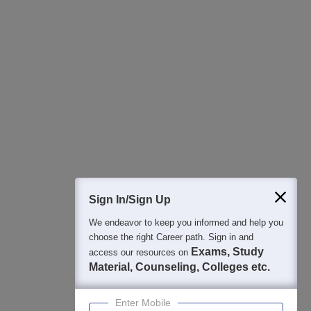
All this at the convenience of your phone
Regular Exam Updates
Best College Recommendations
College & Rank predictors
Detailed Books and Sample Papers
Question and Answers
400M+
36K+
500+
3K+
16K+
Students
Colleges
Exams
eBooks
Certifications
Sign In/Sign Up
We endeavor to keep you informed and help you
choose the right Career path. Sign in and
Exams, Study
access our resources on
Material, Counseling, Colleges etc.
Enter Mobile