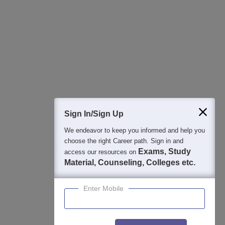
Regular Exam Updates
Best College Recommendations
College & Rank predictors
Detailed Books and Sample Papers
Question and Answers
400M+
36K+
500+
3K+
16K+
Students
Colleges
Exams
eBooks
Certifications
Sign In/Sign Up
We endeavor to keep you informed and help you
choose the right Career path. Sign in and
Exams, Study
access our resources on
Material, Counseling, Colleges etc.
Enter Mobile