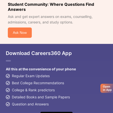
Student Community: Where Questions Find
Answers
Ask and get expert answers on exams, counselling,
admissions, careers, and study options.
Ask Now
Download Careers360 App
All this at the convenience of your phone
Regular Exam Updates
Best College Recommendations
Open
College & Rank predictors
in App
Detailed Books and Sample Papers
Question and Answers