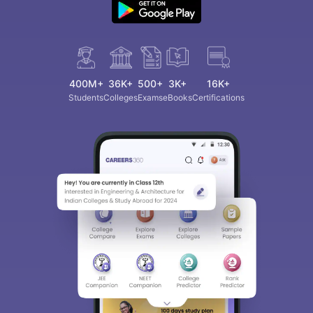
400M+
36K+
500+
3K+
16K+
Students
Colleges
Exams
eBooks
Certifications