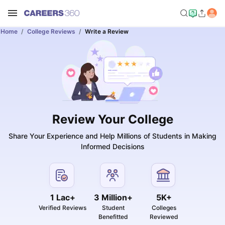
Home
College Reviews
Write a Review
Review Your College
Share Your Experience and Help Millions of Students in Making
Informed Decisions
1 Lac+
3 Million+
5K+
Verified Reviews
Student
Colleges
Benefitted
Reviewed