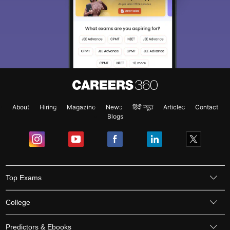
About
Hiring
Magazine
News
हिंदी न्यूज़
Articles
Contact
Blogs
Top Exams
College
Predictors & Ebooks