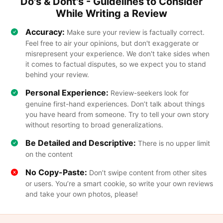
Do's & Dont's - Guidelines to Consider
While Writing a Review
Accuracy:
Make sure your review is factually correct.
Feel free to air your opinions, but don't exaggerate or
misrepresent your experience. We don't take sides when
it comes to factual disputes, so we expect you to stand
behind your review.
Personal Experience:
Review-seekers look for
genuine first-hand experiences. Don’t talk about things
you have heard from someone. Try to tell your own story
without resorting to broad generalizations.
Be Detailed and Descriptive:
There is no upper limit
on the content
No Copy-Paste:
Don’t swipe content from other sites
or users. You’re a smart cookie, so write your own reviews
and take your own photos, please!