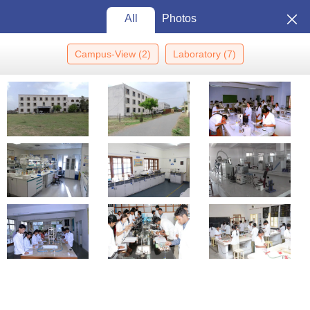
All
Photos
Campus-View
(
2
)
Laboratory
(
7
)
Home
Colleges In India
Colleges In Rewa
Rewa College Of
Pharmacy, Rewa
Rewa College of Pharmacy,
Rewa: Admission 2026, Cutoff,
Courses, Fees, Placements,
View
Ranking
Photos
Rewa
,
Madhya Pradesh
Private
Affiliated College of
Rajiv Gandhi Proudyogiki
Vishwavidyalaya, Bhopal
Enquire
Brochure
Overview
Courses
Admissions
Facilities