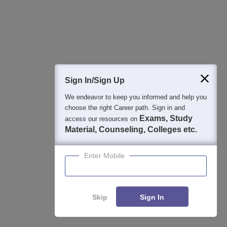
Jul 31, 2026
Applications for Admissions are open.
Amity University Noida-B.Tech Admissions
Apply
Sign In/Sign Up
2026
We endeavor to keep you informed and help you
Among top 100 Universities Globally in the Times Higher
choose the right Career path. Sign in and
Education (THE) Interdisciplinary Science Rankings 2026
Exams, Study
access our resources on
Material, Counseling, Colleges etc.
UPES B.Tech Admissions 2026
Apply
Enter Mobile
Ranked #43 among Engineering colleges in India by NIRF |
Get Upto 100% Scholarships | Spot Admissions via CUET
GMRIT Deemed to be University B.Tech
Apply
Skip
Sign In
Admissions 2026
100+ Recruiters | 1200+ Placements of 2026 Batch | NBA &
NAAC Accredited | Highest CTC 37 LPA