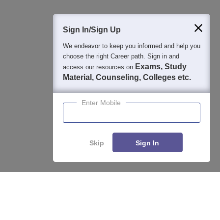
Sign In/Sign Up
We endeavor to keep you informed and help you
choose the right Career path. Sign in and
Exams, Study
access our resources on
Material, Counseling, Colleges etc.
Enter Mobile
Skip
Sign In
About
Hiring
Magazine
News
हिंदी न्यूज़
Articles
Contact
Enquire
Compare
Blogs