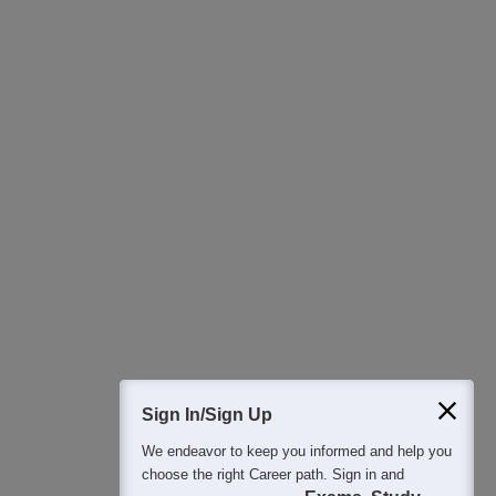
Download Careers360 App
All this at the convenience of your phone
Regular Exam Updates
Best College Recommendations
College & Rank predictors
Detailed Books and Sample Papers
Question and Answers
400M+
36K+
500+
3K+
16K+
Students
Colleges
Exams
eBooks
Certifications
Sign In/Sign Up
We endeavor to keep you informed and help you
choose the right Career path. Sign in and