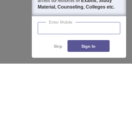
Exams, Study
access our resources on
Material, Counseling, Colleges etc.
Enter Mobile
Skip
Sign In
About
Hiring
Magazine
News
हिंदी न्यूज़
Articles
Contact