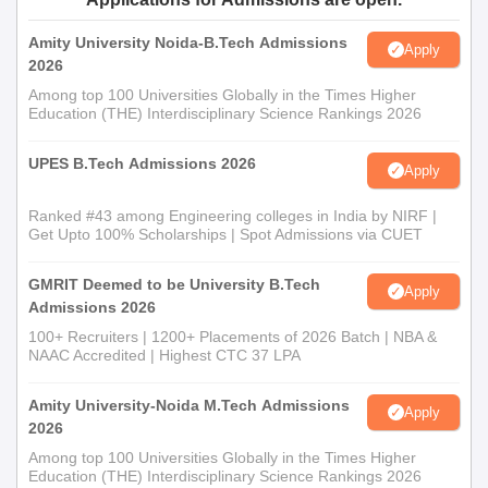
Amity University Noida-B.Tech Admissions
Apply
2026
Among top 100 Universities Globally in the Times Higher
Education (THE) Interdisciplinary Science Rankings 2026
UPES B.Tech Admissions 2026
Apply
Ranked #43 among Engineering colleges in India by NIRF |
Get Upto 100% Scholarships | Spot Admissions via CUET
GMRIT Deemed to be University B.Tech
Apply
Admissions 2026
100+ Recruiters | 1200+ Placements of 2026 Batch | NBA &
NAAC Accredited | Highest CTC 37 LPA
Amity University-Noida M.Tech Admissions
Apply
2026
Among top 100 Universities Globally in the Times Higher
Education (THE) Interdisciplinary Science Rankings 2026