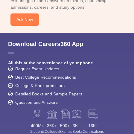
Ask and get expert answers on exams, counselling,
admissions, careers, and study options.
Ask Now
Download Careers360 App
All this at the convenience of your phone
Regular Exam Updates
Best College Recommendations
College & Rank predictors
Detailed Books and Sample Papers
Question and Answers
400M+
36K+
500+
3K+
16K+
Students
Colleges
Exams
eBooks
Certifications