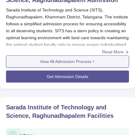
Science, Raghunadhapalem
Admission
Sarada Institute of Technology and Science (SITS),
Raghunadhapalem, Khammam District, Telangana. The institute
follows a simplified admission process for ensuring accessibility
to all deserving students. SITS has a stern policy in creating an
optimal learning environment with best care towards maintaining
the optimal student-faculty ratio to ensure proper individualised
attention to all students.
Read More
The admissions for
Sarada Institute of Technology and
View All Admission Process
Science
take place typically from May-June for the year in which
academic classes start from August-September. SITS offers
Get Admission Details
undergraduate level courses in a variety of streams of
engineering comprising 13 such courses. Sarada Institute of
Technology and Science admissions are merit based and done
keeping in view the performance of applicants in the relative
Sarada Institute of Technology and
entrance exams along with academic performances.
Science, Raghunadhapalem
Facilities
For UG admissions, the candidates must have passed 10+2
from a known board with the compulsory subjects of Physics,
Chemistry, and Mathematics. An aggregate percentage of at