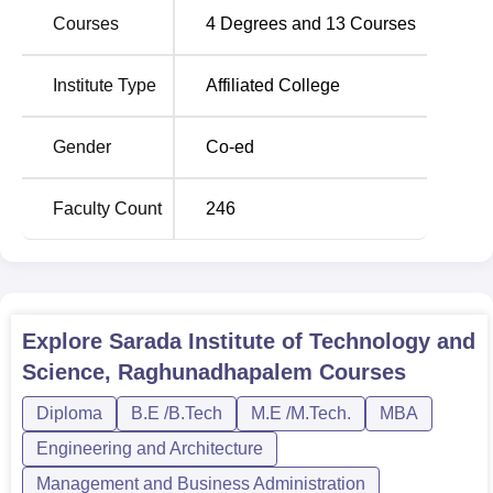
student intake capacity which we believe are ideal class
Courses
4
Degrees and
13
Courses
sizes to improve the learning at the institute. Such full-
time, regular courses are intended to provide sufficient
technical content as well as practical knowledge that is
Institute Type
Affiliated College
necessary to succeed in a fast-changing technological
environment.
Gender
Co-ed
Sarada Institute of Technology and Science follows a
simplified admission procedure so as to make sure that all
Faculty Count
246
students are brought on board.
Explore
Sarada Institute of Technology and
Science, Raghunadhapalem
Courses
Diploma
B.E /B.Tech
M.E /M.Tech.
MBA
Engineering and Architecture
Management and Business Administration