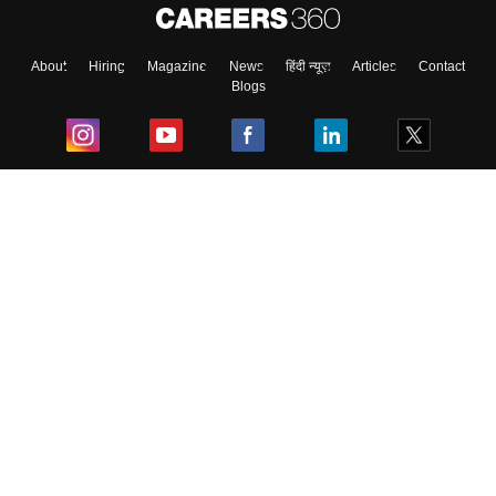
About
Hiring
Magazine
News
हिंदी न्यूज़
Articles
Contact
Blogs
Top Exams
College
Predictors & Ebooks
Resources
Sitemap
Terms & Conditions
Privacy Policy
Grievance Redressal
Copyright ©
2026
Pathfinder Publishing Pvt Ltd.