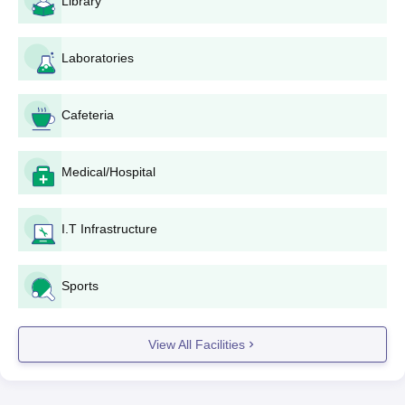
Library
least 50% or as specified by the institute is required in the
qualifying examination. The cut-offs and eligibility will vary
depending on the course and the number of applications.
Laboratories
Sarada Institute of Technology and Science
Application Process
Cafeteria
Application process of Sarada Institute of Technology and
Science is given below:
Visit the official SITS website (http://www.sits.ac.in) and
Medical/Hospital
navigate to Sarada Institute of Technology and Science
admissions link.
I.T Infrastructure
Download the application form and fill it out with
accurate personal and educational details.
Attach all the documents that are required.
Sports
Complete the application form and submit the same
along with the documents required as mentioned above
either online or in person at Sarada Institute of
View All Facilities
Technology and Science admission office.
Pay the application fee as determined by the institute.
Application acknowledgment will be given to the