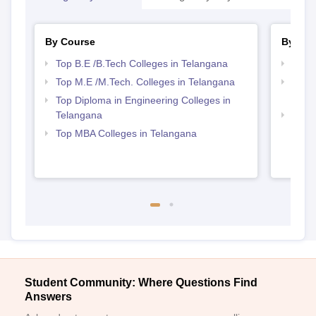
By Course
By Str
Top B.E /B.Tech Colleges in Telangana
Best 
Top M.E /M.Tech. Colleges in Telangana
Top M
Tela
Top Diploma in Engineering Colleges in
Telangana
Best 
Top MBA Colleges in Telangana
Student Community: Where Questions Find
Answers