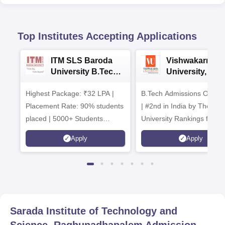
Top Institutes Accepting Applications
ITM SLS Baroda
Vishwakarma
University B.Tech
University, Pun
Admissions 2026
B.Tech
Highest Package: ₹32 LPA |
B.Tech Admissions Open 
Admissions 20
Placement Rate: 90% students
| #2nd in India by The World
placed | 5000+ Students
University Rankings for
Placed 900+ Placements
Innovation | 200+
Apply
Apply
Recruiters | Scholarships
Collaborations | 700+ Indu
Available
Recruiters
Sarada Institute of Technology and