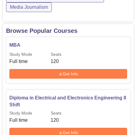
Media Journalism
Browse Popular Courses
MBA
Study Mode
Seats
Full time
120
Get Info
Diploma in Electrical and Electronics Engineering II
Shift
Study Mode
Seats
Full time
120
Get Info