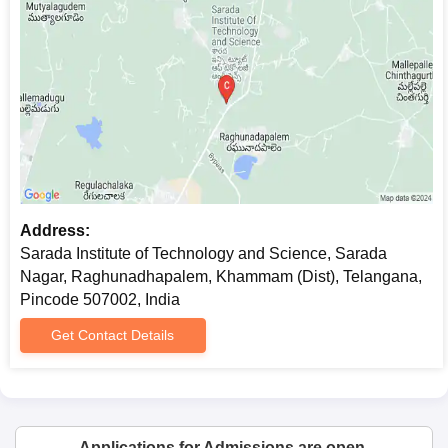
Address:
Sarada Institute of Technology and Science, Sarada
Nagar, Raghunadhapalem, Khammam (Dist), Telangana,
Pincode 507002, India
Get Contact Details
Applications for Admissions are open.