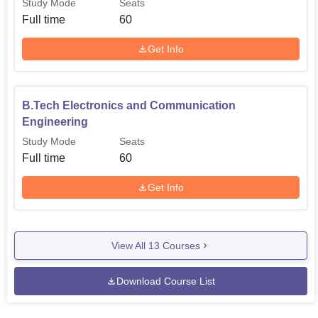
Study Mode
Seats
Full time
60
Get Info
B.Tech Electronics and Communication
Engineering
Study Mode
Seats
Full time
60
Get Info
View All
13
Courses
Download Course List