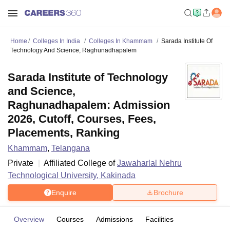
Home
Colleges In India
Colleges In Khammam
Sarada Institute Of
Technology And Science, Raghunadhapalem
Sarada Institute of Technology
and Science,
Raghunadhapalem: Admission
2026, Cutoff, Courses, Fees,
Placements, Ranking
Khammam
,
Telangana
Private
Affiliated College of
Jawaharlal Nehru
Technological University, Kakinada
Enquire
Brochure
Overview
Courses
Admissions
Facilities