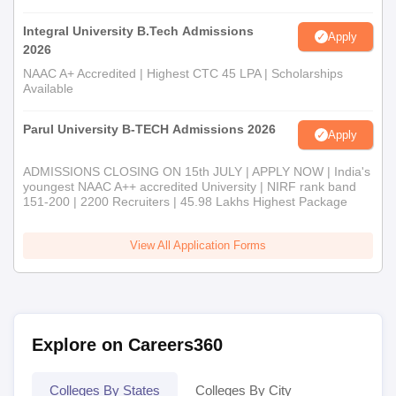
Integral University B.Tech Admissions
Apply
2026
NAAC A+ Accredited | Highest CTC 45 LPA | Scholarships
Available
Parul University B-TECH Admissions 2026
Apply
ADMISSIONS CLOSING ON 15th JULY | APPLY NOW | India's
youngest NAAC A++ accredited University | NIRF rank band
151-200 | 2200 Recruiters | 45.98 Lakhs Highest Package
View All Application Forms
Explore on Careers360
Colleges By States
Colleges By City