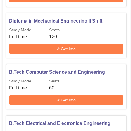
Diploma in Mechanical Engineering II Shift
Study Mode
Seats
Full time
120
Get Info
B.Tech Computer Science and Engineering
Study Mode
Seats
Full time
60
Get Info
B.Tech Electrical and Electronics Engineering